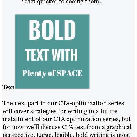
react quicker to seeing them.
Text
The next part in our CTA-optimization series
will cover strategies for writing in a future
installment of our CTA optimization series, but
for now, we’ll discuss CTA text from a graphical
perspective. Large, legible, bold writing is most