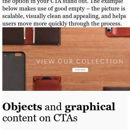
the option in your CTA stand out. The example
below makes use of good empty – the picture is
scalable, visually clean and appealing, and helps
users move more quickly through the process.
Objects
and
graphical
content on CTAs