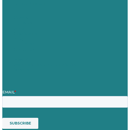
United Kingdom
Careers
Our Work
About
Case Studies
Blog
Our People
Contact Us
Mission
Award winning content marketing
Services