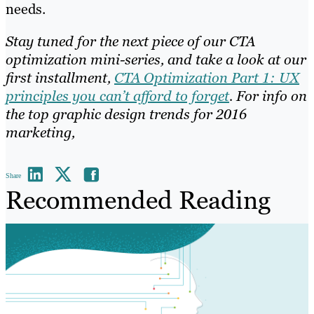
needs.
Stay tuned for the next piece of our CTA
optimization mini-series, and take a look at our
first installment,
CTA Optimization Part 1: UX
principles you can’t afford to forget
. For info on
the top graphic design trends for 2016
marketing,
Share
Recommended Reading