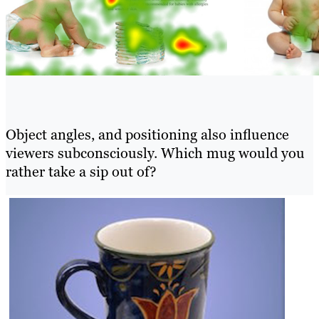
Object angles, and positioning also influence
viewers subconsciously. Which mug would you
rather take a sip out of?