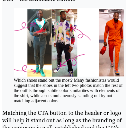
Which shoes stand out the most? Many fashionistas would
suggest that the shoes in the left two photos match the rest of
the outfits through subtle color similarities with elements of
the shirt, while also simultaneously standing out by not
matching adjacent colors.
Matching the CTA button to the header or logo
will help it stand out as long as the branding of
the company is well-established and the CTA’s