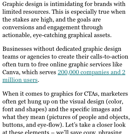
Graphic design is intimidating for brands with
limited resources. This is especially true when
the stakes are high, and the goals are
conversions and engagement through
actionable, eye-catching graphical assets.
Businesses without dedicated graphic design
teams or agencies to create their calls-to-action
often turn to free online graphic services like
Canva, which serves
200,000 companies and 2
million users
.
When it comes to graphics for CTAs, marketers
often get hung up on the visual design (color,
font and shapes) and the specific images and
what they mean (pictures of people and objects,
buttons, and eye-flow). Let’s take a closer look
at these elements – we’ll save copy, phrasing