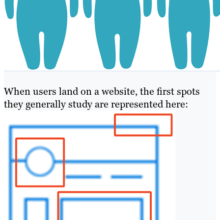
When users land on a website, the first spots
they generally study are represented here: