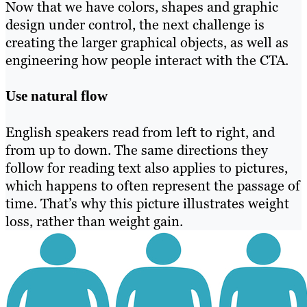
Now that we have colors, shapes and graphic
design under control, the next challenge is
creating the larger graphical objects, as well as
engineering how people interact with the CTA.
Use natural flow
English speakers read from left to right, and
from up to down. The same directions they
follow for reading text also applies to pictures,
which happens to often represent the passage of
time. That’s why this picture illustrates weight
loss, rather than weight gain.