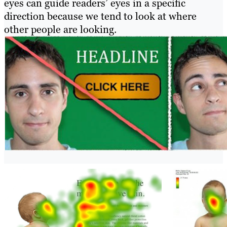
eyes can guide readers’ eyes in a specific
direction because we tend to look at where
other people are looking.