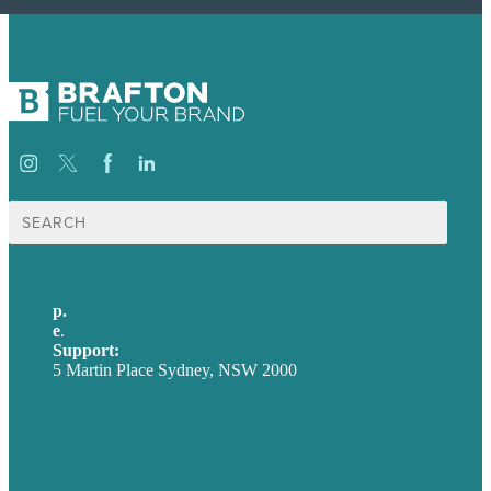
Search
for:
p.
+61 2 8973 1908
e
.
info@brafton.com
Support:
techsupport@brafton.com
5 Martin Place Sydney, NSW 2000
Privacy policy
USA
Australia
Germany