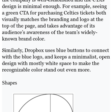
design is minimal enough. For example, seeing
a green CTA for purchasing Celtics tickets both
visually matches the branding and logo at the
top of the page, and takes advantage of its
audience’s awareness of the team’s widely-
known brand color.
Similarly, Dropbox uses blue buttons to connect
with the blue logo, and keeps a minimalist, open
design with mostly white space to make the
recognizable color stand out even more.
Shapes