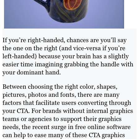
If you’re right-handed, chances are you’ll say
the one on the right (and vice-versa if you’re
left-handed) because your brain has a slightly
easier time imagining grabbing the handle with
your dominant hand.
Between choosing the right color, shapes,
pictures, photos and fonts, there are many
factors that facilitate users converting through
your CTA. For brands without internal graphics
teams or agencies to support their graphics
needs, the recent surge in free online software
can help to ease many of these CTA graphics