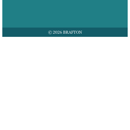
© 2026 BRAFTON