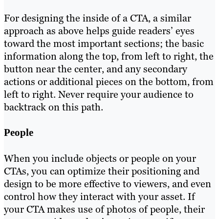
For designing the inside of a CTA, a similar
approach as above helps guide readers’ eyes
toward the most important sections; the basic
information along the top, from left to right, the
button near the center, and any secondary
actions or additional pieces on the bottom, from
left to right. Never require your audience to
backtrack on this path.
People
When you include objects or people on your
CTAs, you can optimize their positioning and
design to be more effective to viewers, and even
control how they interact with your asset. If
your CTA makes use of photos of people, their