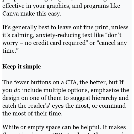
effective in your graphics, and programs like
Canva make this easy.
It’s generally best to leave out fine print, unless
it’s calming, anxiety-reducing text like “don’t
worry – no credit card required” or “cancel any
time.”
Keep it simple
The fewer buttons on a CTA, the better, but If
you
do
include multiple options, emphasize the
design on one of them to suggest hierarchy and
catch the reader’s’ eyes the most, or command
the most of their time.
White or empty space can be helpful. It makes