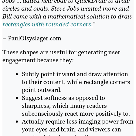
Jobs … added new code to QuickDraw to draw
circles and ovals. Steve Jobs wanted more and
Bill came with a mathematical solution to draw
rectangles with rounded corners.
”
– PaulOlsyslager.com
These shapes are useful for generating user
engagement because they:
Subtly point inward and draw attention
to their content, while rectangle corners
point outward.
Suggest softness as opposed to
sharpness, which many readers
subconsciously react more positively to.
Actually require less imaging power from
your eyes and brain, and viewers can