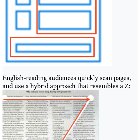
English-reading audiences quickly scan pages,
and use a hybrid approach that resembles a Z: