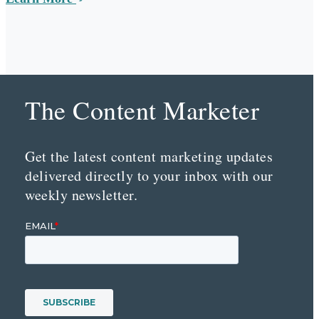
The Content Marketer
Get the latest content marketing updates
delivered directly to your inbox with our
weekly newsletter.