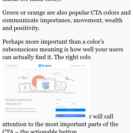
Green or orange are also popular CTA colors and
communicate importance, movement, wealth
and positivity.
Perhaps more important than a color’s
subconscious meaning is how well your users
can actually find it. The right colo
r will call
attention to the most important parts of the
CTA – the actionable button.