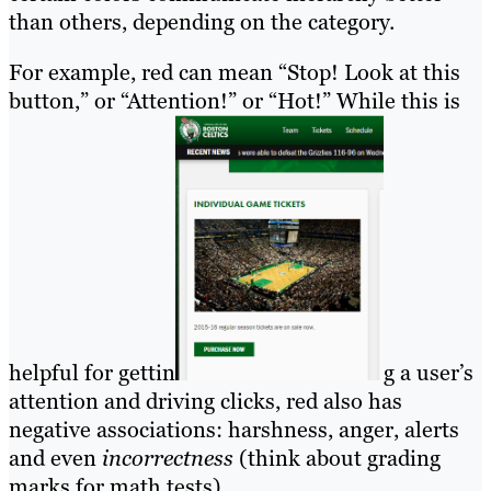
than others, depending on the category.
For example, red can mean “Stop! Look at this
button,” or “Attention!” or “Hot!” While this is
helpful for gettin
g a user’s
attention and driving clicks, red also has
negative associations: harshness, anger, alerts
and even
incorrectness
(think about grading
marks for math tests).