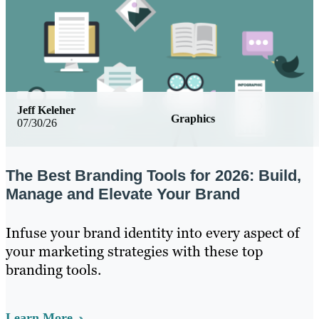
Jeff Keleher
Graphics
07/30/26
The Best Branding Tools for 2026: Build,
Manage and Elevate Your Brand
Infuse your brand identity into every aspect of
your marketing strategies with these top
branding tools.
Learn More