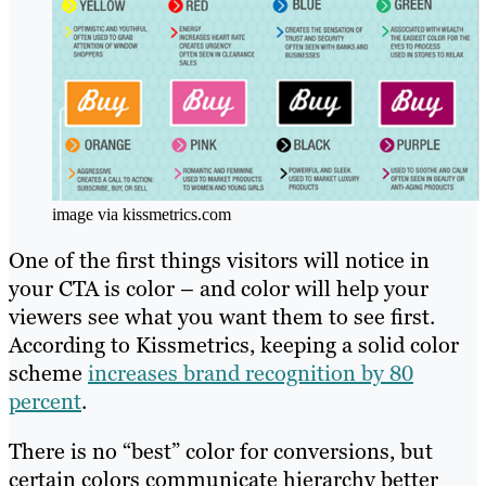
image via kissmetrics.com
One of the first things visitors will notice in
your CTA is color – and color will help your
viewers see what you want them to see first.
According to Kissmetrics, keeping a solid color
scheme
increases brand recognition by 80
percent
.
There is no “best” color for conversions, but
certain colors communicate hierarchy better