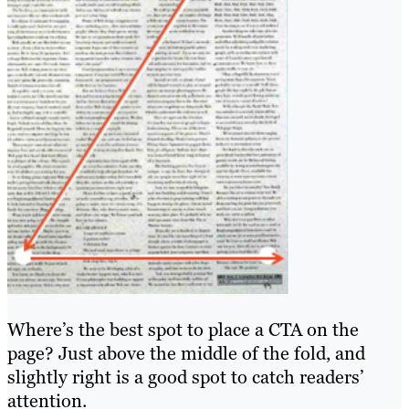
Where’s the best spot to place a CTA on the
page? Just above the middle of the fold, and
slightly right is a good spot to catch readers’
attention.