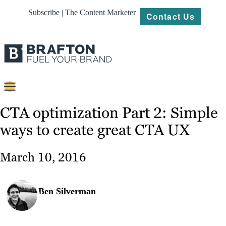
Subscribe | The Content Marketer
Contact Us
Content
CTA optimization Part 2: Simple
ways to create great CTA UX
Strategy
Platforms
March 10, 2016
Our
Work
Ben Silverman
About
Resources