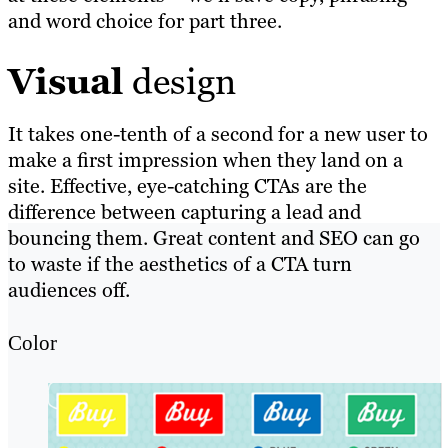
and word choice for part three.
Visual
design
It takes one-tenth of a second for a new user to
make a first impression when they land on a
site. Effective, eye-catching CTAs are the
difference between capturing a lead and
bouncing them. Great content and SEO can go
to waste if the aesthetics of a CTA turn
audiences off.
Color