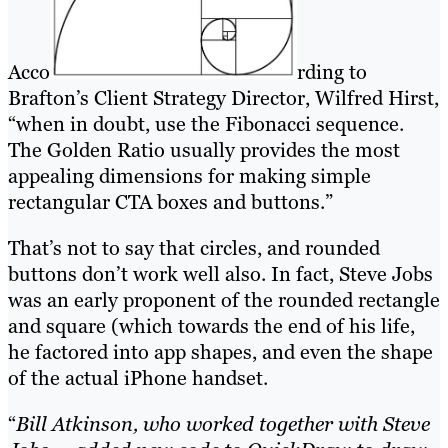
Acco
rding to
Brafton’s Client Strategy Director, Wilfred Hirst,
“when in doubt, use the Fibonacci sequence.
The Golden Ratio usually provides the most
appealing dimensions for making simple
rectangular CTA boxes and buttons.”
That’s not to say that circles, and rounded
buttons don’t work well also. In fact, Steve Jobs
was an early proponent of the rounded rectangle
and square (which towards the end of his life,
he factored into app shapes, and even the shape
of the actual iPhone handset.
“
Bill Atkinson, who worked together with Steve