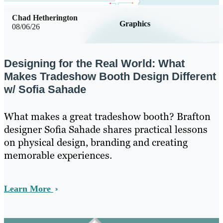
Chad Hetherington
Graphics
08/06/26
Designing for the Real World: What
Makes Tradeshow Booth Design Different
w/ Sofia Sahade
What makes a great tradeshow booth? Brafton
designer Sofia Sahade shares practical lessons
on physical design, branding and creating
memorable experiences.
Learn More