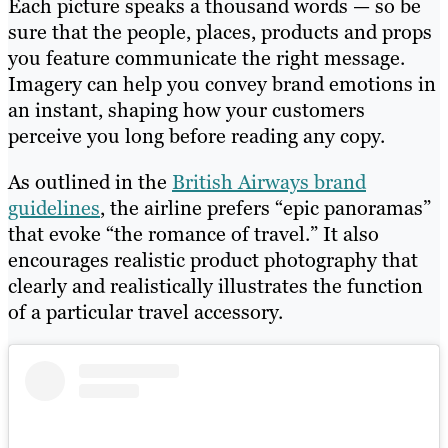
Each picture speaks a thousand words — so be
sure that the people, places, products and props
you feature communicate the right message.
Imagery can help you convey brand emotions in
an instant, shaping how your customers
perceive you long before reading any copy.
As outlined in the
British Airways brand
guidelines
, the airline prefers “epic panoramas”
that evoke “the romance of travel.” It also
encourages realistic product photography that
clearly and realistically illustrates the function
of a particular travel accessory.