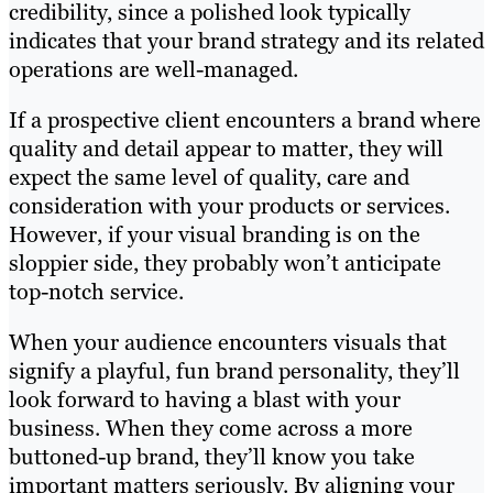
credibility, since a polished look typically
indicates that your brand strategy and its related
operations are well-managed.
If a prospective client encounters a brand where
quality and detail appear to matter, they will
expect the same level of quality, care and
consideration with your products or services.
However, if your visual branding is on the
sloppier side, they probably won’t anticipate
top-notch service.
When your audience encounters visuals that
signify a playful, fun brand personality, they’ll
look forward to having a blast with your
business. When they come across a more
buttoned-up brand, they’ll know you take
important matters seriously. By aligning your