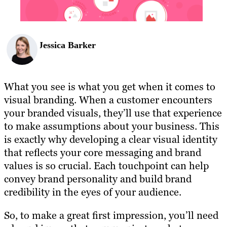
Jessica Barker
What you see is what you get when it comes to
visual branding. When a customer encounters
your branded visuals, they’ll use that experience
to make assumptions about your business. This
is exactly why developing a clear visual identity
that reflects your core messaging and brand
values is so crucial. Each touchpoint can help
convey brand personality and build brand
credibility in the eyes of your audience.
So, to make a great first impression, you’ll need