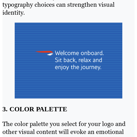
typography choices can strengthen visual
identity.
3. COLOR PALETTE
The color palette you select for your logo and
other visual content will evoke an emotional