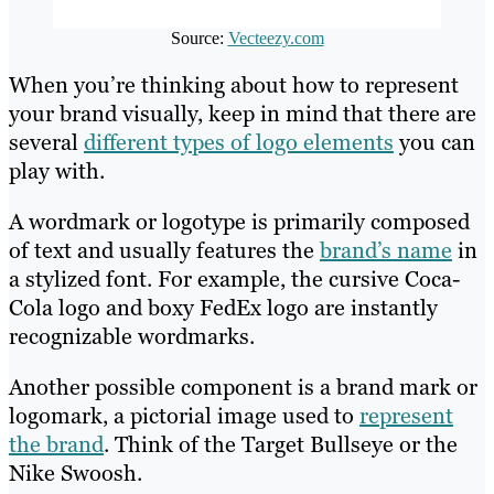
Source:
Vecteezy.com
When you’re thinking about how to represent
your brand visually, keep in mind that there are
several
different types of logo elements
you can
play with.
A wordmark or logotype is primarily composed
of text and usually features the
brand’s name
in
a stylized font. For example, the cursive Coca-
Cola logo and boxy FedEx logo are instantly
recognizable wordmarks.
Another possible component is a brand mark or
logomark, a pictorial image used to
represent
the brand
. Think of the Target Bullseye or the
Nike Swoosh.