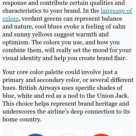
response and contribute certain qualities and
characteristics to your brand. In the
language of
colors
, verdant greens can represent balance
and nature, cool blues evoke a feeling of calm
and sunny yellows suggest warmth and
optimism. The colors you use, and how you
combine them, will really set the mood for your
visual identity and help you create brand flair.
Your core color palette could involve just a
primary and secondary color, or several different
hues. British Airways uses specific shades of
blue, white and red as a nod to the Union Jack.
This choice helps represent brand heritage and
underscores the airline’s deep connection to its
home country.