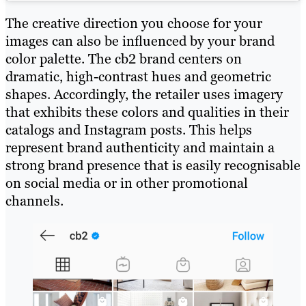
The creative direction you choose for your
images can also be influenced by your brand
color palette. The cb2 brand centers on
dramatic, high-contrast hues and geometric
shapes. Accordingly, the retailer uses imagery
that exhibits these colors and qualities in their
catalogs and Instagram posts. This helps
represent brand authenticity and maintain a
strong brand presence that is easily recognisable
on social media or in other promotional
channels.