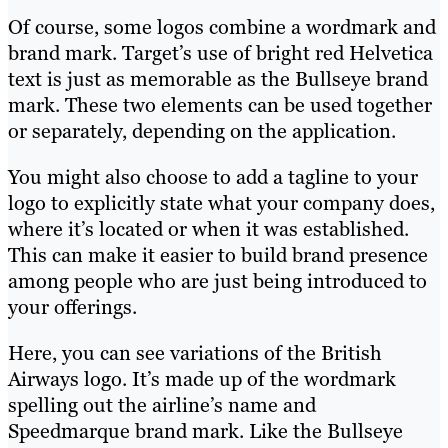
Of course, some logos combine a wordmark and
brand mark. Target’s use of bright red Helvetica
text is just as memorable as the Bullseye brand
mark. These two elements can be used together
or separately, depending on the application.
You might also choose to add a tagline to your
logo to explicitly state what your company does,
where it’s located or when it was established.
This can make it easier to build brand presence
among people who are just being introduced to
your offerings.
Here, you can see variations of the British
Airways logo. It’s made up of the wordmark
spelling out the airline’s name and
Speedmarque brand mark. Like the Bullseye