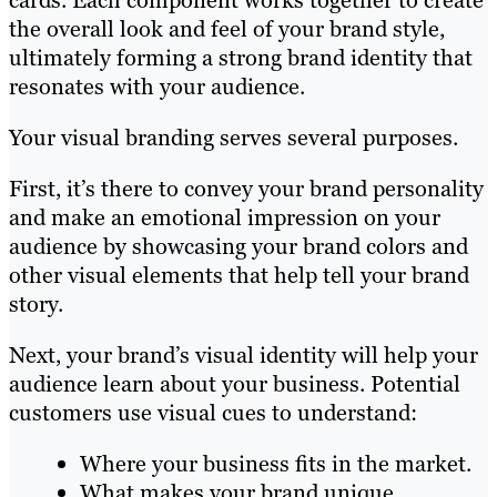
cards. Each component works together to create
the overall look and feel of your brand style,
ultimately forming a strong brand identity that
resonates with your audience.
Your visual branding serves several purposes.
First, it’s there to convey your brand personality
and make an emotional impression on your
audience by showcasing your brand colors and
other visual elements that help tell your brand
story.
Next, your brand’s visual identity will help your
audience learn about your business. Potential
customers use visual cues to understand:
Where your business fits in the market.
What makes your brand unique.