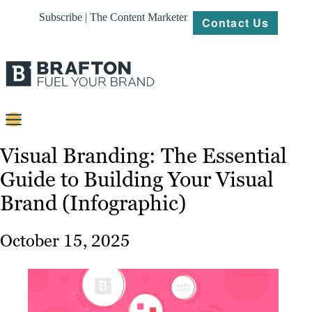
Subscribe | The Content Marketer
Contact Us
Content
Visual Branding: The Essential
Guide to Building Your Visual
Strategy
Brand (Infographic)
Platforms
Our
October 15, 2025
Work
About
Resources