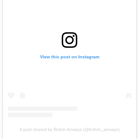
View this post on Instagram
A post shared by British Airways (@british_airways)