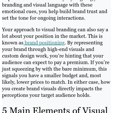
branding and visual language with these
emotional cues, you help build brand trust and
set the tone for ongoing interactions.
Your approach to visual branding can also say a
lot about your position in the market. This is
known as
brand positioning
. By representing
your brand through high-end visuals and
custom design work, you’re hinting that your
audience can expect to pay a premium. If you’re
just squeezing by with the bare minimum, this
signals you have a smaller budget and, most
likely, lower prices to match. In either case, how
you create brand visuals directly impacts the
perceptions your target audience holds.
5 Main Elements of Visual