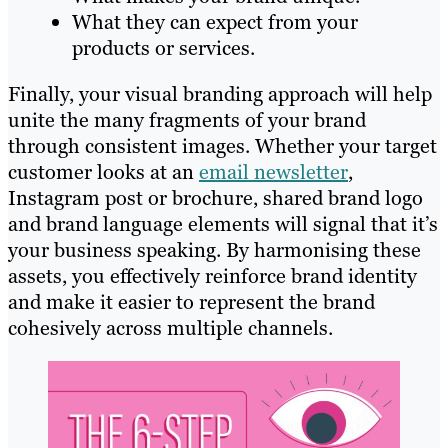
What they can expect from your
products or services.
Finally, your visual branding approach will help
unite the many fragments of your brand
through consistent images. Whether your target
customer looks at an
email newsletter
,
Instagram post or brochure, shared brand logo
and brand language elements will signal that it’s
your business speaking. By harmonising these
assets, you effectively reinforce brand identity
and make it easier to represent the brand
cohesively across multiple channels.