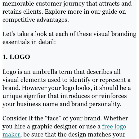
memorable customer journey that attracts and
retains clients. Explore more in our guide on
competitive advantages.
Let’s take a look at each of these visual branding
essentials in detail:
1. LOGO
Logo is an umbrella term that describes all
visual elements used to identify or represent a
brand. However your logo looks, it should be a
unique signifier that introduces or reinforces
your business name and brand personality.
Consider it the “face” of your brand. Whether
you hire a graphic designer or use a
free logo
maker
, be sure that the design matches your