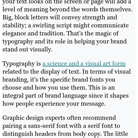
your text looks on the screen or page will add a
level of meaning beyond the words themselves.
Big, block letters will convey strength and
stability; a swirling script might communicate
elegance and tradition. That’s the magic of
typography and its role in helping your brand
stand out visually.
Typography is
a science and a visual art form
related to the display of text. In terms of visual
branding, it’s the specific brand fonts you
choose and how you use them. This is an
integral part of brand language since it shapes
how people experience your message.
Graphic design experts often recommend
pairing a sans-serif font with a serif font to
distinguish headers from body copy. The little