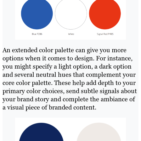
An extended color palette can give you more
options when it comes to design. For instance,
you might specify a light option, a dark option
and several neutral hues that complement your
core color palette. These help add depth to your
primary color choices, send subtle signals about
your brand story and complete the ambiance of
a visual piece of branded content.