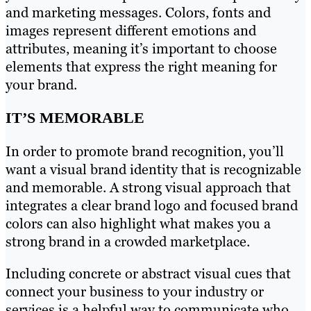
and marketing messages. Colors, fonts and
images represent different emotions and
attributes, meaning it’s important to choose
elements that express the right meaning for
your brand.
IT’S MEMORABLE
In order to promote brand recognition, you’ll
want a visual brand identity that is recognizable
and memorable. A strong visual approach that
integrates a clear brand logo and focused brand
colors can also highlight what makes you a
strong brand in a crowded marketplace.
Including concrete or abstract visual cues that
connect your business to your industry or
services is a helpful way to communicate who