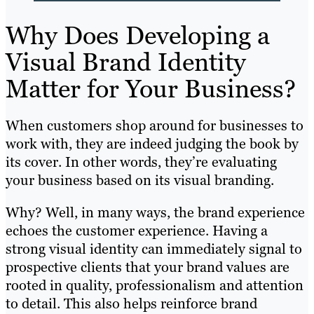
Why Does Developing a
Visual Brand Identity
Matter for Your Business?
When customers shop around for businesses to
work with, they are indeed judging the book by
its cover. In other words, they’re evaluating
your business based on its visual branding.
Why? Well, in many ways, the brand experience
echoes the customer experience. Having a
strong visual identity can immediately signal to
prospective clients that your brand values are
rooted in quality, professionalism and attention
to detail. This also helps reinforce brand