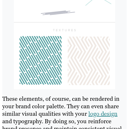
These elements, of course, can be rendered in
your brand color palette. They can even share
similar visual qualities with your
logo design
and typography. By doing so, you reinforce
brand presence and maintain consistent visual