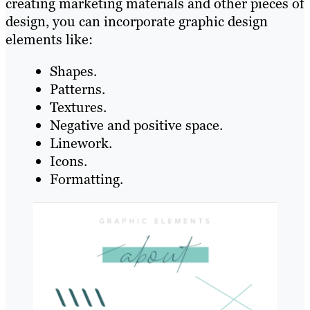
creating marketing materials and other pieces of
design, you can incorporate graphic design
elements like:
Shapes.
Patterns.
Textures.
Negative and positive space.
Linework.
Icons.
Formatting.