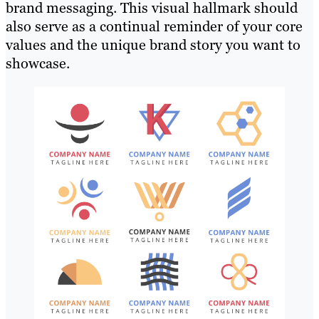
brand messaging. This visual hallmark should
also serve as a continual reminder of your core
values and the unique brand story you want to
showcase.