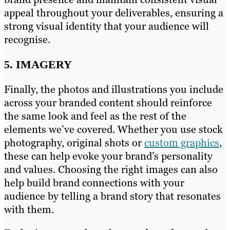
appeal throughout your deliverables, ensuring a
strong visual identity that your audience will
recognise.
5. IMAGERY
Finally, the photos and illustrations you include
across your branded content should reinforce
the same look and feel as the rest of the
elements we’ve covered. Whether you use stock
photography, original shots or
custom graphics
,
these can help evoke your brand’s personality
and values. Choosing the right images can also
help build brand connections with your
audience by telling a brand story that resonates
with them.