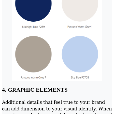
4. GRAPHIC ELEMENTS
Additional details that feel true to your brand
can add dimension to your visual identity. When