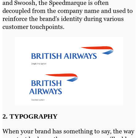
and Swoosh, the Speedmarque is often
decoupled from the company name and used to
reinforce the brand’s identity during various
customer touchpoints.
2. TYPOGRAPHY
When your brand has something to say, the way