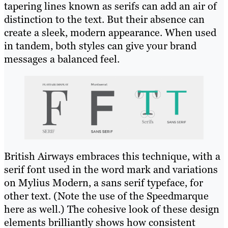
tapering lines known as serifs can add an air of
distinction to the text. But their absence can
create a sleek, modern appearance. When used
in tandem, both styles can give your brand
messages a balanced feel.
British Airways embraces this technique, with a
serif font used in the word mark and variations
on Mylius Modern, a sans serif typeface, for
other text. (Note the use of the Speedmarque
here as well.) The cohesive look of these design
elements brilliantly shows how consistent