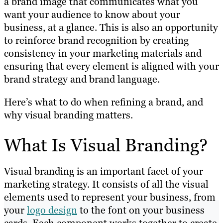
a brand image that communicates what you
want your audience to know about your
business, at a glance. This is also an opportunity
to reinforce brand recognition by creating
consistency in your marketing materials and
ensuring that every element is aligned with your
brand strategy and brand language.
Here’s what to do when refining a brand, and
why visual branding matters.
What Is Visual Branding?
Visual branding is an important facet of your
marketing strategy. It consists of all the visual
elements used to represent your business, from
your
logo design
to the font on your business