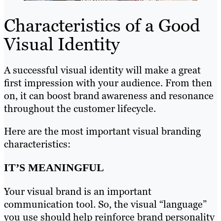
Characteristics of a Good
Visual Identity
A successful visual identity will make a great
first impression with your audience. From then
on, it can boost brand awareness and resonance
throughout the customer lifecycle.
Here are the most important visual branding
characteristics:
IT’S MEANINGFUL
Your visual brand is an important
communication tool. So, the visual “language”
you use should help reinforce brand personality