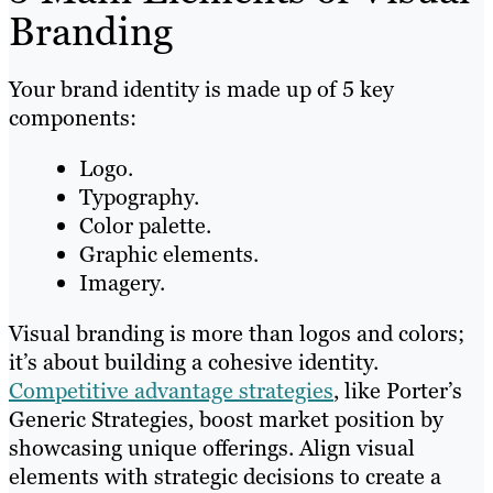
Branding
Your brand identity is made up of 5 key
components:
Logo.
Typography.
Color palette.
Graphic elements.
Imagery.
Visual branding is more than logos and colors;
it’s about building a cohesive identity.
Competitive advantage strategies
, like Porter’s
Generic Strategies, boost market position by
showcasing unique offerings. Align visual
elements with strategic decisions to create a