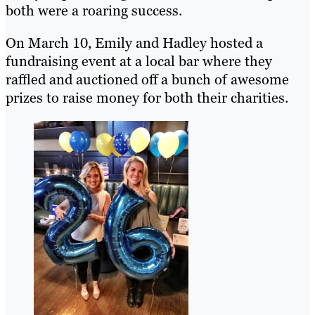
both were a roaring success.
On March 10, Emily and Hadley hosted a
fundraising event at a local bar where they
raffled and auctioned off a bunch of awesome
prizes to raise money for both their charities.