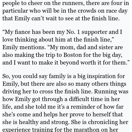
people to cheer on the runners, there are four in
particular who will be in the crowds on race day
that Emily can’t wait to see at the finish line.
“My fiance has been my No. 1 supporter and I
love thinking about him at the finish line,”
Emily mentions. “My mom, dad and sister are
also making the trip to Boston for the big day,
and I want to make it beyond worth it for them.”
So, you could say family is a big inspiration for
Emily, but there are also so many others things
driving her to cross the finish line. Running was
how Emily got through a difficult time in her
life, and she told me it’s a reminder of how far
she’s come and helps her prove to herself that
she is healthy and strong. She is chronicling her
experience training for the marathon on her