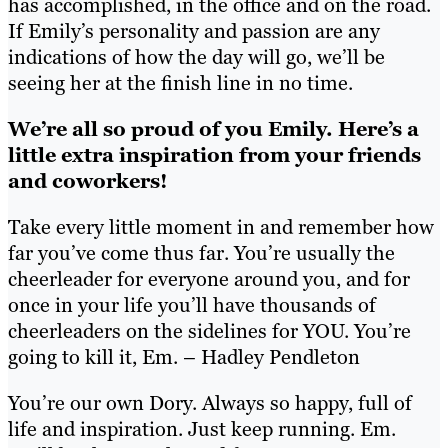
has accomplished, in the office and on the road.
If Emily’s personality and passion are any
indications of how the day will go, we’ll be
seeing her at the finish line in no time.
We’re all so proud of you Emily. Here’s a
little extra inspiration from your friends
and coworkers!
Take every little moment in and remember how
far you’ve come thus far. You’re usually the
cheerleader for everyone around you, and for
once in your life you’ll have thousands of
cheerleaders on the sidelines for YOU. You’re
going to kill it, Em.
– Hadley Pendleton
You’re our own Dory. Always so happy, full of
life and inspiration. Just keep running. Em.