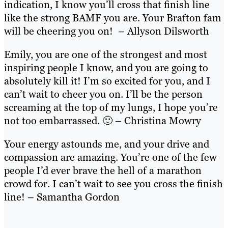
indication, I know you’ll cross that finish line
like the strong BAMF you are. Your Brafton fam
will be cheering you on! – Allyson Dilsworth
Emily, you are one of the strongest and most
inspiring people I know, and you are going to
absolutely kill it! I’m so excited for you, and I
can’t wait to cheer you on. I’ll be the person
screaming at the top of my lungs, I hope you’re
not too embarrassed. 🙂 – Christina Mowry
Your energy astounds me, and your drive and
compassion are amazing. You’re one of the few
people I’d ever brave the hell of a marathon
crowd for. I can’t wait to see you cross the finish
line! – Samantha Gordon