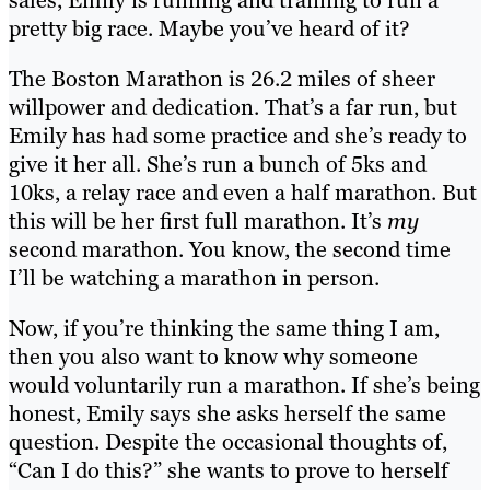
pretty big race. Maybe you’ve heard of it?
The Boston Marathon is 26.2 miles of sheer
willpower and dedication. That’s a far run, but
Emily has had some practice and she’s ready to
give it her all. She’s run a bunch of 5ks and
10ks, a relay race and even a half marathon. But
this will be her first full marathon. It’s
my
second marathon. You know, the second time
I’ll be watching a marathon in person.
Now, if you’re thinking the same thing I am,
then you also want to know why someone
would voluntarily run a marathon. If she’s being
honest, Emily says she asks herself the same
question. Despite the occasional thoughts of,
“Can I do this?” she wants to prove to herself