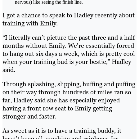
nervous) like seeing the finish line.
I got a chance to speak to Hadley recently about
training with Emily.
“I literally can’t picture the past three and a half
months without Emily. We’re essentially forced
to hang out six days a week, which is pretty cool
when your training bud is your bestie,” Hadley
said.
Through splashing, slipping, huffing and puffing
on their way through hundreds of miles ran so
far, Hadley said she has especially enjoyed
having a front row seat to Emily getting
stronger and faster.
As sweet as it is to have a training buddy, it
hasn’t been all sunshine and rainbows for