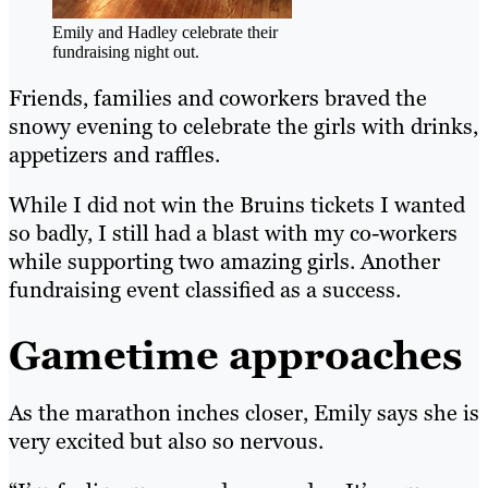
Emily and Hadley celebrate their
fundraising night out.
Friends, families and coworkers braved the
snowy evening to celebrate the girls with drinks,
appetizers and raffles.
While I did not win the Bruins tickets I wanted
so badly, I still had a blast with my co-workers
while supporting two amazing girls. Another
fundraising event classified as a success.
Gametime approaches
As the marathon inches closer, Emily says she is
very excited but also so nervous.