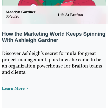
Madelyn Gardner
Life At Brafton
06/26/26
How the Marketing World Keeps Spinning
With Ashleigh Gardner
Discover Ashleigh’s secret formula for great
project management, plus how she came to be
an organization powerhouse for Brafton teams
and clients.
Learn More