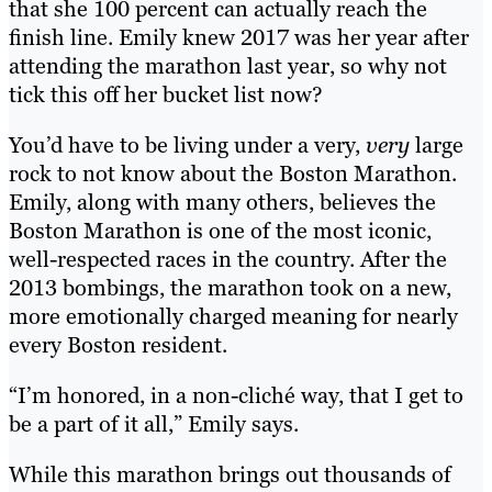
that she 100 percent can actually reach the
finish line. Emily knew 2017 was her year after
attending the marathon last year, so why not
tick this off her bucket list now?
You’d have to be living under a very,
very
large
rock to not know about the Boston Marathon.
Emily, along with many others, believes the
Boston Marathon is one of the most iconic,
well-respected races in the country. After the
2013 bombings, the marathon took on a new,
more emotionally charged meaning for nearly
every Boston resident.
“I’m honored, in a non-cliché way, that I get to
be a part of it all,” Emily says.
While this marathon brings out thousands of