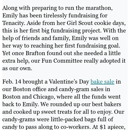
Along with preparing to run the marathon,
Emily has been tirelessly fundraising for
Tenacity. Aside from her Girl Scout cookie days,
this is her first big fundraising project. With the
help of friends and family, Emily was well on
her way to reaching her first fundraising goal.
Yet once Brafton found out she needed a little
extra help, our Fun Committee really adopted it
as our own.
Feb. 14 brought a Valentine’s Day
bake sale
in
our Boston office and candy-gram sales in
Boston and Chicago, where all the funds went
back to Emily. We rounded up our best bakers
and cooked up sweet treats for all to enjoy. Our
candy-grams were little-packed bags full of
candy to pass along to co-workers. At $1 apiece,