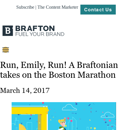
Subscribe | The Content Marketer
Contact Us
Content
Run, Emily, Run! A Braftonian
takes on the Boston Marathon
Strategy
Platforms
March 14, 2017
Our
Work
About
Resources