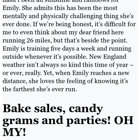
Emily. She admits this has been the most
mentally and physically challenging thing she’s
ever done. If we’re being honest, it’s difficult for
me to even think about my dear friend here
running 26 miles, but that’s beside the point.
Emily is training five days a week and running
outside whenever it’s possible. New England
weather isn’t always so kind this time of year –
or ever, really. Yet, when Emily reaches a new
distance, she loves the feeling of knowing it’s
the farthest she’s ever run.
Bake sales, candy
grams and parties! OH
MY!