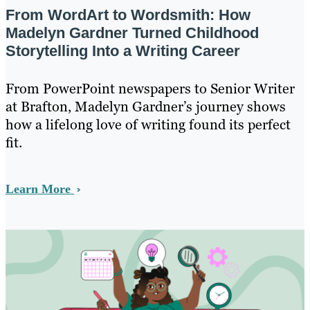
From WordArt to Wordsmith: How
Madelyn Gardner Turned Childhood
Storytelling Into a Writing Career
From PowerPoint newspapers to Senior Writer
at Brafton, Madelyn Gardner’s journey shows
how a lifelong love of writing found its perfect
fit.
Learn More