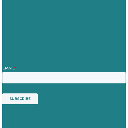
Our Work
About
Case Studies
Blog
Our People
Contact Us
Mission
Award winning content marketing
Services