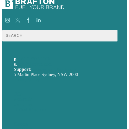
Search
for:
p.
+61 2 8973 1908
e
.
info@brafton.com
Support:
techsupport@brafton.com
5 Martin Place Sydney, NSW 2000
Privacy policy
USA
Australia
Germany
United Kingdom
Careers