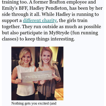
training too. A former Brafton employee and
Emily’s BFF, Hadley Pendleton, has been by her
side through it all. While Hadley is running to
support a
different charity
, the girls train
together. They run outside as much as possible
but also participate in MyStryde (fun running
classes) to keep things interesting.
Nothing gets you excited (and