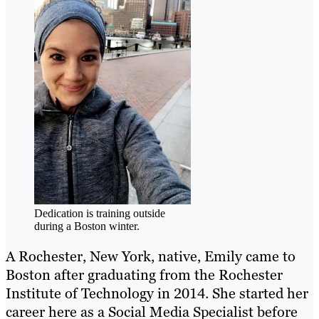
Dedication is training outside
during a Boston winter.
A Rochester, New York, native, Emily came to
Boston after graduating from the Rochester
Institute of Technology in 2014. She started her
career here as a Social Media Specialist before