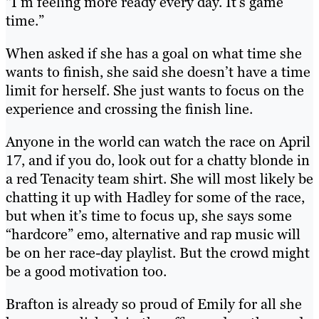
“I’m feeling more ready every day. It’s game
time.”
When asked if she has a goal on what time she
wants to finish, she said she doesn’t have a time
limit for herself. She just wants to focus on the
experience and crossing the finish line.
Anyone in the world can watch the race on April
17, and if you do, look out for a chatty blonde in
a red Tenacity team shirt. She will most likely be
chatting it up with Hadley for some of the race,
but when it’s time to focus up, she says some
“hardcore” emo, alternative and rap music will
be on her race-day playlist. But the crowd might
be a good motivation too.
Brafton is already so proud of Emily for all she