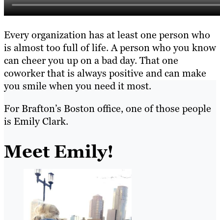
Every organization has at least one person who
is almost too full of life. A person who you know
can cheer you up on a bad day. That one
coworker that is always positive and can make
you smile when you need it most.
For Brafton’s Boston office, one of those people
is Emily Clark.
Meet Emily!