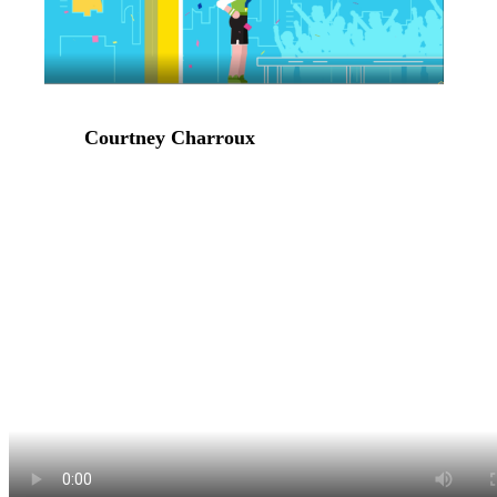
Courtney Charroux