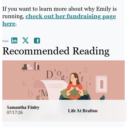
If you want to learn more about why Emily is
running,
check out her fundraising page
here
.
Share
Recommended Reading
Samantha Finley
Life At Brafton
07/17/26