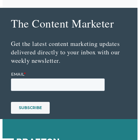
The Content Marketer
Get the latest content marketing updates
delivered directly to your inbox with our
weekly newsletter.