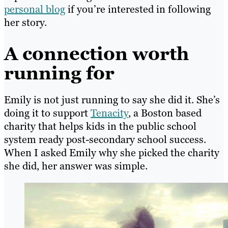
personal blog
if you’re interested in following
her story.
A connection worth
running for
Emily is not just running to say she did it. She’s
doing it to support
Tenacity
, a Boston based
charity that helps kids in the public school
system ready post-secondary school success.
When I asked Emily why she picked the charity
she did, her answer was simple.