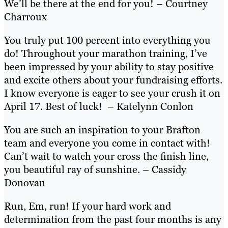
We’ll be there at the end for you! – Courtney
Charroux
You truly put 100 percent into everything you
do! Throughout your marathon training, I’ve
been impressed by your ability to stay positive
and excite others about your fundraising efforts.
I know everyone is eager to see your crush it on
April 17. Best of luck! – Katelynn Conlon
You are such an inspiration to your Brafton
team and everyone you come in contact with!
Can’t wait to watch your cross the finish line,
you beautiful ray of sunshine. – Cassidy
Donovan
Run, Em, run! If your hard work and
determination from the past four months is any