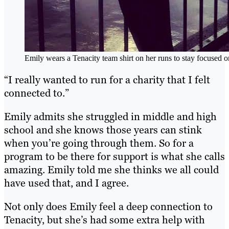
Emily wears a Tenacity team shirt on her runs to stay focused o
“I really wanted to run for a charity that I felt
connected to.”
Emily admits she struggled in middle and high
school and she knows those years can stink
when you’re going through them. So for a
program to be there for support is what she calls
amazing. Emily told me she thinks we all could
have used that, and I agree.
Not only does Emily feel a deep connection to
Tenacity, but she’s had some extra help with