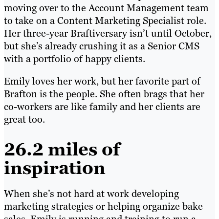
moving over to the Account Management team
to take on a Content Marketing Specialist role.
Her three-year Braftiversary isn’t until October,
but she’s already crushing it as a Senior CMS
with a portfolio of happy clients.
Emily loves her work, but her favorite part of
Brafton is the people. She often brags that her
co-workers are like family and her clients are
great too.
26.2 miles of
inspiration
When she’s not hard at work developing
marketing strategies or helping organize bake
sales, Emily is running and training to run a