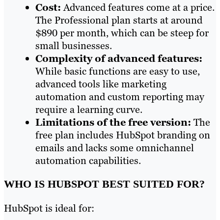
Cost:
Advanced features come at a price.
The Professional plan starts at around
$890 per month, which can be steep for
small businesses.
Complexity of advanced features:
While basic functions are easy to use,
advanced tools like marketing
automation and custom reporting may
require a learning curve.
Limitations of the free version:
The
free plan includes HubSpot branding on
emails and lacks some omnichannel
automation capabilities.
WHO IS HUBSPOT BEST SUITED FOR?
HubSpot is ideal for: