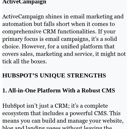
ActiveCampaign
ActiveCampaign shines in email marketing and
automation but falls short when it comes to
comprehensive CRM functionalities. If your
primary focus is email campaigns, it’s a solid
choice. However, for a unified platform that
covers sales, marketing and service, it might not
tick all the boxes.
HUBSPOT’S UNIQUE STRENGTHS
1. All-in-One Platform With a Robust CMS
HubSpot isn’t just a CRM; it’s a complete
ecosystem that includes a powerful CMS. This
means you can build and manage your website,
blog and landing pages without leaving the