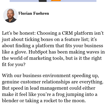
Florian Fuehren
Let’s be honest: Choosing a CRM platform isn’t
just about ticking boxes on a feature list; it’s
about finding a platform that fits your business
like a glove. HubSpot has been making waves in
the world of marketing tools, but is it the right
fit for you?
With our business environment speeding up,
genuine customer relationships are everything.
But speed in lead management could either
make it feel like you’re a frog jumping into a
blender or taking a rocket to the moon.