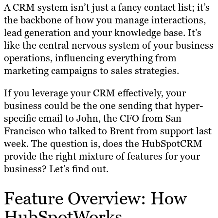
A CRM system isn’t just a fancy contact list; it’s
the backbone of how you manage interactions,
lead generation and your knowledge base. It’s
like the central nervous system of your business
operations, influencing everything from
marketing campaigns to sales strategies.
If you leverage your CRM effectively, your
business could be the one sending that hyper-
specific email to John, the CFO from San
Francisco who talked to Brent from support last
week. The question is, does the HubSpotCRM
provide the right mixture of features for your
business? Let’s find out.
Feature Overview: How
HubSpotWorks