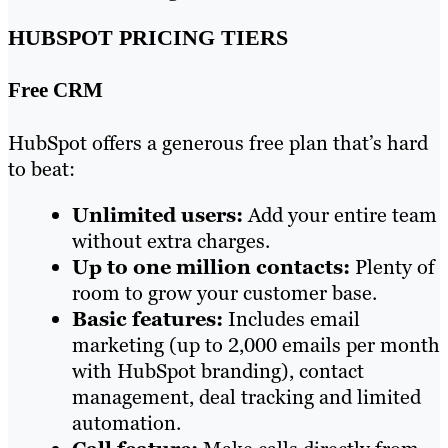
HUBSPOT PRICING TIERS
Free CRM
HubSpot offers a generous free plan that’s hard
to beat:
Unlimited users:
Add your entire team
without extra charges.
Up to one million contacts:
Plenty of
room to grow your customer base.
Basic features:
Includes email
marketing (up to 2,000 emails per month
with HubSpot branding), contact
management, deal tracking and limited
automation.