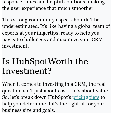
response times and helpful solutions, making
the user experience that much smoother.
This strong community aspect shouldn’t be
underestimated. It’s like having a global team of
experts at your fingertips, ready to help you
navigate challenges and maximize your CRM
investment.
Is HubSpotWorth the
Investment?
When it comes to investing in a CRM, the real
question isn’t just about cost — it’s about value.
So, let’s break down HubSpot’s
pricing tiers
to
help you determine if it’s the right fit for your
business size and goals.