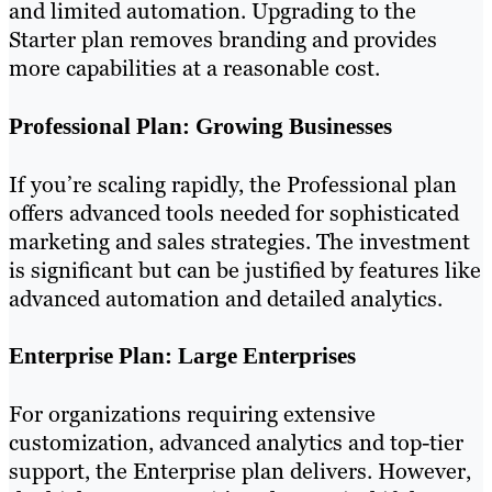
and limited automation. Upgrading to the
Starter plan removes branding and provides
more capabilities at a reasonable cost.
Professional Plan: Growing Businesses
If you’re scaling rapidly, the Professional plan
offers advanced tools needed for sophisticated
marketing and sales strategies. The investment
is significant but can be justified by features like
advanced automation and detailed analytics.
Enterprise Plan: Large Enterprises
For organizations requiring extensive
customization, advanced analytics and top-tier
support, the Enterprise plan delivers. However,