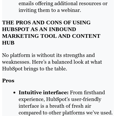
emails offering additional resources or
inviting them to a webinar.
THE PROS AND CONS OF USING
HUBSPOT AS AN INBOUND
MARKETING TOOL AND CONTENT
HUB
No platform is without its strengths and
weaknesses. Here’s a balanced look at what
HubSpot brings to the table.
Pros
Intuitive interface:
From firsthand
experience, HubSpot’s user-friendly
interface is a breath of fresh air
compared to other platforms we’ve used.