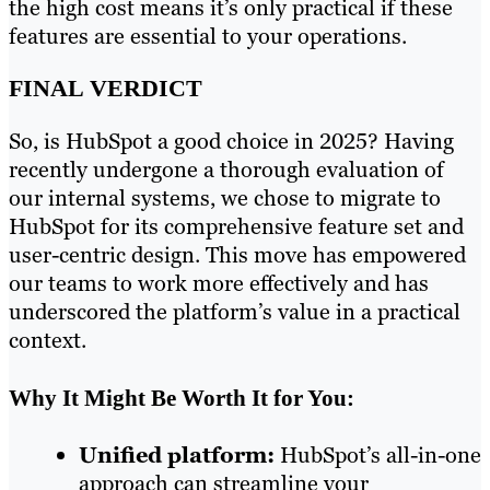
the high cost means it’s only practical if these
features are essential to your operations.
FINAL VERDICT
So, is HubSpot a good choice in 2025? Having
recently undergone a thorough evaluation of
our internal systems, we chose to migrate to
HubSpot for its comprehensive feature set and
user-centric design. This move has empowered
our teams to work more effectively and has
underscored the platform’s value in a practical
context.
Why It Might Be Worth It for You:
Unified platform:
HubSpot’s all-in-one
approach can streamline your