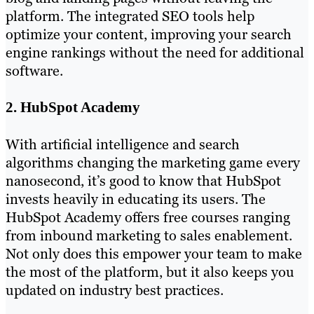
platform. The integrated SEO tools help
optimize your content, improving your search
engine rankings without the need for additional
software.
2. HubSpot Academy
With artificial intelligence and search
algorithms changing the marketing game every
nanosecond, it’s good to know that HubSpot
invests heavily in educating its users. The
HubSpot Academy offers free courses ranging
from inbound marketing to sales enablement.
Not only does this empower your team to make
the most of the platform, but it also keeps you
updated on industry best practices.