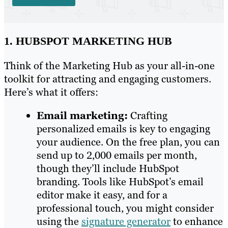
1. HUBSPOT MARKETING HUB
Think of the Marketing Hub as your all-in-one
toolkit for attracting and engaging customers.
Here’s what it offers:
Email marketing:
Crafting
personalized emails is key to engaging
your audience. On the free plan, you can
send up to 2,000 emails per month,
though they’ll include HubSpot
branding. Tools like HubSpot’s email
editor make it easy, and for a
professional touch, you might consider
using the
signature generator
to enhance