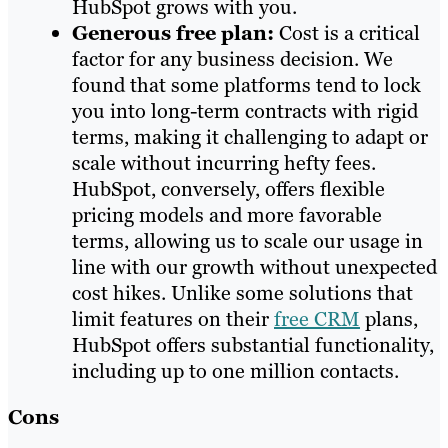
HubSpot grows with you.
Generous free plan:
Cost is a critical
factor for any business decision. We
found that some platforms tend to lock
you into long-term contracts with rigid
terms, making it challenging to adapt or
scale without incurring hefty fees.
HubSpot, conversely, offers flexible
pricing models and more favorable
terms, allowing us to scale our usage in
line with our growth without unexpected
cost hikes. Unlike some solutions that
limit features on their
free CRM
plans,
HubSpot offers substantial functionality,
including up to one million contacts.
Cons