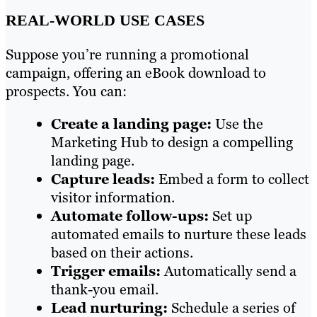
REAL-WORLD USE CASES
Suppose you’re running a promotional
campaign, offering an eBook download to
prospects. You can:
Create a landing page:
Use the
Marketing Hub to design a compelling
landing page.
Capture leads:
Embed a form to collect
visitor information.
Automate follow-ups:
Set up
automated emails to nurture these leads
based on their actions.
Trigger emails:
Automatically send a
thank-you email.
Lead nurturing:
Schedule a series of