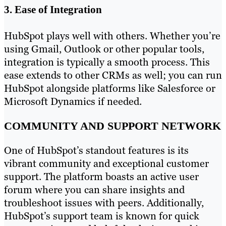
3. Ease of Integration
HubSpot plays well with others. Whether you’re
using Gmail, Outlook or other popular tools,
integration is typically a smooth process. This
ease extends to other CRMs as well; you can run
HubSpot alongside platforms like Salesforce or
Microsoft Dynamics if needed.
COMMUNITY AND SUPPORT NETWORK
One of HubSpot’s standout features is its
vibrant community and exceptional customer
support. The platform boasts an active user
forum where you can share insights and
troubleshoot issues with peers. Additionally,
HubSpot’s support team is known for quick