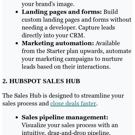
your brand’s image.
Landing pages and forms:
Build
custom landing pages and forms without
needing a developer. Capture leads
directly into your CRM.
Marketing automation:
Available
from the Starter plan upwards, automate
your marketing campaigns to nurture
leads based on their interactions.
2. HUBSPOT SALES HUB
The Sales Hub is designed to streamline your
sales process and
close deals faster
.
Sales pipeline management:
Visualize your sales process with an
intuitive, drag-and-drop pipeline.