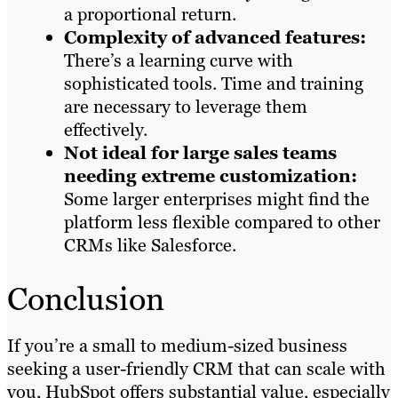
a proportional return.
Complexity of advanced features:
There’s a learning curve with
sophisticated tools. Time and training
are necessary to leverage them
effectively.
Not ideal for large sales teams
needing extreme customization:
Some larger enterprises might find the
platform less flexible compared to other
CRMs like Salesforce.
Conclusion
If you’re a small to medium-sized business
seeking a user-friendly CRM that can scale with
you, HubSpot offers substantial value, especially