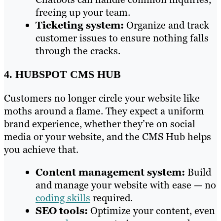
freeing up your team.
Ticketing system:
Organize and track
customer issues to ensure nothing falls
through the cracks.
4. HUBSPOT CMS HUB
Customers no longer circle your website like
moths around a flame. They expect a uniform
brand experience, whether they’re on social
media or your website, and the CMS Hub helps
you achieve that.
Content management system:
Build
and manage your website with ease — no
coding skills
required.
SEO tools:
Optimize your content, even