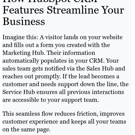
Features Streamline Your
Business
Imagine this: A visitor lands on your website
and fills out a form you created with the
Marketing Hub. Their information
automatically populates in your CRM. Your
sales team gets notified via the Sales Hub and
reaches out promptly. If the lead becomes a
customer and needs support down the line, the
Service Hub ensures all previous interactions
are accessible to your support team.
This seamless flow reduces friction, improves
customer experience and keeps all your teams
on the same page.