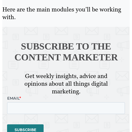
Here are the main modules you’ll be working
with.
SUBSCRIBE TO
THE
CONTENT MARKETER
Get weekly insights, advice and
opinions about all things digital
marketing.