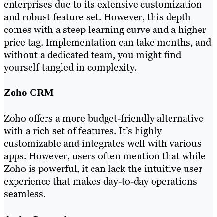
enterprises due to its extensive customization
and robust feature set. However, this depth
comes with a steep learning curve and a higher
price tag. Implementation can take months, and
without a dedicated team, you might find
yourself tangled in complexity.
Zoho CRM
Zoho offers a more budget-friendly alternative
with a rich set of features. It’s highly
customizable and integrates well with various
apps. However, users often mention that while
Zoho is powerful, it can lack the intuitive user
experience that makes day-to-day operations
seamless.