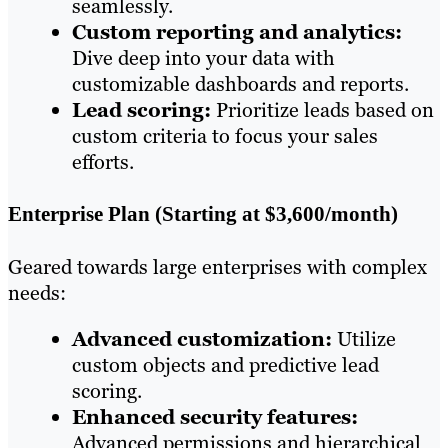
seamlessly.
Custom reporting and analytics:
Dive deep into your data with
customizable dashboards and reports.
Lead scoring:
Prioritize leads based on
custom criteria to focus your sales
efforts.
Enterprise Plan (Starting at $3,600/month)
Geared towards large enterprises with complex
needs:
Advanced customization:
Utilize
custom objects and predictive lead
scoring.
Enhanced security features:
Advanced permissions and hierarchical