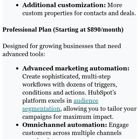
Additional customization:
More
custom properties for contacts and deals.
Professional Plan (Starting at $890/month)
Designed for growing businesses that need
advanced tools:
Advanced marketing automation:
Create sophisticated, multi-step
workflows with dozens of triggers,
conditions and actions. HubSpot’s
platform excels in
audience
segmentation
, allowing you to tailor your
campaigns for maximum impact.
Omnichannel automation:
Engage
customers across multiple channels