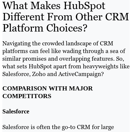
What Makes HubSpot
Different From Other CRM
Platform Choices?
Navigating the crowded landscape of CRM
platforms can feel like wading through a sea of
similar promises and overlapping features. So,
what sets HubSpot apart from heavyweights like
Salesforce, Zoho and ActiveCampaign?
COMPARISON WITH MAJOR
COMPETITORS
Salesforce
Salesforce is often the go-to CRM for large