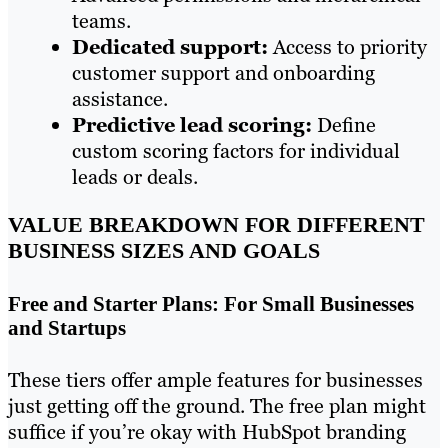
teams.
Dedicated support:
Access to priority
customer support and onboarding
assistance.
Predictive lead scoring:
Define
custom scoring factors for individual
leads or deals.
VALUE BREAKDOWN FOR DIFFERENT
BUSINESS SIZES AND GOALS
Free and Starter Plans: For Small Businesses
and Startups
These tiers offer ample features for businesses
just getting off the ground. The free plan might
suffice if you’re okay with HubSpot branding