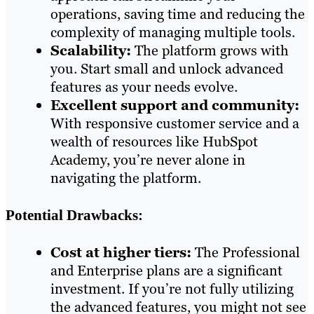
operations, saving time and reducing the
complexity of managing multiple tools.
Scalability:
The platform grows with
you. Start small and unlock advanced
features as your needs evolve.
Excellent support and community:
With responsive customer service and a
wealth of resources like HubSpot
Academy, you’re never alone in
navigating the platform.
Potential Drawbacks:
Cost at higher tiers:
The Professional
and Enterprise plans are a significant
investment. If you’re not fully utilizing
the advanced features, you might not see