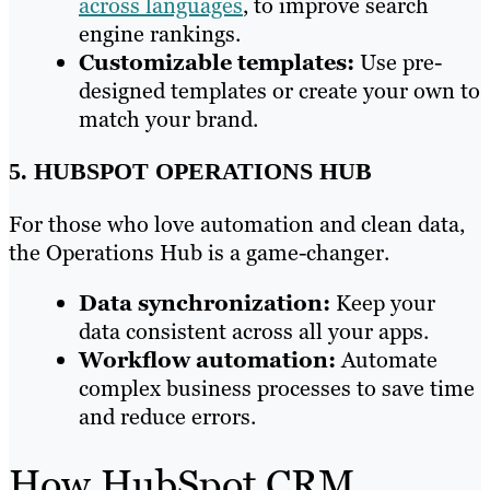
across languages
, to improve search
engine rankings.
Customizable templates:
Use pre-
designed templates or create your own to
match your brand.
5. HUBSPOT OPERATIONS HUB
For those who love automation and clean data,
the Operations Hub is a game-changer.
Data synchronization:
Keep your
data consistent across all your apps.
Workflow automation:
Automate
complex business processes to save time
and reduce errors.
How HubSpot CRM