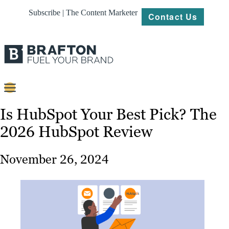
Subscribe | The Content Marketer
Contact Us
Content
Is HubSpot Your Best Pick? The
2026 HubSpot Review
Strategy
Platforms
November 26, 2024
Our
Work
About
Resources