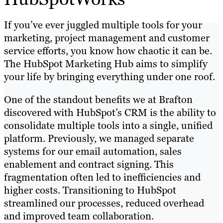
If you’ve ever juggled multiple tools for your
marketing, project management and customer
service efforts, you know how chaotic it can be.
The HubSpot Marketing Hub aims to simplify
your life by bringing everything under one roof.
One of the standout benefits we at Brafton
discovered with HubSpot’s CRM is the ability to
consolidate multiple tools into a single, unified
platform. Previously, we managed separate
systems for our email automation, sales
enablement and contract signing. This
fragmentation often led to inefficiencies and
higher costs. Transitioning to HubSpot
streamlined our processes, reduced overhead
and improved team collaboration.