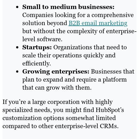
Small to medium businesses:
Companies looking for a comprehensive
solution beyond
B2B email marketing
but without the complexity of enterprise-
level software.
Startups:
Organizations that need to
scale their operations quickly and
efficiently.
Growing enterprises:
Businesses that
plan to expand and require a platform
that can grow with them.
If you’re a large corporation with highly
specialized needs, you might find HubSpot’s
customization options somewhat limited
compared to other enterprise-level CRMs.