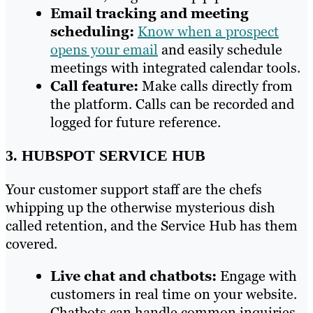
Email tracking and meeting
scheduling:
Know when a prospect
opens your email
and easily schedule
meetings with integrated calendar tools.
Call feature:
Make calls directly from
the platform. Calls can be recorded and
logged for future reference.
3. HUBSPOT SERVICE HUB
Your customer support staff are the chefs
whipping up the otherwise mysterious dish
called retention, and the Service Hub has them
covered.
Live chat and chatbots:
Engage with
customers in real time on your website.
Chatbots can handle common inquiries,