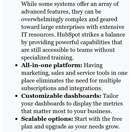
While some systems offer an array of
advanced features, they can be
overwhelmingly complex and geared
toward large enterprises with extensive
IT resources. HubSpot strikes a balance
by providing powerful capabilities that
are still accessible to teams without
specialized training.
All-in-one platform:
Having
marketing, sales and service tools in one
place eliminates the need for multiple
subscriptions and integrations.
Customizable dashboards:
Tailor
your dashboards to display the metrics
that matter most to your business.
Scalable options:
Start with the free
plan and upgrade as your needs grow.