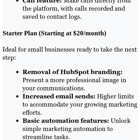
Call feature:
Make calls directly from
the platform, with calls recorded and
saved to contact logs.
Starter Plan (Starting at $20/month)
Ideal for small businesses ready to take the next
step:
Removal of HubSpot branding:
Present a more professional image in
your communications.
Increased email sends:
Higher limits
to accommodate your growing marketing
efforts.
Basic automation features:
Unlock
simple marketing automation to
streamline tasks.