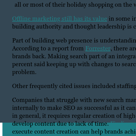
all or most of their holiday shopping on the 
Offline marketing still has its value
in some in
building authority and thought leadership is 
Part of building web presence is understandi
According to a report from
Forrester
, there a
brands back. Making search part of an integra
percent said keeping up with changes to searc
problem.
Other frequently cited issues included staffi
Companies that struggle with new search marke
internally to make SEO as successful as it c
in general, it requires regular creation of hi
develop content due to lack of time.
Finding a
execute content creation can help brands achi