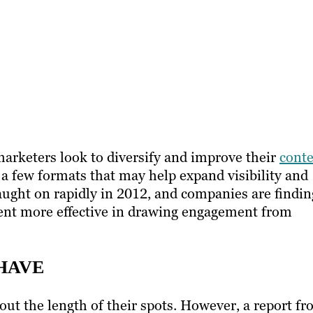
arketers look to diversify and improve their
cont
o a few formats that may help expand visibility and
ught on rapidly in 2012, and companies are findin
ent more effective in drawing engagement from
-HAVE
ut the length of their spots. However, a report f