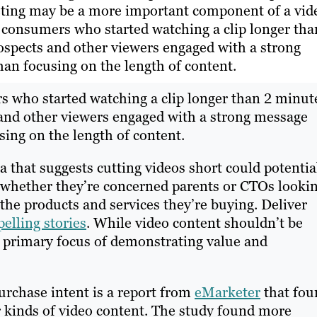
geting may be a more important component of a vid
 consumers who started watching a clip longer tha
ospects and other viewers engaged with a strong
han focusing on the length of content.
s who started watching a clip longer than 2 minut
 and other viewers engaged with a strong message
sing on the length of content.
 that suggests cutting videos short could potentia
, whether they’re concerned parents or CTOs looki
the products and services they’re buying. Deliver
pelling stories
. While video content shouldn’t be
he primary focus of demonstrating value and
purchase intent is a report from
eMarketer
that fou
her kinds of video content. The study found more