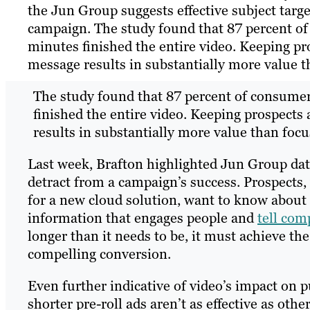
the Jun Group suggests effective subject tar
campaign. The study found that 87 percent of
minutes finished the entire video. Keeping pr
message results in substantially more value t
The study found that 87 percent of consumer
finished the entire video. Keeping prospects
results in substantially more value than focu
Last week, Brafton highlighted Jun Group data
detract from a campaign’s success. Prospects
for a new cloud solution, want to know about 
information that engages people and
tell com
longer than it needs to be, it must achieve t
compelling conversion.
Even further indicative of video’s impact on 
shorter pre-roll ads aren’t as effective as ot