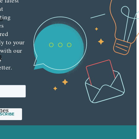
e latest
nt
ting
o
es
red
ly to your
 with our
1
y
tter.
ines