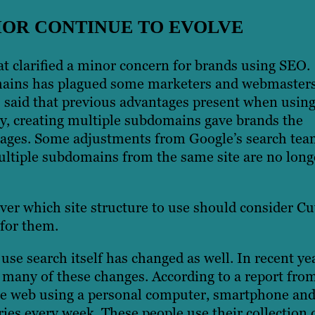
IOR CONTINUE TO EVOLVE
t clarified a minor concern for brands using SEO.
mains has plagued some marketers and webmasters
s said that previous advantages present when usin
ly, creating multiple subdomains gave brands the
 pages. Some adjustments from Google’s search te
multiple subdomains from the same site are no long
er which site structure to use should consider Cut
for them.
se search itself has changed as well. In recent ye
o many of these changes. According to a report fro
he web using a personal computer, smartphone an
ies every week. These people use their collection 