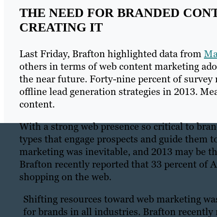
THE NEED FOR BRANDED CONT
CREATING IT
Last Friday, Brafton highlighted data from
Ma
others in terms of web content marketing ado
the near future. Forty-nine percent of survey 
offline lead generation strategies in 2013. Me
content.
With a strong web presence so critical to bra
types that engage prospects and guide them t
marketing was inevitable, and 2013 may be the 
Brafton recently reported that 33 percent of A
shopping on the web.
Shifting resources toward web marketing was 
for brands in all industries. Brafton recentl