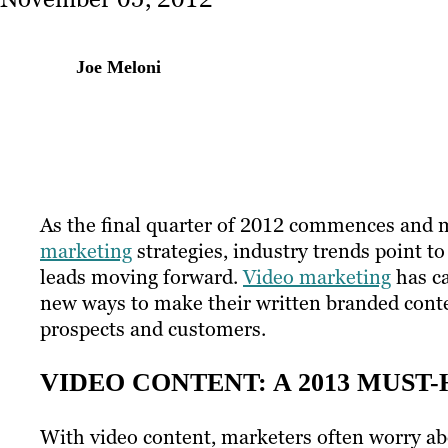
Joe Meloni
As the final quarter of 2012 commences and m
marketing
strategies, industry trends point t
leads moving forward.
Video marketing
has ca
new ways to make their written branded cont
prospects and customers.
VIDEO CONTENT: A 2013 MUST
With video content, marketers often worry abo