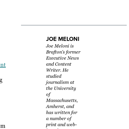
JOE MELONI
Joe Meloni is
Brafton's former
Executive News
ent
and Content
Writer. He
studied
g
journalism at
the University
of
Massachusetts,
Amherst, and
has written for
a number of
print and web-
rom