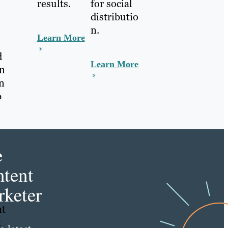
for social
results.
distributio
n.
Learn More
d
Learn More
in
in
b
e
tent
keter
nt
t