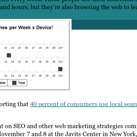
 and hours, but they’re also browsing the web to le
porting that
40 percent of consumers use local sear
ht on SEO and other web marketing strategies com
November 7 and 8 at the Javits Center in New York