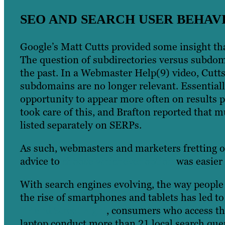
SEO AND SEARCH USER BEHAV
Google’s Matt Cutts provided some insight tha
The question of subdirectories versus subdo
the past. In a Webmaster Help(9) video, Cutt
subdomains are no longer relevant. Essential
opportunity to appear more often on results
took care of this, and Brafton reported that 
listed separately on SERPs.
As such, webmasters and marketers fretting ov
advice to
choose whichever option
was easier 
With search engines evolving, the way people u
the rise of smartphones and tablets has led t
YP and Street Fight
, consumers who access t
laptop conduct more than 21 local search quer