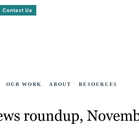
Contact Us
OUR WORK
ABOUT
RESOURCES
news roundup, Novemb