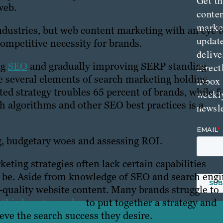
Get th
web.
conte
marke
dustries, but web content marketing with an eye t
updat
competitive necessity for brands.
delive
ng
SEO
and gradually improving SERP standing.
direct
re several elements of search marketing holding
inbox
ted strategy troubles 65 percent of brands, while 5
weekl
h algorithms and other SEO best practices is a
newsle
ng, budgetary woes and assessing ROI.
ting strategies often lack certain capabilities
an be. Aside from knowledge of SEO and search eng
gh-quality website content. Many brands struggle to
 third-party vendor
to put together a strategy and
eve the search success they desire.