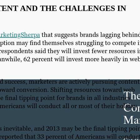
ENT AND THE CHALLENGES IN
rketingSherpa
that suggests brands lagging behin
ption may find themselves struggling to compete 
respondents said they will invest fewer resources 
anwhile, 62 percent will invest more heavily in we
nd success, marketers are actively pursuing content
oward conversion. Shifting resources toward web
Th
final tipping point for brands in all industries.
Con
mericans will conduct all or most of their holiday
Mar
inevitable, and 2013 may be the final tipping poi
y reported that 33 percent of Americans will conduc