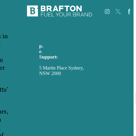
 in
Careers
Our
g
p.
+61 2 8973 1908
Work
e
.
info@brafton.com
About
Support:
Case
am
techsupport@brafton.com
Studies
er
5 Martin Place Sydney,
Blog
NSW 2000
Our
Privacy policy
People
Contact
ts’
Us
USA
Australia
Germany
ars,
United Kingdom
m
d
of