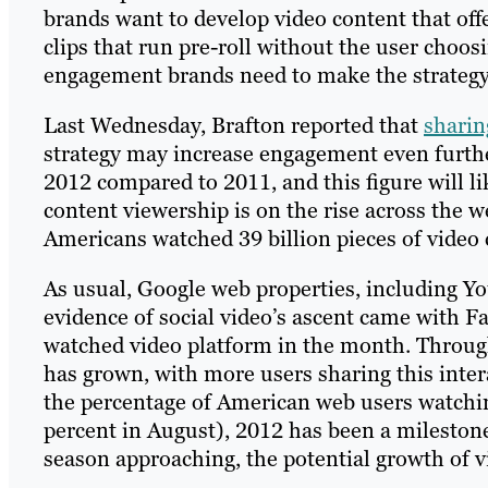
brands want to develop video content that of
clips that run pre-roll without the user choosi
engagement brands need to make the strategy 
Last Wednesday, Brafton reported that
sharin
strategy may increase engagement even further
2012 compared to 2011, and this figure will l
content viewership is on the rise across the 
Americans watched 39 billion pieces of video 
As usual, Google web properties, including Y
evidence of social video’s ascent came with F
watched video platform in the month. Througho
has grown, with more users sharing this intera
the percentage of American web users watchi
percent in August), 2012 has been a mileston
season approaching, the potential growth of 