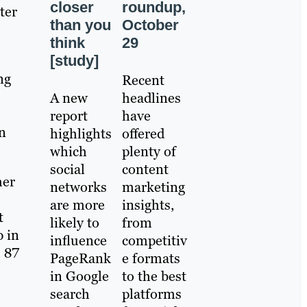
roundup,
closer
ter
October
than you
29
think
[study]
ng
Recent
headlines
​A new
have
report
n
offered
highlights
plenty of
which
content
social
her
marketing
networks
insights,
are more
t
from
likely to
p in
competitiv
influence
h 87
e formats
PageRank
to the best
in Google
platforms
search