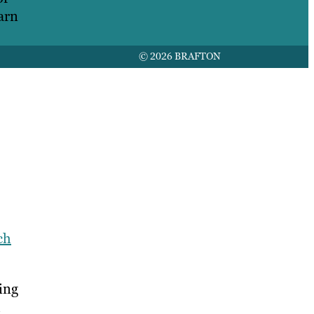
arn
© 2026 BRAFTON
ch
ing
,