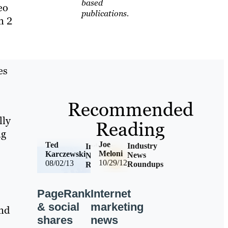
based
eo
publications.
n 2
es
Recommended
lly
Reading
ng
Joe
Ted
Industry
Industry
Meloni
Karczewski
News
News
10/29/12
08/02/13
Roundups
Roundups
Internet
PageRank
marketing
& social
nd
news
shares