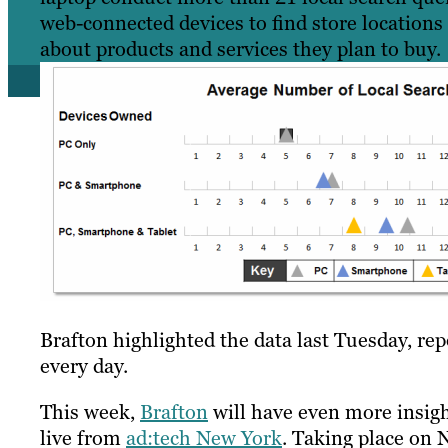
web-connected devices to find store locations
about products and services they plan to buy.
Brafton highlighted the data last Tuesday, re
every day.
This week,
Brafton
will have even more insig
live from
ad:tech New York
. Taking place on 