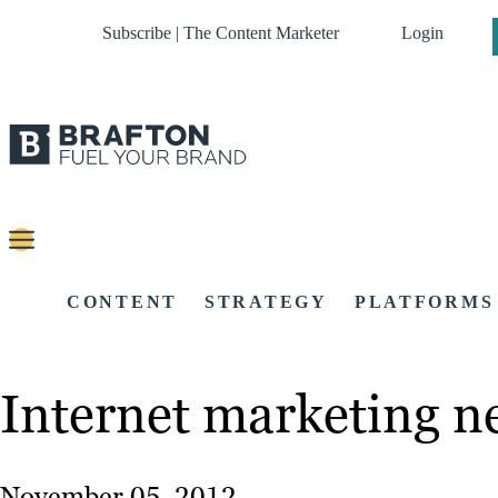
Subscribe | The Content Marketer
Login
CONTENT
STRATEGY
PLATFORMS
Internet marketing 
November 05, 2012