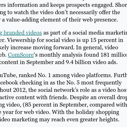
fers information and keeps prospects engaged. Shor
ng to watch the video don’t necessarily offer the
a value-adding element of their web presence.
g branded videos
as part of a social media marketi
. Viewership for social video is up 15 percent in
ikely increase moving forward. In general, video
web.
ComScore
‘s monthly analysis found 181 millio
content in September and 9.4 billion video ads.
ouTube, ranked No. 1 among video platforms. Furt
acebook checking in as the No. 5 most frequently
ut 2012, the social network’s role as a video hos
ctive content with friends. Despite an overall dro
ng video, (85 percent in September, compared wit
e year for web video. With the holiday shopping
video marketing may reach even greater heights.