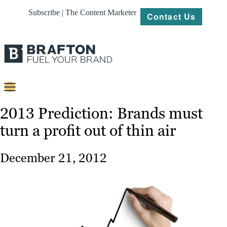
Subscribe | The Content Marketer
Contact Us
Content
2013 Prediction: Brands must
turn a profit out of thin air
Strategy
Platforms
December 21, 2012
Our
Work
About
Resources