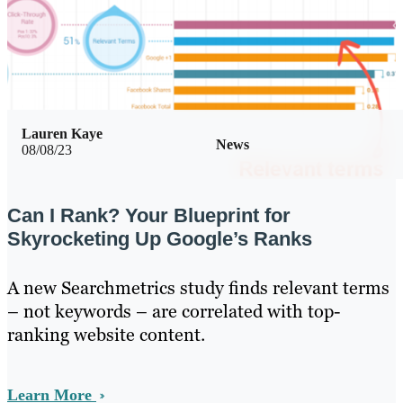
Lauren Kaye
News
08/08/23
Can I Rank? Your Blueprint for
Skyrocketing Up Google’s Ranks
A new Searchmetrics study finds relevant terms
– not keywords – are correlated with top-
ranking website content.
Learn More