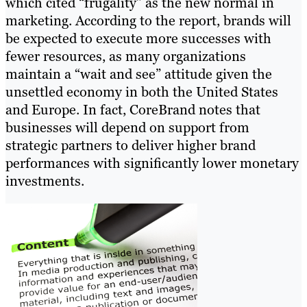
which cited “frugality” as the new normal in
marketing. According to the report, brands will
be expected to execute more successes with
fewer resources, as many organizations
maintain a “wait and see” attitude given the
unsettled economy in both the United States
and Europe. In fact, CoreBrand notes that
businesses will depend on support from
strategic partners to deliver higher brand
performances with significantly lower monetary
investments.