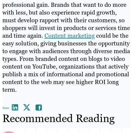
professional gain. Brands that want to do more
with less, but also experience rapid growth,
must develop rapport with their customers, so
shoppers will invest in products or services time
and time again.
Content marketing
could be the
easy solution, giving businesses the opportunity
to engage with audiences through diverse media
types. From branded content on blogs to video
content on YouTube, organizations that actively
publish a mix of informational and promotional
content to the web may see higher ROI long
term.
Share
Recommended Reading