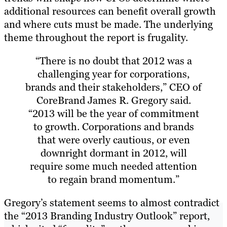
additional resources can benefit overall growth
and where cuts must be made. The underlying
theme throughout the report is frugality.
“There is no doubt that 2012 was a
challenging year for corporations,
brands and their stakeholders,” CEO of
CoreBrand James R. Gregory said.
“2013 will be the year of commitment
to growth. Corporations and brands
that were overly cautious, or even
downright dormant in 2012, will
require some much needed attention
to regain brand momentum.”
Gregory’s statement seems to almost contradict
the “2013 Branding Industry Outlook” report,