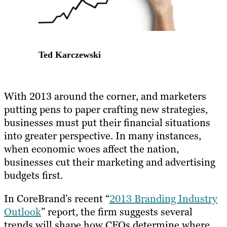
Ted Karczewski
With 2013 around the corner, and marketers
putting pens to paper crafting new strategies,
businesses must put their financial situations
into greater perspective. In many instances,
when economic woes affect the nation,
businesses cut their marketing and advertising
budgets first.
In CoreBrand’s recent “
2013 Branding Industry
Outlook
” report, the firm suggests several
trends will shape how CFOs determine where