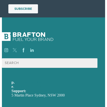
Search
for:
p.
+61 2 8973 1908
e
.
info@brafton.com
Support:
techsupport@brafton.com
5 Martin Place Sydney, NSW 2000
Privacy policy