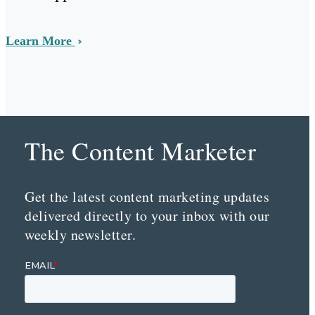
Learn More
The Content Marketer
Get the latest content marketing updates
delivered directly to your inbox with our
weekly newsletter.