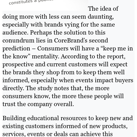
The idea of
doing more with less can seem daunting,
especially with brands vying for the same
audience. Perhaps the solution to this
conundrum lies in CoreBrand’s second
prediction – Consumers will have a “keep me in
the know” mentality. According to the report,
prospective and current customers will expect
the brands they shop from to keep them well
informed, especially when events impact buyers
directly. The study notes that, the more
consumers know, the more these people will
trust the company overall.
Building educational resources to keep new and
existing customers informed of new products,
services, events or deals can achieve this