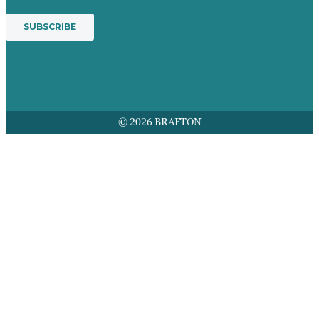
© 2026 BRAFTON