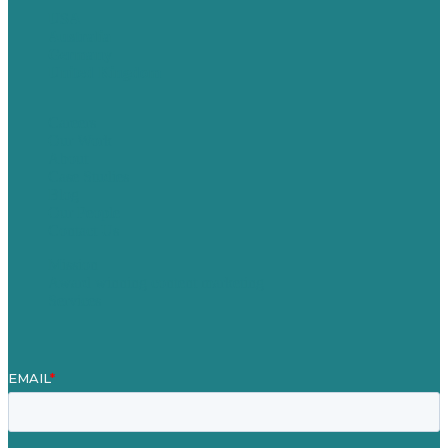
USA
Australia
Germany
United Kingdom
Careers
Our Work
About
Case Studies
Blog
Our People
Contact Us
Mission
Award winning content marketing
Services