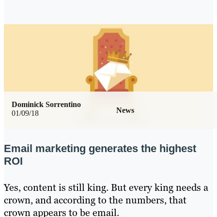
Dominick Sorrentino
News
01/09/18
Email marketing generates the highest
ROI
Yes, content is still king. But every king needs a
crown, and according to the numbers, that
crown appears to be email.