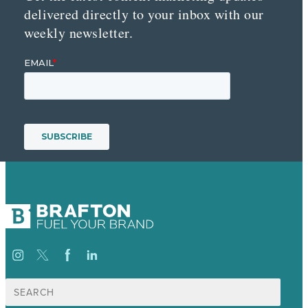
delivered directly to your inbox with our
weekly newsletter.
Search
for: