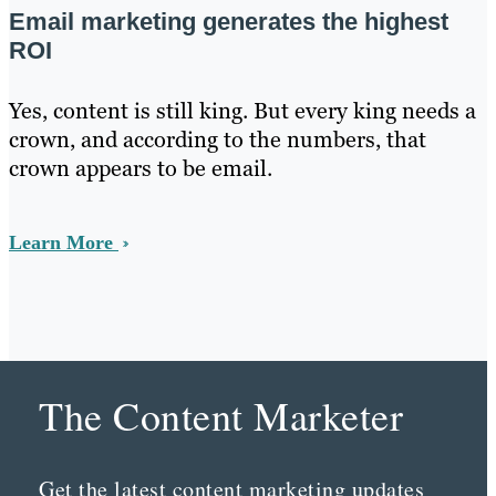
Email marketing generates the highest
ROI
Yes, content is still king. But every king needs a
crown, and according to the numbers, that
crown appears to be email.
Learn More
The Content Marketer
Get the latest content marketing updates