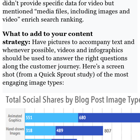
didn’t provide specific data for video but
mentioned “media files, including images and
video” enrich search ranking.
What to add to your content
strategy:
Have pictures to accompany text and
whenever possible, videos and infographics
should be used to answer the right questions
along the customer journey. Here’s a screen
shot (from a Quick Sprout study) of the most
engaging image types: