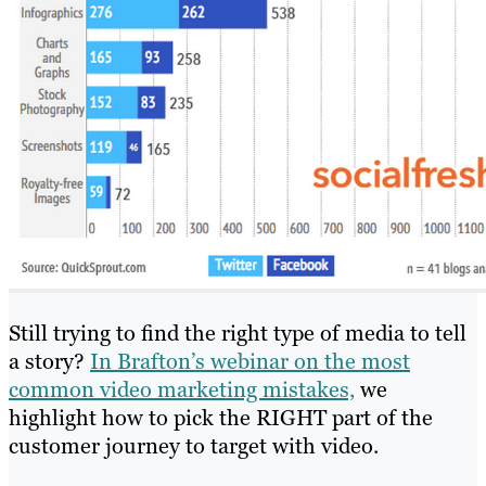
Still trying to find the right type of media to tell
a story?
In Brafton’s webinar on the most
common video marketing mistakes,
we
highlight how to pick the RIGHT part of the
customer journey to target with video.