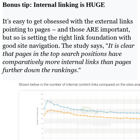
Bonus tip: Internal linking is HUGE
It’s easy to get obsessed with the external links
pointing to pages – and those ARE important,
but so is setting the right link foundation with
good site navigation. The study says, “
It is clear
that pages in the top search positions have
comparatively more internal links than pages
further down the rankings.
“