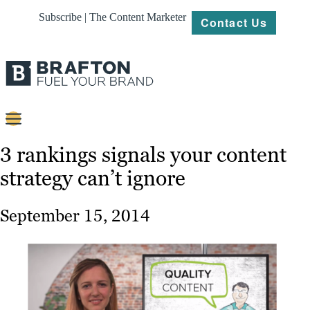
Subscribe | The Content Marketer
Contact Us
Content
3 rankings signals your content
strategy can’t ignore
Strategy
Platforms
September 15, 2014
Our
Work
About
Resources