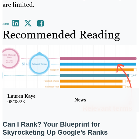
are limited.
Share
Recommended Reading
Lauren Kaye
News
08/08/23
Can I Rank? Your Blueprint for
Skyrocketing Up Google’s Ranks