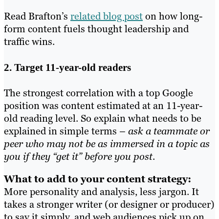
Read Brafton’s
related blog post
on how long-
form content fuels thought leadership and
traffic wins.
2. Target 11-year-old readers
The strongest correlation with a top Google
position was content estimated at an 11-year-
old reading level. So explain what needs to be
explained in simple terms –
ask a teammate or
peer who may not be as immersed in a topic as
you if they “get it” before you post
.
What to add to your content strategy:
More personality and analysis, less jargon. It
takes a stronger writer (or designer or producer)
to say it simply, and web audiences pick up on