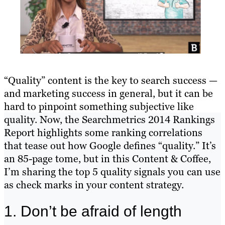
“Quality” content is the key to search success —
and marketing success in general, but it can be
hard to pinpoint something subjective like
quality. Now, the Searchmetrics 2014 Rankings
Report highlights some ranking correlations
that tease out how Google defines “quality.” It’s
an 85-page tome, but in this Content & Coffee,
I’m sharing the top 5 quality signals you can use
as check marks in your content strategy.
1. Don’t be afraid of length