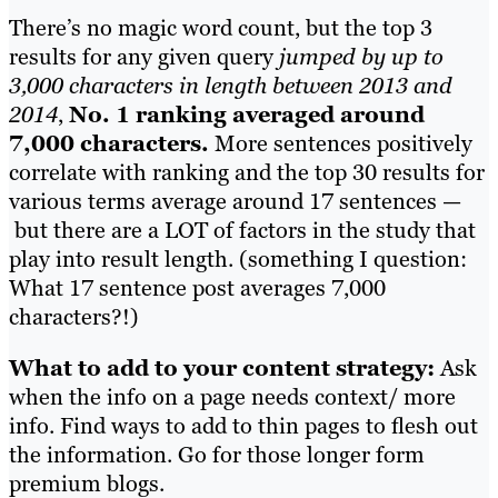
There’s no magic word count, but the top 3
results for any given query
jumped by up to
3,000 characters in length between 2013 and
2014
,
No. 1 ranking averaged around
7,000 characters.
More sentences positively
correlate with ranking and the top 30 results for
various terms average around 17 sentences —
but there are a LOT of factors in the study that
play into result length. (something I question:
What 17 sentence post averages 7,000
characters?!)
What to add to your content strategy:
Ask
when the info on a page needs context/ more
info. Find ways to add to thin pages to flesh out
the information. Go for those longer form
premium blogs.