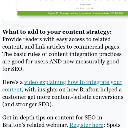
What to add to your content strategy:
Provide readers with easy access to related
content, and link articles to commercial pages.
The basic rules of content integration practices
are good for users AND now measurably good
for SEO.
Here’s a
video explaining how to integrate your
content
, with insights on how Brafton helped a
customer get more content-led site conversions
(and stronger SEO).
Get in-depth tips on content for SEO in
Brafton’s related webinar.
Register here
: Spots