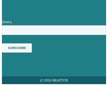
Services
© 2026 BRAFTON