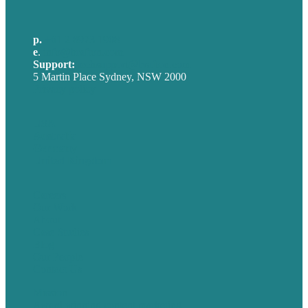
p.
+61 2 8973 1908
e
.
info@brafton.com
Support:
techsupport@brafton.com
5 Martin Place Sydney, NSW 2000
Privacy policy
USA
Australia
Germany
United Kingdom
Careers
Our Work
About
Case Studies
Blog
Our People
Contact Us
Mission
Award winning content marketing