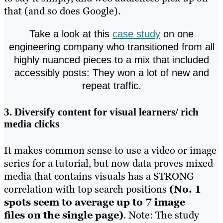
that (and so does Google).
Take a look at this
case study
on one
engineering company who transitioned from all
highly nuanced pieces to a mix that included
accessibly posts: They won a lot of new and
repeat traffic.
3. Diversify content for visual learners/ rich
media clicks
It makes common sense to use a video or image
series for a tutorial, but now data proves mixed
media that contains visuals has a STRONG
correlation with top search positions
(No. 1
spots seem to average up to 7 image
files on the single page)
. Note: The study