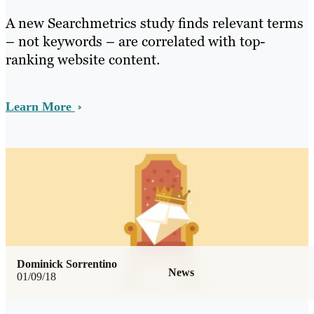
A new Searchmetrics study finds relevant terms
– not keywords – are correlated with top-
ranking website content.
Learn More
Dominick Sorrentino
News
01/09/18