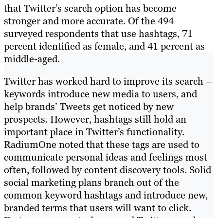
that Twitter’s search option has become
stronger and more accurate. Of the 494
surveyed respondents that use hashtags, 71
percent identified as female, and 41 percent as
middle-aged.
Twitter has worked hard to improve its search –
keywords introduce new media to users, and
help brands’ Tweets get noticed by new
prospects. However, hashtags still hold an
important place in Twitter’s functionality.
RadiumOne noted that these tags are used to
communicate personal ideas and feelings most
often, followed by content discovery tools. Solid
social marketing plans branch out of the
common keyword hashtags and introduce new,
branded terms that users will want to click.