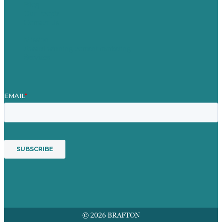
Blog
Our People
Contact Us
Mission
Award winning content marketing
Services
© 2026 BRAFTON