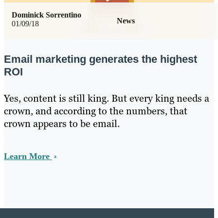
Dominick Sorrentino
News
01/09/18
Email marketing generates the highest
ROI
Yes, content is still king. But every king needs a
crown, and according to the numbers, that
crown appears to be email.
Learn More