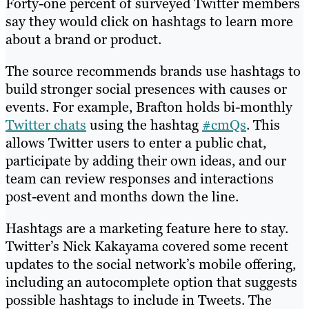
Forty-one percent of surveyed Twitter members
say they would click on hashtags to learn more
about a brand or product.
The source recommends brands use hashtags to
build stronger social presences with causes or
events. For example, Brafton holds bi-monthly
Twitter chats
using the hashtag
#cmQs
. This
allows Twitter users to enter a public chat,
participate by adding their own ideas, and our
team can review responses and interactions
post-event and months down the line.
Hashtags are a marketing feature here to stay.
Twitter’s Nick Kakayama covered some recent
updates to the social network’s mobile offering,
including an autocomplete option that suggests
possible hashtags to include in Tweets. The