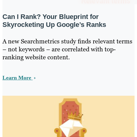
Can I Rank? Your Blueprint for
Skyrocketing Up Google’s Ranks
A new Searchmetrics study finds relevant terms
– not keywords – are correlated with top-
ranking website content.
Learn More