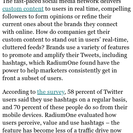
The fast-paced social media network delivers
custom content
to users in real time, compelling
followers to form opinions or refine their
current ones about the brands they connect
with online. How do companies get their
custom content to stand out in users’ real-time,
cluttered feeds? Brands use a variety of features
to promote and amplify their Tweets, including
hashtags, which RadiumOne found​ ​have the
power to help marketers consistently get in
front a subset of users.
According to
the survey
, 58 percent of Twitter
users said they use hashtags on a regular basis​,
and​ 70 percent of these people do so from their
mobile devices. RadiumOne evaluated how
users perceive, value and use hashtags – the
feature has become less of a traffic drive now