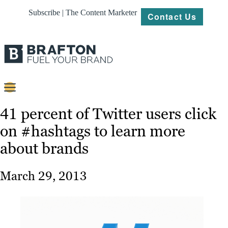
Subscribe | The Content Marketer
Contact Us
Content
41 percent of Twitter users click
on #hashtags to learn more
Strategy
about brands
Platforms
Our
March 29, 2013
Work
About
Resources