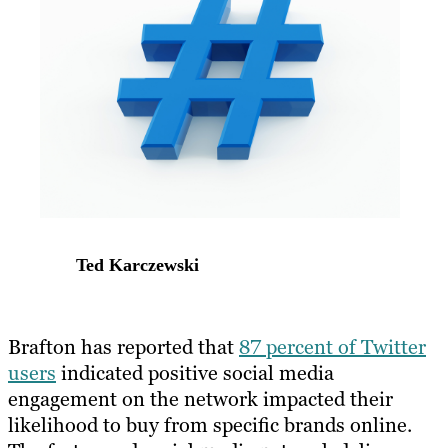
Ted Karczewski
​Brafton has reported that
87 percent of Twitter
users
indicated positive social media
engagement on the network impacted their
likelihood to buy from specific brands online.