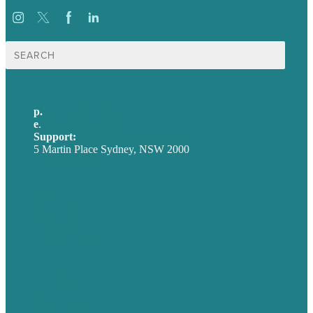
Search
for:
p.
+61 2 8973 1908
e
.
info@brafton.com
Support:
techsupport@brafton.com
5 Martin Place Sydney, NSW 2000
Privacy policy
USA
Australia
Germany
United Kingdom
Careers
Our Work
About
Case Studies