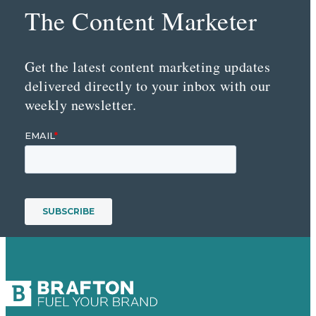
The Content Marketer
Get the latest content marketing updates
delivered directly to your inbox with our
weekly newsletter.