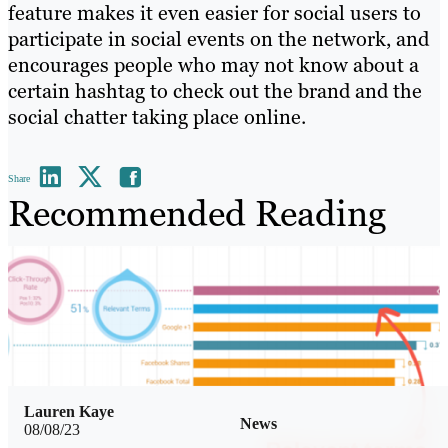
feature makes it even easier for social users to
participate in social events on the network, and
encourages people who may not know about a
certain hashtag to check out the brand and the
social chatter taking place online.
Share
Recommended Reading
Lauren Kaye
News
08/08/23