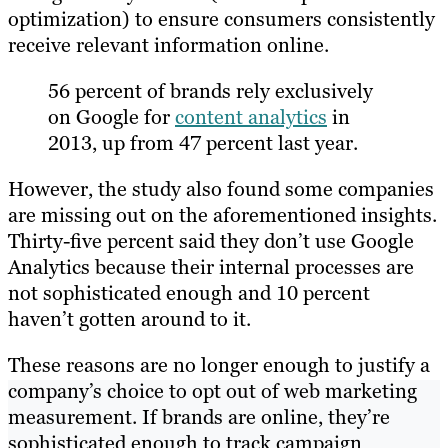
optimization) to ensure consumers consistently
receive relevant information online.
56 percent of brands rely exclusively
on Google for
content analytics
in
2013, up from 47 percent last year.
However, the study also found some companies
are missing out on the aforementioned insights.
Thirty-five percent said they don’t use Google
Analytics because their internal processes are
not sophisticated enough and 10 percent
haven’t gotten around to it.
These reasons are no longer enough to justify a
company’s choice to opt out of web marketing
measurement. If brands are online, they’re
sophisticated enough to track campaign