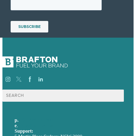
Search
for:
p.
+61 2 8973 1908
e
.
info@brafton.com
Support:
techsupport@brafton.com