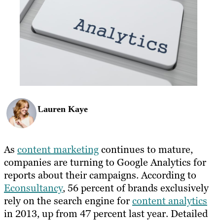
Lauren Kaye
As
content marketing
continues to mature,
companies are turning to Google Analytics for
reports about their campaigns. According to
Econsultancy
, 56 percent of brands exclusively
rely on the search engine for
content analytics
in 2013, up from 47 percent last year. Detailed