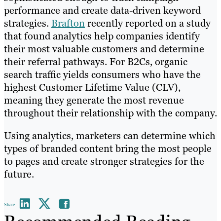
performance and create data-driven keyword
strategies.
Brafton
recently reported on a study
that found analytics help companies identify
their most valuable customers and determine
their referral pathways. For B2Cs, organic
search traffic yields consumers who have the
highest Customer Lifetime Value (CLV),
meaning they generate the most revenue
throughout their relationship with the company.
Using analytics, marketers can determine which
types of branded content bring the most people
to pages and create stronger strategies for the
future.
Share