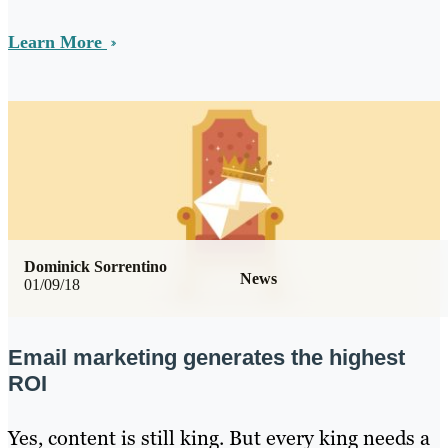
Learn More
Dominick Sorrentino
News
01/09/18
Email marketing generates the highest
ROI
Yes, content is still king. But every king needs a