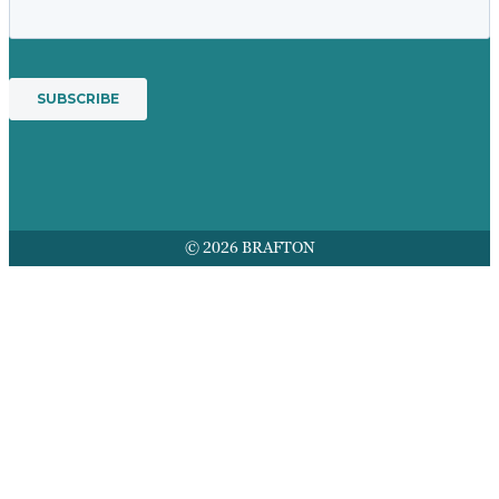
© 2026 BRAFTON