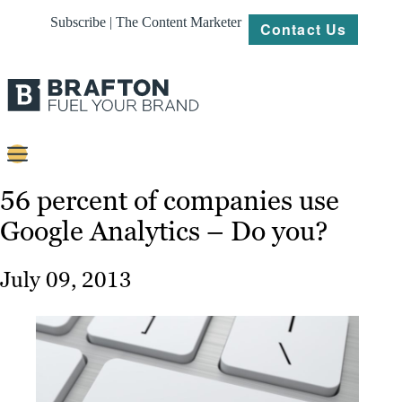
Subscribe | The Content Marketer
Contact Us
Content
56 percent of companies use
Google Analytics – Do you?
Strategy
Platforms
July 09, 2013
Our
Work
About
Resources