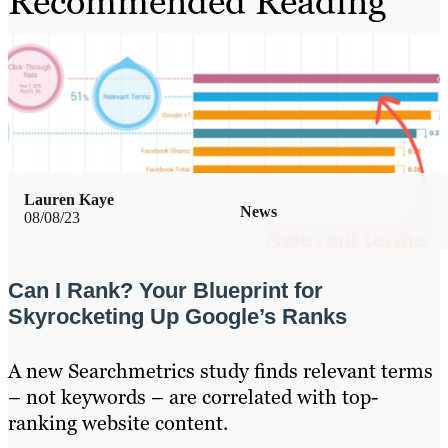
Recommended Reading
Lauren Kaye
News
08/08/23
Can I Rank? Your Blueprint for
Skyrocketing Up Google’s Ranks
A new Searchmetrics study finds relevant terms
– not keywords – are correlated with top-
ranking website content.