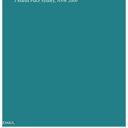
5 Martin Place Sydney, NSW 2000
Privacy policy
USA
Australia
Germany
United Kingdom
Careers
Our Work
About
Case Studies
Blog
Our People
Contact Us
Mission
Award winning content marketing
Services