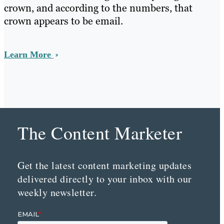
crown, and according to the numbers, that
crown appears to be email.
Learn More
The Content Marketer
Get the latest content marketing updates
delivered directly to your inbox with our
weekly newsletter.