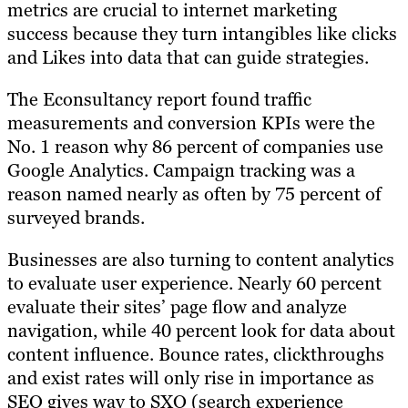
metrics are crucial to internet marketing
success because they turn intangibles like clicks
and Likes into data that can guide strategies.
The Econsultancy report found traffic
measurements and conversion KPIs were the
No. 1 reason why 86 percent of companies use
Google Analytics. Campaign tracking was a
reason named nearly as often by 75 percent of
surveyed brands.
Businesses are also turning to content analytics
to evaluate user experience. Nearly 60 percent
evaluate their sites’ page flow and analyze
navigation, while 40 percent look for data about
content influence. Bounce rates, clickthroughs
and exist rates will only rise in importance as
SEO gives way to SXO (search experience