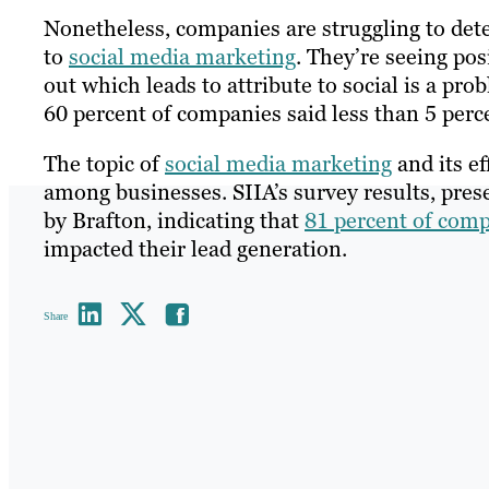
Nonetheless, companies are struggling to det
to
social media marketing
. They’re seeing pos
out which leads to attribute to social is a pro
60 percent of companies said less than 5 perce
The topic of
social media marketing
and its ef
among businesses. SIIA’s survey results, prese
by Brafton, indicating that
81 percent of comp
impacted their lead generation.
Share