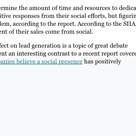
ermine the amount of time and resources to dedica
itive responses from their social efforts, but figuri
blem, according to the report. According to the SIIA
nt of their sales come from social.
fect on lead generation is a topic of great debate
nt an interesting contrast to a recent report cover
anies believe a social presence
has positively