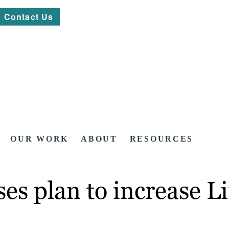
Contact Us
OUR WORK
ABOUT
RESOURCES
ses plan to increase L