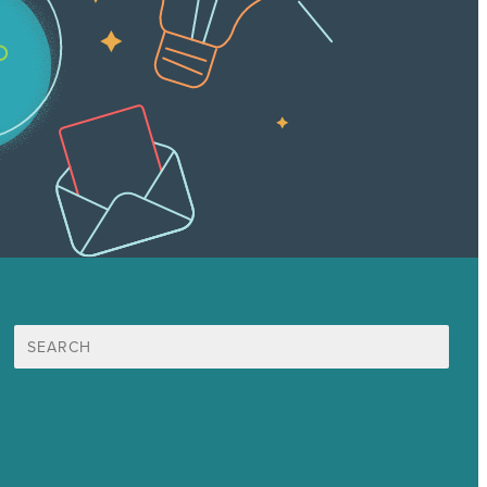
Search
for:
Mission
Award winning content marketing
Services