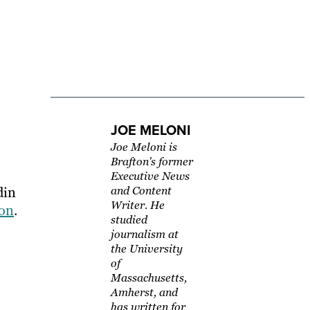
JOE MELONI
Joe Meloni is
Brafton's former
Executive News
din
and Content
Writer. He
ion
.
studied
journalism at
the University
of
Massachusetts,
Amherst, and
has written for