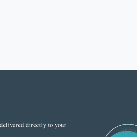
delivered directly to your