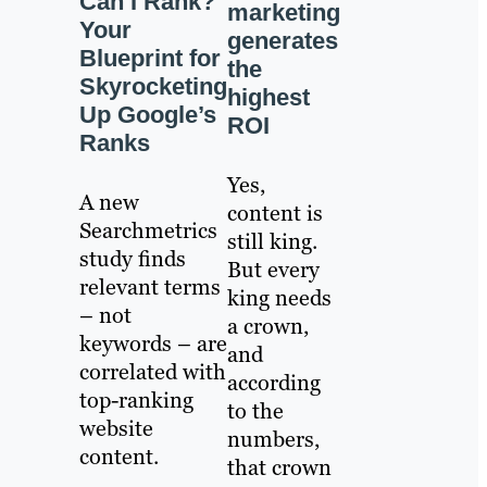
Can I Rank?
marketing
Your
generates
Blueprint for
the
Skyrocketing
highest
Up Google’s
ROI
Ranks
Yes,
A new
content is
Searchmetrics
still king.
study finds
But every
relevant terms
king needs
– not
a crown,
keywords – are
and
correlated with
according
top-ranking
to the
website
numbers,
content.
that crown