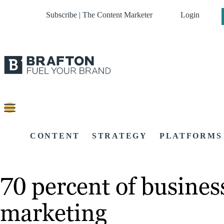
Subscribe | The Content Marketer
Login
CONTENT
STRATEGY
PLATFORMS
70 percent of busines
marketing