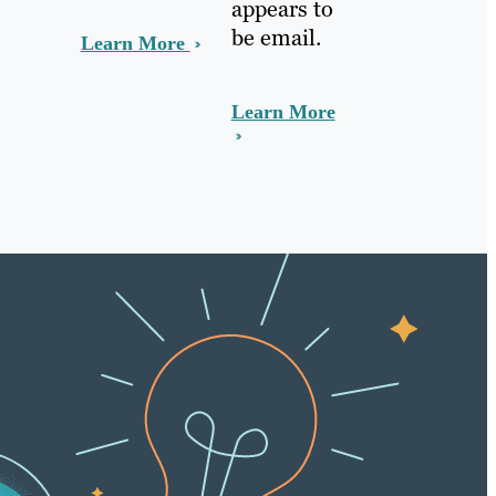
appears to
be email.
Learn More
Learn More