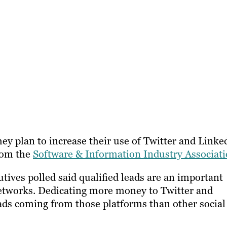
hey plan to increase their use of Twitter and Linke
from the
Software & Information Industry Associat
tives polled said qualified leads are an important
 networks. Dedicating more money to Twitter and
ads coming from those platforms than other social