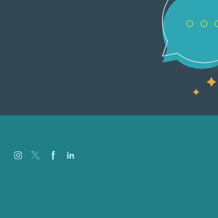
Careers
Our Work
About