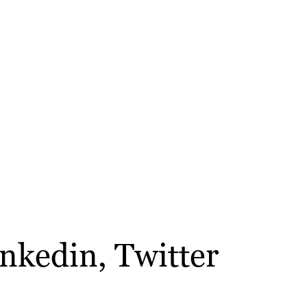
inkedin, Twitter