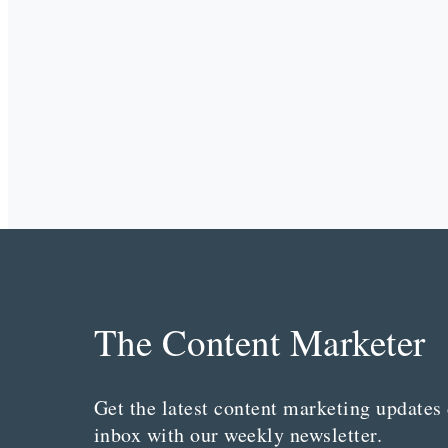
The Content Marketer
Get the latest content marketing updates 
inbox with our weekly newsletter.