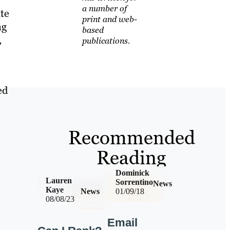
a number of
te
print and web-
ng
based
,
publications.
ed
Recommended
Reading
Dominick
Lauren
Sorrentino
News
Kaye
News
01/09/18
08/08/23
Email