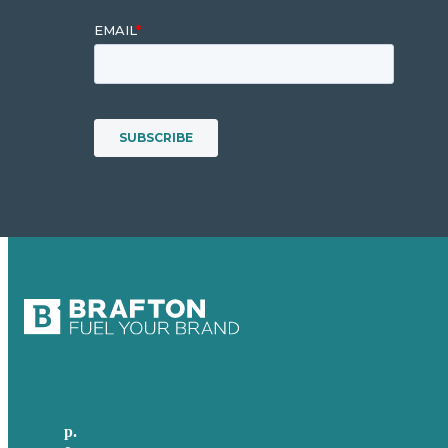
p.
+61 2 8973 1908