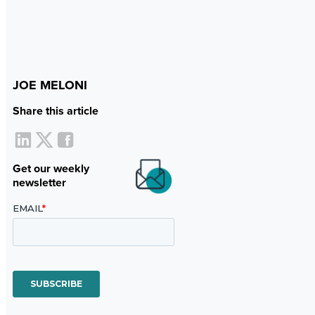
JOE MELONI
Share this article
Get our weekly
newsletter