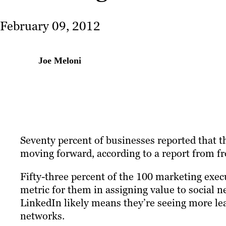
February 09, 2012
Joe Meloni
Seventy percent of businesses reported that t
moving forward, according to a report from 
Fifty-three percent of the 100 marketing execu
metric for them in assigning value to social
LinkedIn likely means they’re seeing more le
networks.