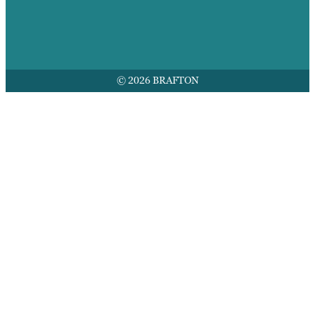
© 2026 BRAFTON