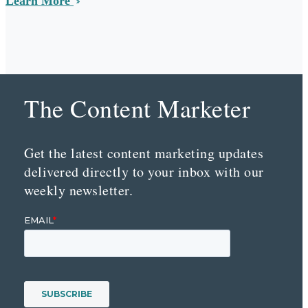
Learn More
The Content Marketer
Get the latest content marketing updates
delivered directly to your inbox with our
weekly newsletter.