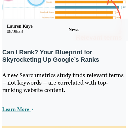
Lauren Kaye
News
08/08/23
Can I Rank? Your Blueprint for
Skyrocketing Up Google’s Ranks
A new Searchmetrics study finds relevant terms
– not keywords – are correlated with top-
ranking website content.
Learn More