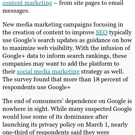
content marketing
– from site pages to email
messages.
New media marketing campaigns focusing in
the creation of content to improve
SEO
typically
use Google’s search updates as guidance on how
to maximize web visibility. With the infusion of
Google+ data to inform search rankings, these
companies may want to add the platform to
their
social media marketing
strategy as well.
The survey found that more than 18 percent of
respondents use Google+
The end of consumers’ dependence on Google is
nowhere in sight. While many suspected Google
would lose some of its dominance after
launching its privacy policy on March 1, nearly
one-third of respondents said they were