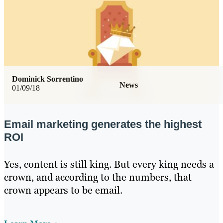
Dominick Sorrentino
News
01/09/18
Email marketing generates the highest
ROI
Yes, content is still king. But every king needs a
crown, and according to the numbers, that
crown appears to be email.