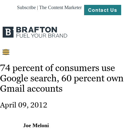
Subscribe | The Content Marketer
Contact Us
Content
74 percent of consumers use
Google search, 60 percent own
Strategy
Gmail accounts
Platforms
Our
April 09, 2012
Work
About
Joe Meloni
Resources