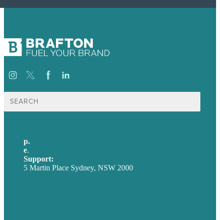
Search
for:
p.
+61 2 8973 1908
e
.
info@brafton.com
Support:
techsupport@brafton.com
5 Martin Place Sydney, NSW 2000
Privacy policy
USA
Australia
Germany