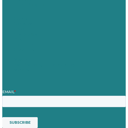
United Kingdom
Careers
Our Work
About
Case Studies
Blog
Our People
Contact Us
Mission
Award winning content marketing
Services