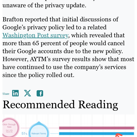
unaware of the privacy update.
Brafton reported that initial discussions of
Google’s privacy policy led to a related
Washington Post survey
, which revealed that
more than 65 percent of people would cancel
their Google accounts due to the new policy.
However, AYTM’s survey results show that most
have continued to use the company’s services
since the policy rolled out.
Share
Recommended Reading