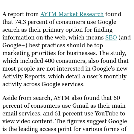
A report from
AYTM Market Research
found
that 74.3 percent of consumers use Google
search as their primary option for finding
information on the web, which means
SEO
(and
Google+) best practices should be top
marketing priorities for businesses. The study,
which included 400 consumers, also found that
most people are not interested in Google’s new
Activity Reports, which detail a user’s monthly
activity across Google services.
Aside from search, AYTM also found that 60
percent of consumers use Gmail as their main
email services, and 61 percent use YouTube to
view video content. The figures suggest Google
is the leading access point for various forms of