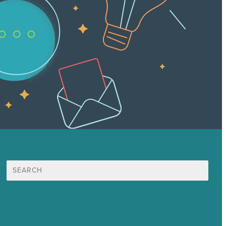
Search
for:
Mission
Award winning content marketing