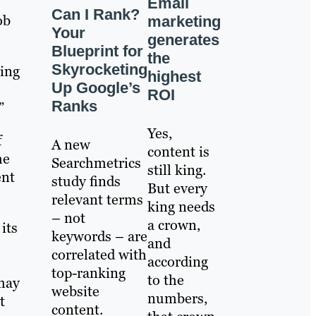
Email
Can I Rank?
ob
marketing
Your
generates
Blueprint for
the
Skyrocketing
ting
highest
Up Google’s
ROI
Ranks
”
Yes,
f
A new
content is
he
Searchmetrics
still king.
ent
study finds
But every
relevant terms
king needs
– not
a crown,
its
keywords – are
and
correlated with
according
top-ranking
to the
 may
website
numbers,
t
content.