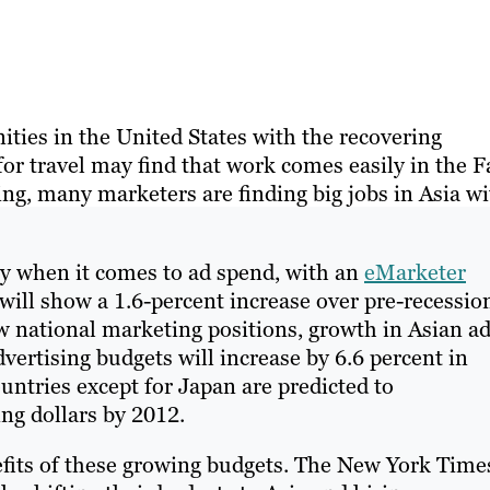
ities in the United States with the recovering
or travel may find that work comes easily in the F
ding, many marketers are finding big jobs in Asia w
y when it comes to ad spend, with an
eMarketer
 will show a 1.6-percent increase over pre-recessio
w national marketing positions, growth in Asian a
vertising budgets will increase by 6.6 percent in
untries except for Japan are predicted to
ng dollars by 2012.
fits of these growing budgets. The New York Time