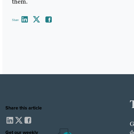
them.
Share
Share this article
G
d
Get our weekly