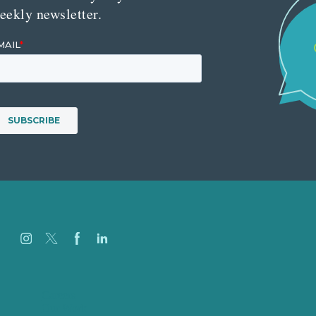
eekly newsletter.
Careers
Our Work