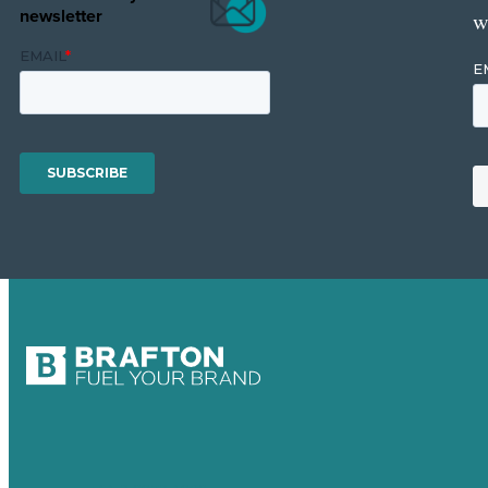
newsletter
w