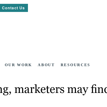
Contact Us
OUR WORK
ABOUT
RESOURCES
ng, marketers may find