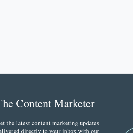
The Content Marketer
et the latest content marketing updates
elivered directly to your inbox with our