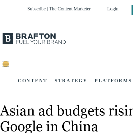
Subscribe | The Content Marketer
Login
CONTENT
STRATEGY
PLATFORMS
Asian ad budgets risi
Google in China