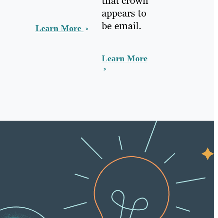
that crown
appears to
be email.
Learn More
Learn More