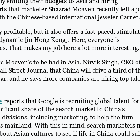
ly shifting their budgets to Asia and hiring
rts that marketer Shazrad Moaven recently left a j
th the Chinese-based international jeweler Carnet.
rofitable, but it also offers a fast-paced, stimula
dynamic [in Hong Kong]. Here, everyone is
es. That makes my job here a lot more interesting.
ke Moaven’s to be had in Asia. Nirvik Singh, CEO o
ll Street Journal that China will drive a third of t
ar, and he says more companies are hiring top tal
s
reports that Google is recruiting global talent for 
gnificant share of the search market to China’s
divisions, including marketing, to help the firm
a’s mainland. With this in mind, search marketers
out Asian cultures to see if life in China could sui