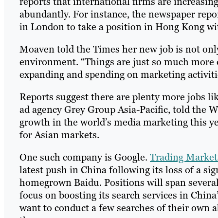
reports that international firms are increasing
abundantly. For instance, the newspaper repo
in London to take a position in Hong Kong wi
Moaven told the Times her new job is not only p
environment. “Things are just so much more 
expanding and spending on marketing activiti
Reports suggest there are plenty more jobs li
ad agency Grey Group Asia-Pacific, told the Wa
growth in the world’s media marketing this ye
for Asian markets.
One such company is Google.
Trading Market
latest push in China following its loss of a si
homegrown Baidu. Positions will span several 
focus on boosting its search services in Chin
want to conduct a few searches of their own ab