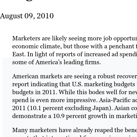
August 09, 2010
Marketers are likely seeing more job opportun
economic climate, but those with a penchant f
East. In light of reports of increased ad spen
some of America’s leading firms.
American markets are seeing a robust recover
report indicating that U.S. marketing budgets
budgets in 2011. While this bodes well for ne
spend is even more impressive. Asia-Pacific ad
2011 (10.1 percent excluding Japan). Asian co
demonstrate a 10.9 percent growth in marketi
Many marketers have already reaped the bene