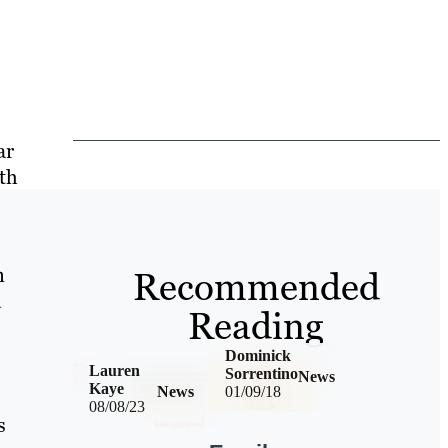
ar
ith
n
Recommended
d
Reading
Dominick
Lauren
Sorrentino
News
Kaye
News
01/09/18
08/08/23
s