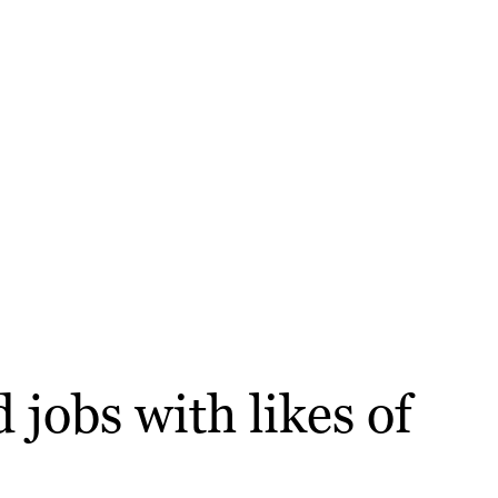
 jobs with likes of