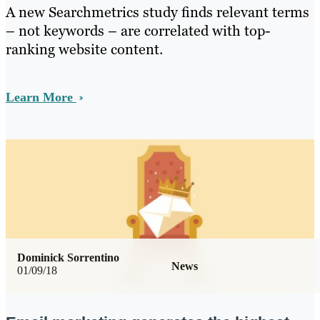
A new Searchmetrics study finds relevant terms
– not keywords – are correlated with top-
ranking website content.
Learn More
Dominick Sorrentino
News
01/09/18