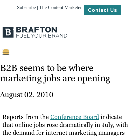
Subscribe | The Content Marketer
Contact Us
Content
B2B seems to be where
marketing jobs are opening
Strategy
Platforms
August 02, 2010
Our
Work
Reports from the
Conference Board
indicate
About
that online jobs rose dramatically in July, with
the demand for internet marketing managers
Resources