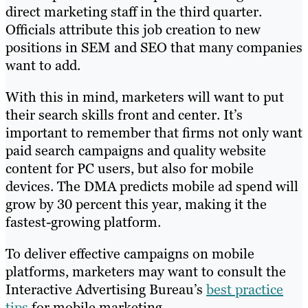
direct marketing staff in the third quarter.
Officials attribute this job creation to new
positions in SEM and SEO that many companies
want to add.
With this in mind, marketers will want to put
their search skills front and center. It’s
important to remember that firms not only want
paid search campaigns and quality website
content for PC users, but also for mobile
devices. The DMA predicts mobile ad spend will
grow by 30 percent this year, making it the
fastest-growing platform.
To deliver effective campaigns on mobile
platforms, marketers may want to consult the
Interactive Advertising Bureau’s
best practice
tips
for mobile marketing.