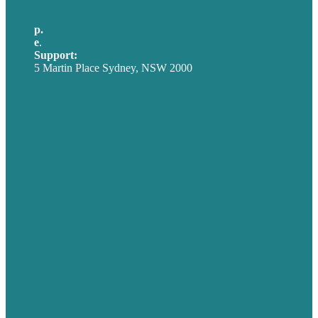
p.
+61 2 8973 1908
e
.
info@brafton.com
Support:
techsupport@brafton.com
5 Martin Place Sydney, NSW 2000
Privacy policy
USA
Australia
Germany
United Kingdom
Careers
Our Work
About
Case Studies
Blog
Our People
Contact Us
Mission
Award winning content marketing
Services