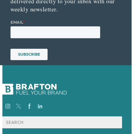
delivered directly to your inbox with our
weekly newsletter.
Search
for: