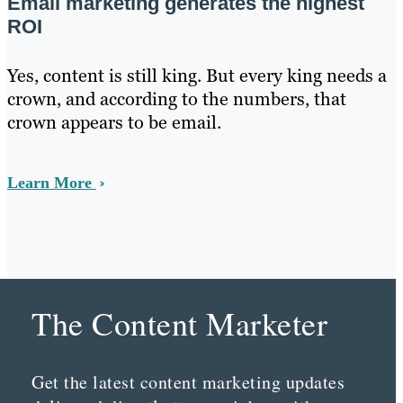
Email marketing generates the highest
ROI
Yes, content is still king. But every king needs a
crown, and according to the numbers, that
crown appears to be email.
Learn More
The Content Marketer
Get the latest content marketing updates