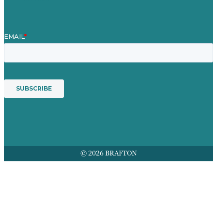
© 2026 BRAFTON