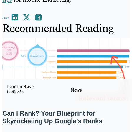
Share
Recommended Reading
Lauren Kaye
News
08/08/23
Can I Rank? Your Blueprint for
Skyrocketing Up Google’s Ranks