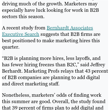
driving much of the growth. Marketers may
especially have luck looking for work in B2B
sectors this season.
A recent study from
Bernhardt Associates
Executive Search
suggests that B2B firms are
best positioned to make marketing hires this
quarter.
“B2B is planning more hires, less layoffs, and
has fewer hiring freezes than B2C,” said Jeffrey
Berhardt. Marketing Profs relays that 43 percent
of B2B companies are planning to add digital
and direct marketing staff.
Nonetheless, marketers’ odds of finding work
this summer are good. Overall, the study found
that 39 percent of firms plan to add digital and