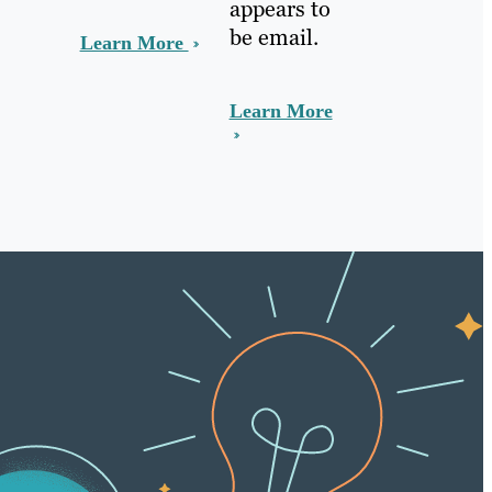
appears to
be email.
Learn More
Learn More