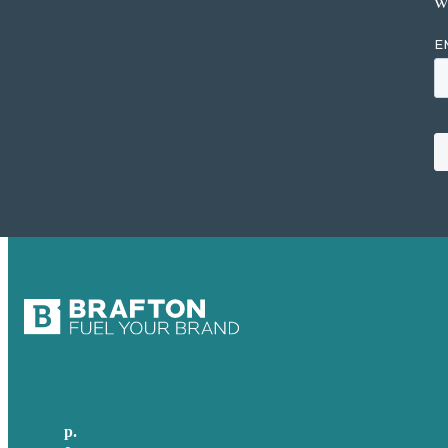
w
p.
+61 2 8973 1908