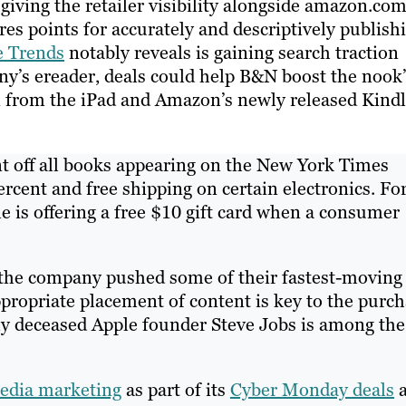
 giving the retailer visibility alongside amazon.co
res points for accurately and descriptively publish
e Trends
notably reveals is gaining search traction
y’s ereader, deals could help B&N boost the nook’
n from the iPad and Amazon’s newly released Kind
t off all books appearing on the New York Times
ercent and free shipping on certain electronics. Fo
e is offering a free $10 gift card when a consumer
the company pushed some of their fastest-moving
ppropriate placement of content is key to the purc
tly deceased Apple founder Steve Jobs is among the
media marketing
as part of its
Cyber Monday deals
a