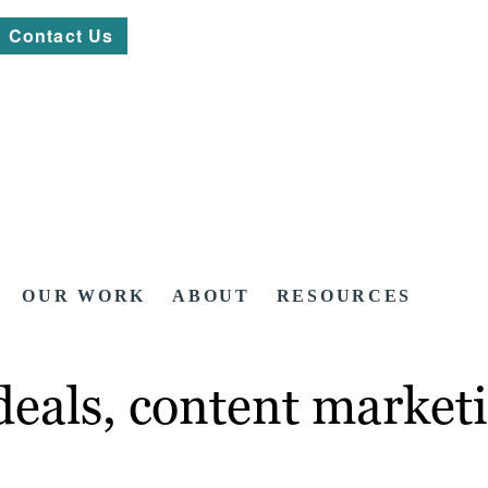
Contact Us
OUR WORK
ABOUT
RESOURCES
eals, content marketi