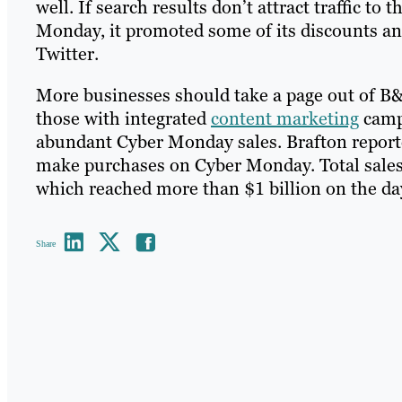
well. If search results don’t attract traffic 
Monday, it promoted some of its discounts and
Twitter.
More businesses should take a page out of B&
those with integrated
content marketing
campa
abundant Cyber Monday sales. Brafton report
make purchases on Cyber Monday. Total sales ar
which reached more than $1 billion on the da
Share