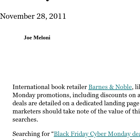
November 28, 2011
Joe Meloni
International book retailer
Barnes & Noble
, 
Monday promotions, including discounts on all
deals are detailed on a dedicated landing pag
marketers should take note of the value of th
searches.
Searching for “
Black Friday Cyber Monday de