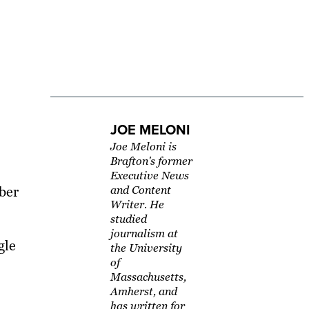
JOE MELONI
Joe Meloni is
Brafton's former
Executive News
yber
and Content
Writer. He
studied
journalism at
gle
the University
of
Massachusetts,
Amherst, and
has written for