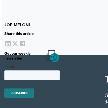
JOE MELONI
Share this article
Get our weekly
newsletter
G
d