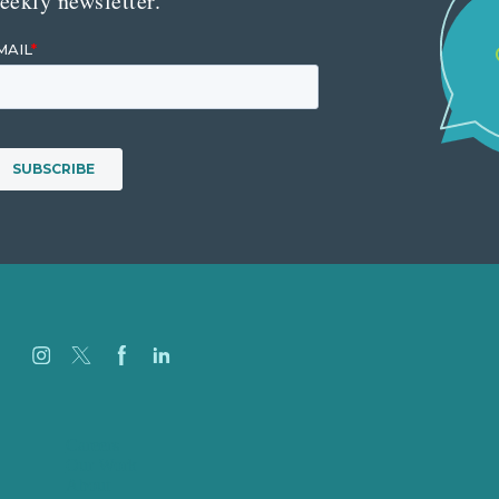
eekly newsletter.
Careers
Our Work
About