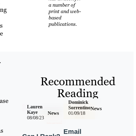
m
a number of
ing
print and web-
based
publications.
s
le
r
Recommended
Reading
hase
Dominick
Lauren
Sorrentino
News
Kaye
News
01/09/18
08/08/23
s
Email