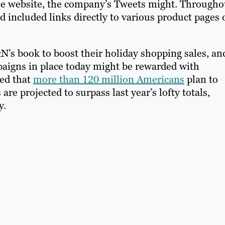
to the website, the company’s Tweets might. Througho
 included links directly to various product pages 
N’s book to boost their holiday shopping sales, an
igns in place today might be rewarded with
ed that
more than 120 million Americans
plan to
e projected to surpass last year’s lofty totals,
y.