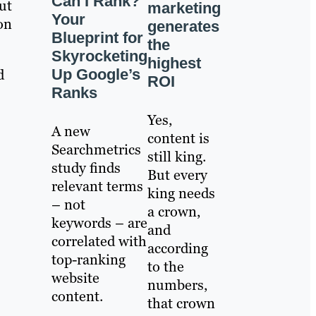
Can I Rank?
ut
marketing
Your
on
generates
Blueprint for
the
Skyrocketing
highest
Up Google’s
d
ROI
Ranks
Yes,
A new
content is
Searchmetrics
still king.
study finds
But every
relevant terms
king needs
– not
a crown,
keywords – are
and
correlated with
according
top-ranking
to the
website
numbers,
content.
that crown