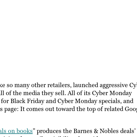
like so many other retailers, launched aggressive C
 of the media they sell. All of its Cyber Monday
e for Black Friday and Cyber Monday specials, and
is page: It comes out toward the top of related Goo
als on books
” produces the Barnes & Nobles deals’