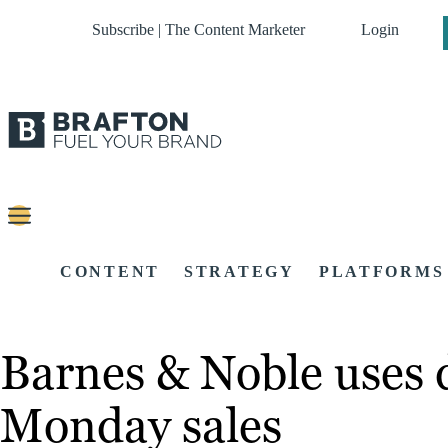
Subscribe | The Content Marketer
Login
CONTENT
STRATEGY
PLATFORMS
Barnes & Noble uses d
Monday sales