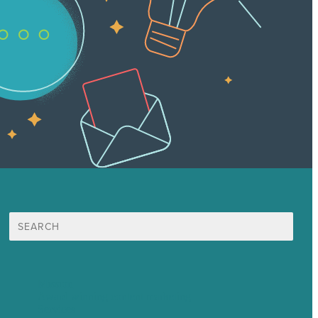
Search
for:
Mission
Award winning content marketing
Services