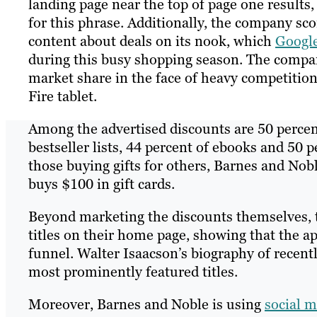
landing page near the top of page one results,
for this phrase. Additionally, the company sco
content about deals on its nook, which
Googl
during this busy shopping season. The compan
market share in the face of heavy competitio
Fire tablet.
Among the advertised discounts are 50 percen
bestseller lists, 44 percent of ebooks and 50 p
those buying gifts for others, Barnes and Nobl
buys $100 in gift cards.
Beyond marketing the discounts themselves, 
titles on their home page, showing that the a
funnel. Walter Isaacson’s biography of recen
most prominently featured titles.
Moreover, Barnes and Noble is using
social 