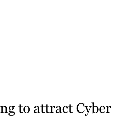
ng to attract Cyber