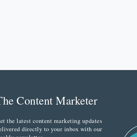
The Content Marketer
et the latest content marketing updates
elivered directly to your inbox with our