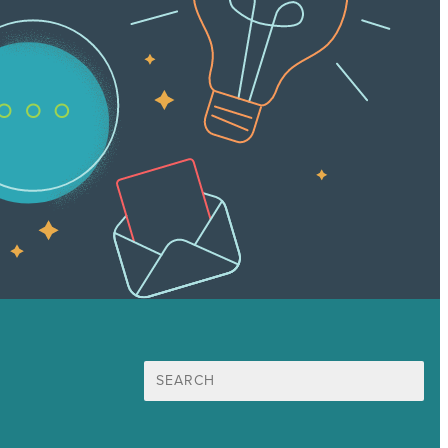
Search
for: