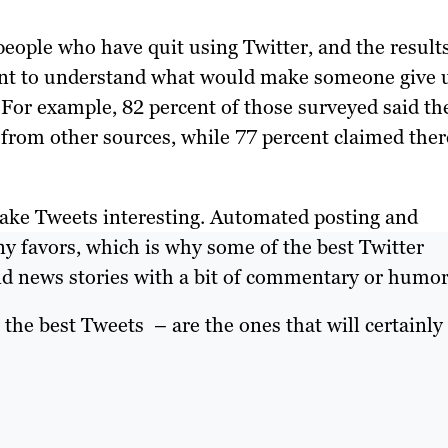
people who have quit using Twitter, and the result
ant to understand what would make someone give 
. For example, 82 percent of those surveyed said th
 from other sources, while 77 percent claimed ther
Make Tweets interesting. Automated posting and
ny favors, which is why some of the best Twitter
and news stories with a bit of commentary or humor
the best Tweets – are the ones that will certainly