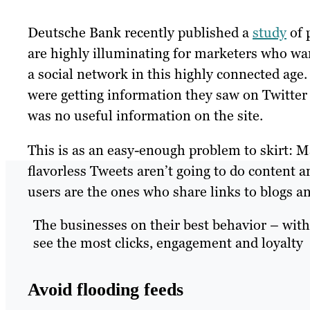
Deutsche Bank recently published a
study
of 
are highly illuminating for marketers who w
a social network in this highly connected age
were getting information they saw on Twitter
was no useful information on the site.
This is as an easy-enough problem to skirt: 
flavorless Tweets aren’t going to do content a
users are the ones who share links to blogs 
The businesses on their best behavior – with 
see the most clicks, engagement and loyalty
Avoid flooding feeds