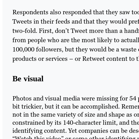
Respondents also responded that they saw to
Tweets in their feeds and that they would pref
two-fold. First, don’t Tweet more than a handf
from people who are the most likely to actua
100,000 followers, but they would be a waste 
products or services – or Retweet content to
Be visual
Photos and visual media were missing for 54 pe
bit trickier, but it can be accomplished. Reme
not in the same variety of size and shape as o
constrained by its 140-character limit, and t
identifying content. Yet companies can be de
“Watch this video” or some other identifying 