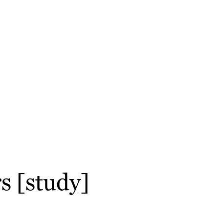
rs [study]