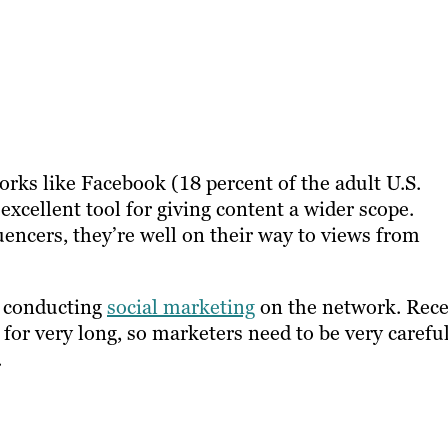
orks like Facebook (18 percent of the adult U.S.
 excellent tool for giving content a wider scope.
uencers, they’re well on their way to views from
en conducting
social marketing
on the network. Rec
 for very long, so marketers need to be very carefu
.