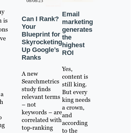
08/08/23
ny
Email
Can I Rank?
 is
marketing
Your
ions
generates
Blueprint for
the
ave
Skyrocketing
highest
Up Google’s
ROI
Ranks
Yes,
A new
content is
Searchmetrics
still king.
study finds
But every
 a
relevant terms
king needs
gh
– not
a crown,
keywords – are
and
o
correlated with
according
ng
top-ranking
to the