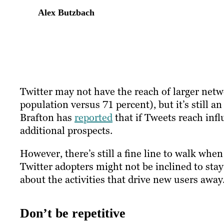
Alex Butzbach
Twitter may not have the reach of larger netw
population versus 71 percent), but it’s still an
Brafton has
reported
that if Tweets reach infl
additional prospects.
However, there’s still a fine line to walk wh
Twitter adopters might not be inclined to stay
about the activities that drive new users away
Don’t be repetitive