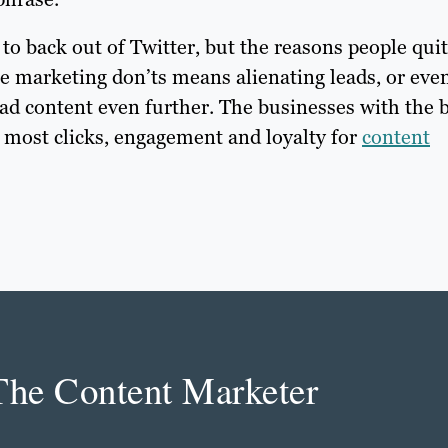
to back out of Twitter, but the reasons people quit
se marketing don’ts means alienating leads, or eve
ad content even further. The businesses with the 
e most clicks, engagement and loyalty for
content
The Content Marketer