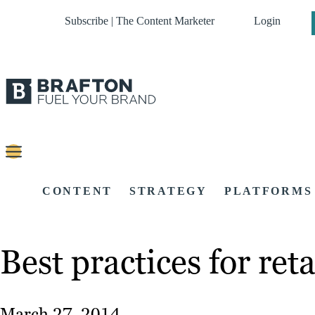
Subscribe | The Content Marketer
Login
CONTENT
STRATEGY
PLATFORMS
Best practices for ret
March 27, 2014