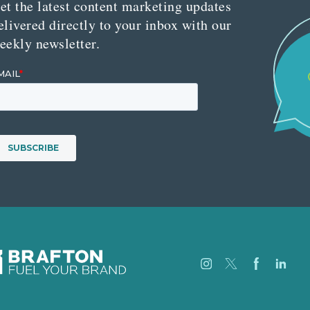
et the latest content marketing updates
elivered directly to your inbox with our
eekly newsletter.