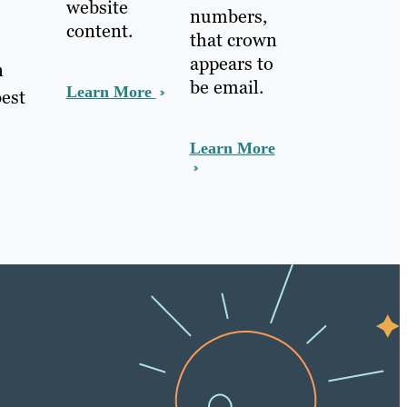
website
numbers,
content.
that crown
appears to
n
be email.
Learn More
best
Learn More