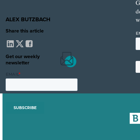
G
d
ALEX BUTZBACH
w
Share this article
Get our weekly
newsletter