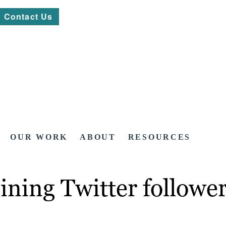
Contact Us
OUR WORK
ABOUT
RESOURCES
aining Twitter followe