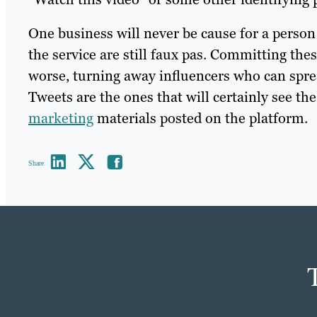
One business will never be cause for a person 
the service are still faux pas. Committing the
worse, turning away influencers who can spre
Tweets are the ones that will certainly see th
marketing
materials posted on the platform.
Share