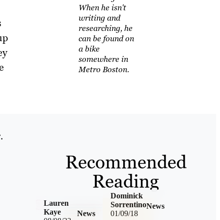
When he isn't
writing and
s
researching, he
up
can be found on
a bike
ey
somewhere in
e
Metro Boston.
.
Recommended
Reading
Dominick
Lauren
Sorrentino
News
Kaye
News
01/09/18