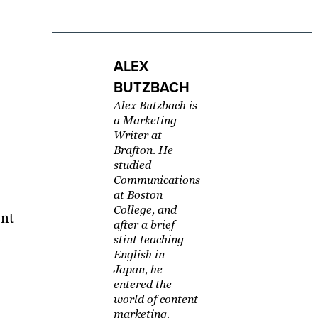
ALEX
BUTZBACH
Alex Butzbach is
a Marketing
Writer at
Brafton. He
studied
Communications
at Boston
College, and
ent
after a brief
l
stint teaching
English in
Japan, he
entered the
world of content
marketing.