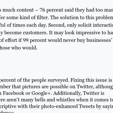
o much content – 76 percent said they had too ma
er some kind of filter. The solution to this problem
ul of times each day. Second, only solicit interact
lly become customers. It may look impressive to h
of effort if 99 percent would never buy businesses’
 those who would.
rcent of the people surveyed. Fixing this issue is
mber that pictures are possible on Twitter, althou
n Facebook or Google+. Additionally, Twitter is
here aren’t many bells and whistles when it comes t
scriptive with their photo-enhanced Tweets by sayi
phrase.