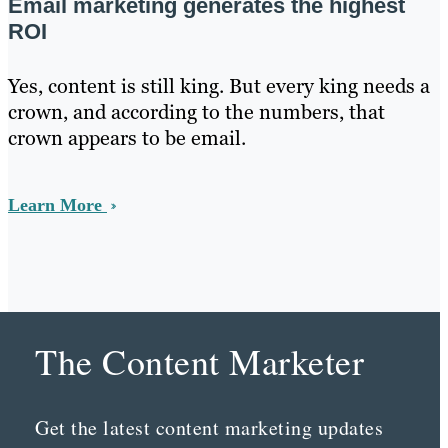
Email marketing generates the highest
ROI
Yes, content is still king. But every king needs a
crown, and according to the numbers, that
crown appears to be email.
Learn More
The Content Marketer
Get the latest content marketing updates