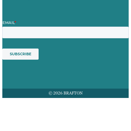
© 2026 BRAFTON