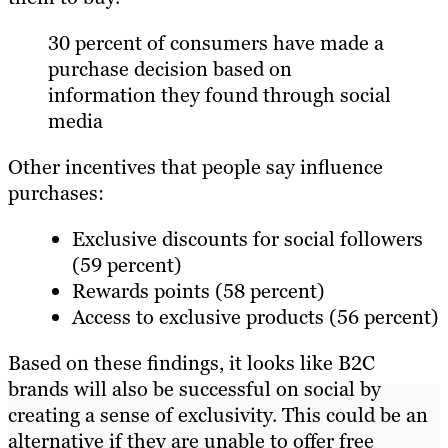
30 percent of consumers have made a
purchase decision based on
information they found through social
media
Other incentives that people say influence
purchases:
Exclusive discounts for social followers
(59 percent)
Rewards points (58 percent)
Access to exclusive products (56 percent)
Based on these findings, it looks like B2C
brands will also be successful on social by
creating a sense of exclusivity. This could be an
alternative if they are unable to offer free