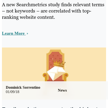
A new Searchmetrics study finds relevant terms
– not keywords – are correlated with top-
ranking website content.
Learn More
Dominick Sorrentino
News
01/09/18