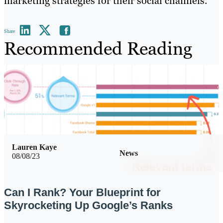
marketing strategies for their social channels.
Share
Recommended Reading
Lauren Kaye
News
08/08/23
Can I Rank? Your Blueprint for
Skyrocketing Up Google’s Ranks