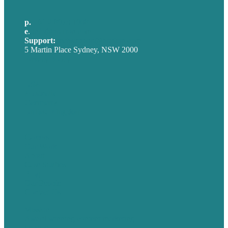
p.
+61 2 8973 1908
e
.
info@brafton.com
Support:
techsupport@brafton.com
5 Martin Place Sydney, NSW 2000
Privacy policy
USA
Australia
Germany
United Kingdom
Careers
Our Work
About
Case Studies
Blog
Our People
Contact Us
Mission
Award winning content marketing
Services