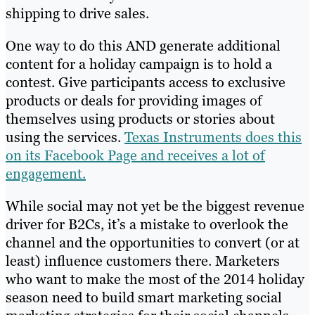
shipping to drive sales.
One way to do this AND generate additional
content for a holiday campaign is to hold a
contest. Give participants access to exclusive
products or deals for providing images of
themselves using products or stories about
using the services.
Texas Instruments does this
on its Facebook Page and receives a lot of
engagement.
While social may not yet be the biggest revenue
driver for B2Cs, it’s a mistake to overlook the
channel and the opportunities to convert (or at
least) influence customers there. Marketers
who want to make the most of the 2014 holiday
season need to build smart marketing social