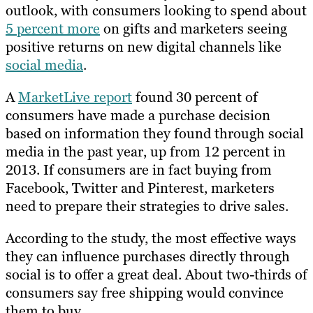
outlook, with consumers looking to spend about
5 percent more
on gifts and marketers seeing
positive returns on new digital channels like
social media
.
A
MarketLive report
found 30 percent of
consumers have made a purchase decision
based on information they found through social
media in the past year, up from 12 percent in
2013. If consumers are in fact buying from
Facebook, Twitter and Pinterest, marketers
need to prepare their strategies to drive sales.
According to the study, the most effective ways
they can influence purchases directly through
social is to offer a great deal. About two-thirds of
consumers say free shipping would convince
them to buy.