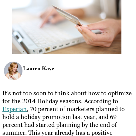
Lauren Kaye
It’s not too soon to think about how to optimize
for the 2014 Holiday seasons. According to
Experian
, 70 percent of marketers planned to
hold a holiday promotion last year, and 69
percent had started planning by the end of
summer. This year already has a positive