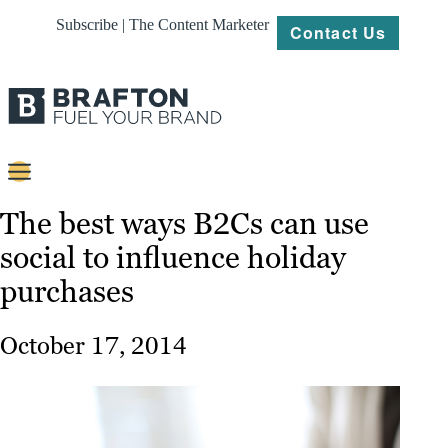
Subscribe | The Content Marketer
Contact Us
Content
The best ways B2Cs can use
social to influence holiday
Strategy
purchases
Platforms
Our
October 17, 2014
Work
About
Resources