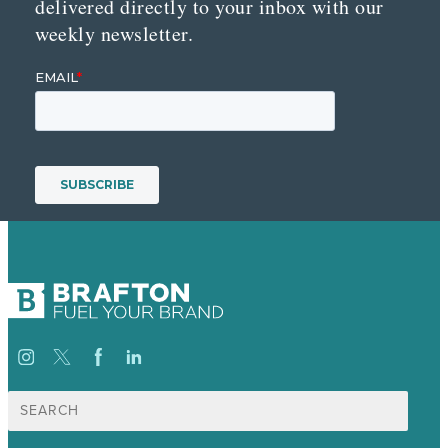
delivered directly to your inbox with our
weekly newsletter.
Search
for: