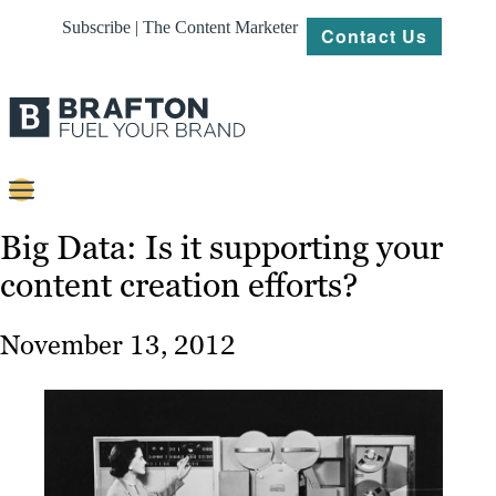
Subscribe | The Content Marketer
Contact Us
Content
Big Data: Is it supporting your
content creation efforts?
Strategy
Platforms
November 13, 2012
Our
Work
About
Resources