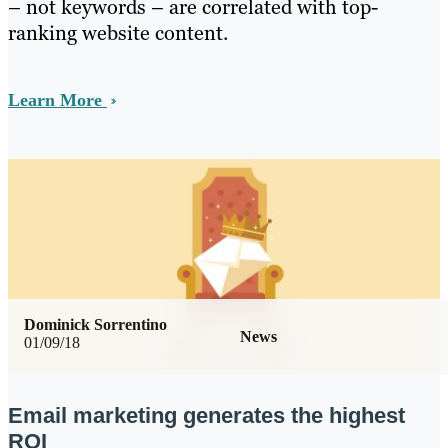
– not keywords – are correlated with top-
ranking website content.
Learn More
Dominick Sorrentino
News
01/09/18
Email marketing generates the highest
ROI