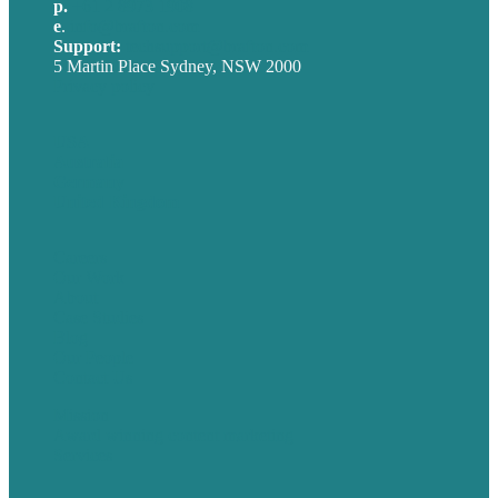
p.
+61 2 8973 1908
e
.
info@brafton.com
Support:
techsupport@brafton.com
5 Martin Place Sydney, NSW 2000
Privacy policy
USA
Australia
Germany
United Kingdom
Careers
Our Work
About
Case Studies
Blog
Our People
Contact Us
Mission
Award winning content marketing
Services