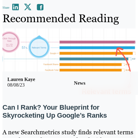
Share
Recommended Reading
Lauren Kaye
News
08/08/23
Can I Rank? Your Blueprint for
Skyrocketing Up Google’s Ranks
A new Searchmetrics study finds relevant terms