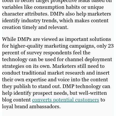
tools to better target prospective leads based on
variables like consumption habits or unique
character attributes. DMPs also help marketers
identify industry trends, which makes content
creation timely and relevant.
While DMPs are viewed as important solutions
for higher-quality marketing campaigns, only 23
percent of survey respondents feel the
technology can be used for channel deployment
strategies on its own. Marketers still need to
conduct traditional market research and insert
their own expertise and voice into the content
they publish to stand out. DMP technology can
help identify prospect needs, but well-written
blog content
converts potential customers
to
loyal brand ambassadors.