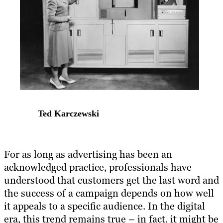
Ted Karczewski
For as long as advertising has been an
acknowledged practice, professionals have
understood that customers get the last word and
the success of a campaign depends on how well
it appeals to a specific audience. In the digital
era, this trend remains true – in fact, it might be