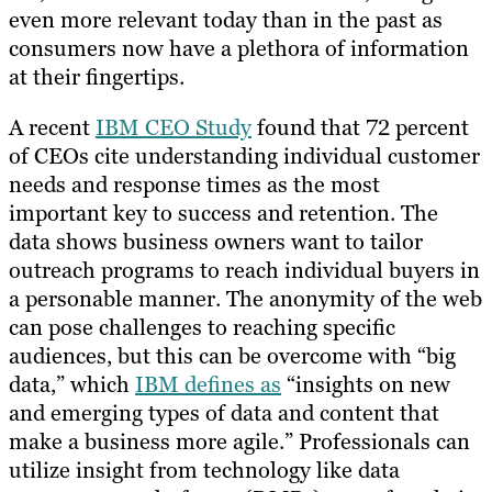
even more relevant today than in the past as
consumers now have a plethora of information
at their fingertips.
A recent
IBM CEO Study
found that 72 percent
of CEOs cite understanding individual customer
needs and response times as the most
important key to success and retention. The
data shows business owners want to tailor
outreach programs to reach individual buyers in
a personable manner. The anonymity of the web
can pose challenges to reaching specific
audiences, but this can be overcome with “big
data,” which
IBM defines as
“insights on new
and emerging types of data and content that
make a business more agile.” Professionals can
utilize insight from technology like data