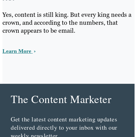
Yes, content is still king. But every king needs a
crown, and according to the numbers, that
crown appears to be email.
Learn More
The Content Marketer
Get the latest content marketing updates
delivered directly to your inbox with our
weekly newsletter.