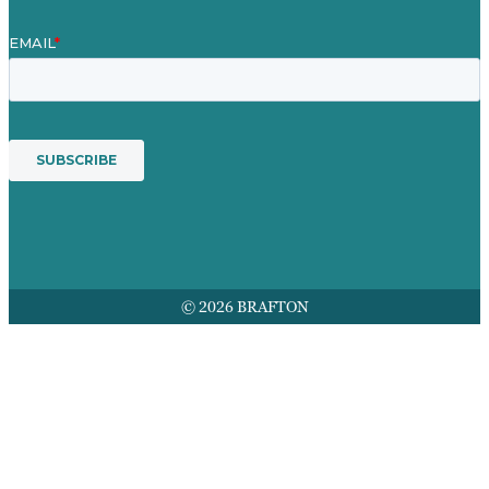
© 2026 BRAFTON