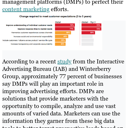
management platforms (DMPs) to perfect their
content marketing
efforts.
According to a recent
study
from the Interactive
Advertising Bureau (IAB) and Winterberry
Group, approximately 77 percent of businesses
say DMPs will play an important role in
improving advertising efforts. DMPs are
solutions that provide marketers with the
opportunity to compile, analyze and use vast
amounts of varied data. Marketers can use the
information they garner from these big data