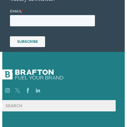
Search
for: