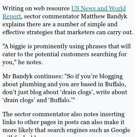
Writing on web resource
US News and World
Report
, sector commentator Matthew Bandyk
explains there are a number of simple and
effective strategies that marketers can carry out.
"A biggie is prominently using phrases that will
cater to the potential customers searching for
you," he notes.
Mr Bandyk continues: "So if you’re blogging
about plumbing and you are based in Buffalo,
don’t just blog about ‘drain clogs’, write about
‘drain clogs’ and ‘Buffalo.’"
The sector commentator also notes inserting
links to other pages in posts can also make it
more likely that search engines such as Google