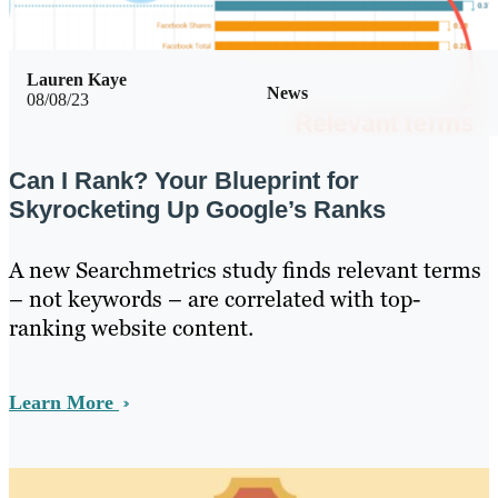
Lauren Kaye
News
08/08/23
Can I Rank? Your Blueprint for
Skyrocketing Up Google’s Ranks
A new Searchmetrics study finds relevant terms
– not keywords – are correlated with top-
ranking website content.
Learn More