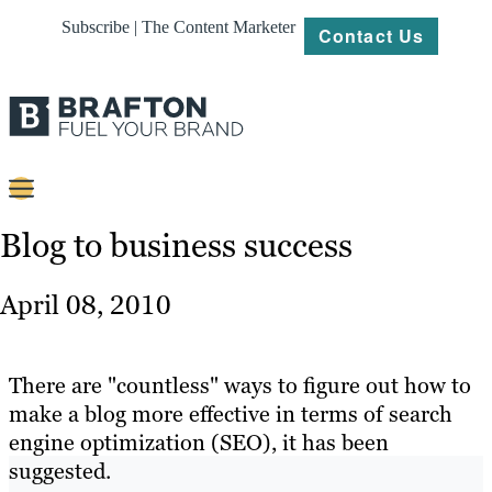
Subscribe | The Content Marketer
Contact Us
Content
Blog to business success
Strategy
April 08, 2010
Platforms
Our
There are "countless" ways to figure out how to
Work
make a blog more effective in terms of search
engine optimization (SEO), it has been
About
suggested.
Resources