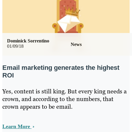
Dominick Sorrentino
News
01/09/18
Email marketing generates the highest
ROI
Yes, content is still king. But every king needs a
crown, and according to the numbers, that
crown appears to be email.
Learn More