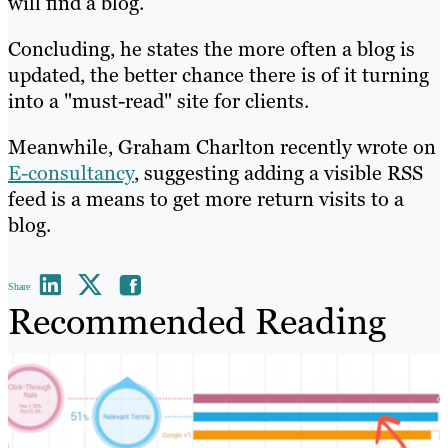
will find a blog.
Concluding, he states the more often a blog is
updated, the better chance there is of it turning
into a "must-read" site for clients.
Meanwhile, Graham Charlton recently wrote on
E-consultancy
, suggesting adding a visible RSS
feed is a means to get more return visits to a
blog.
Share
Recommended Reading