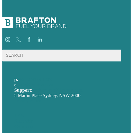
Search
for:
p.
+61 2 8973 1908
e
.
info@brafton.com
Support:
techsupport@brafton.com
5 Martin Place Sydney, NSW 2000
Privacy policy
USA
Australia
Germany
United Kingdom