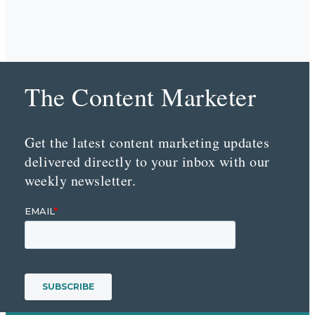
The Content Marketer
Get the latest content marketing updates
delivered directly to your inbox with our
weekly newsletter.