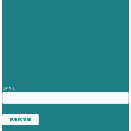
Careers
Our Work
About
Case Studies
Blog
Our People
Contact Us
Mission
Award winning content marketing
Services