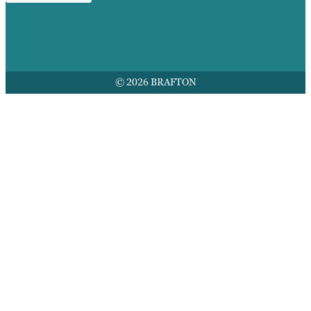
© 2026 BRAFTON