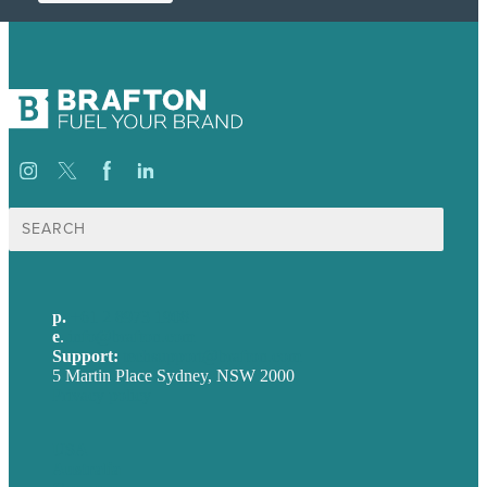
Search
for:
p.
+61 2 8973 1908
e
.
info@brafton.com
Support:
techsupport@brafton.com
5 Martin Place Sydney, NSW 2000
Privacy policy
USA
Australia