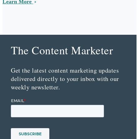
Learn More
The Content Marketer
Get the latest content marketing updates
delivered directly to your inbox with our
weekly newsletter.