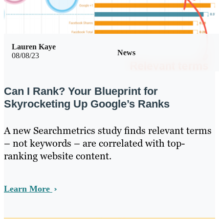
Lauren Kaye
News
08/08/23
Can I Rank? Your Blueprint for
Skyrocketing Up Google’s Ranks
A new Searchmetrics study finds relevant terms
– not keywords – are correlated with top-
ranking website content.
Learn More