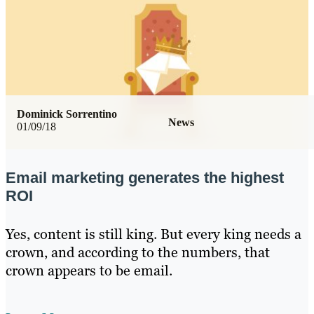
Dominick Sorrentino
News
01/09/18
Email marketing generates the highest
ROI
Yes, content is still king. But every king needs a
crown, and according to the numbers, that
crown appears to be email.