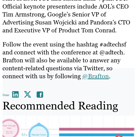
Official keynote presenters include AOL’s CEO
Tim Armstrong, Google’s Senior VP of
Advertising Susan Wojcicki and Pandora’s CTO
and Executive VP of Product Tom Conrad.
Follow the event using the hashtag #adtechsf
and connect with the conference at @adtech.
Brafton will also be available to answer any
content-related questions via Twitter, so
connect with us by following
@Brafton
.
Share
Recommended Reading