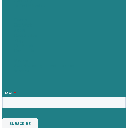
Germany
United Kingdom
Careers
Our Work
About
Case Studies
Blog
Our People
Contact Us
Mission
Award winning content marketing
Services