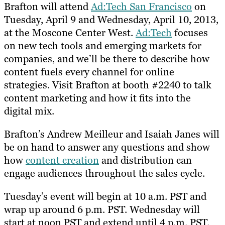
​Brafton will attend
Ad:Tech San Francisco
on
Tuesday, April 9 and Wednesday, April 10, 2013,
at the Moscone Center West.
Ad:Tech
focuses
on new tech tools and emerging markets for
companies, and we’ll be there to describe how
content fuels every channel for online
strategies.​ ​Visit Brafton at booth #2240 to talk
content marketing and how it fits into the
digital mix.
Brafton’s Andrew Meilleur and Isaiah Janes will
be on hand to answer any questions and show
how
content creation
and distribution can
engage audiences throughout the sales cycle.
Tuesday’s event will begin at 10 a.m. PST and
wrap up around 6 p.m. PST. Wednesday will
start at noon PST and extend until 4 p.m. PST.