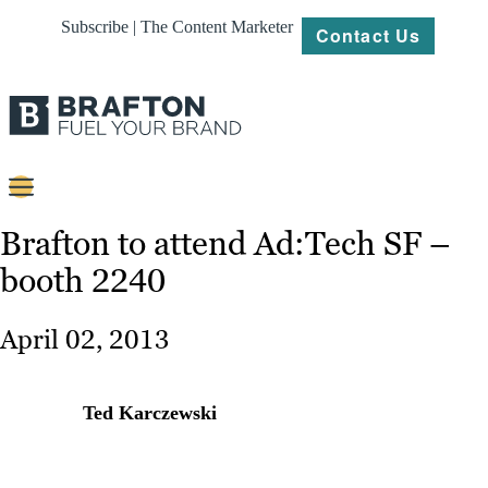
Subscribe | The Content Marketer
Contact Us
Content
Brafton to attend Ad:Tech SF –
booth 2240
Strategy
Platforms
April 02, 2013
Our
Work
Ted Karczewski
About
Resources