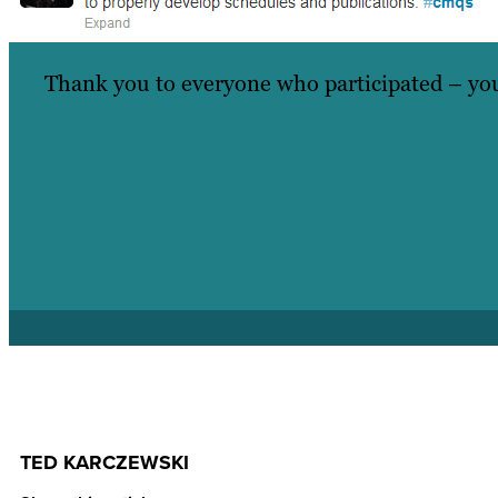
Thank you to everyone who participated – you
Share
TED KARCZEWSKI