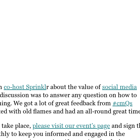
th
co-host Sprinkl
r about the value of
social media
s discussion was to answer any question on how to
ning. We got a lot of great feedback from
#cmQs
ted with old flames and had an all-round great tim
 take place,
please visit our event’s page
and sign t
thly to keep you informed and engaged in the