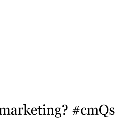
t marketing? #cmQs