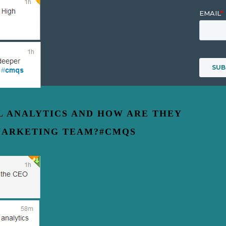
AL ANALYTICS AND HOW ARE THEY
MARKETING TEAM?#CMQS