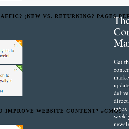
Th
AFFIC? (NEW VS. RETURNING? PAGES PE
Con
Mar
Get th
conte
marke
updat
delive
direct
inbox
TO IMPROVE WEBSITE CONTENT? #CMQS
weekl
newsle