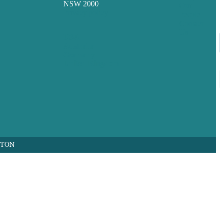
NSW 2000
Our
Privacy policy
People
Contact
Us
USA
Australia
Germany
United Kingdom
FTON