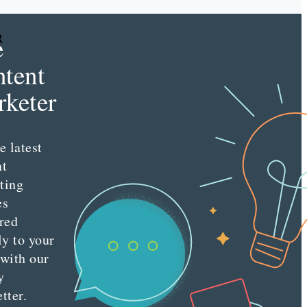
e
R
tent
keter
e latest
nt
ting
es
red
ly to your
 with our
y
tter.