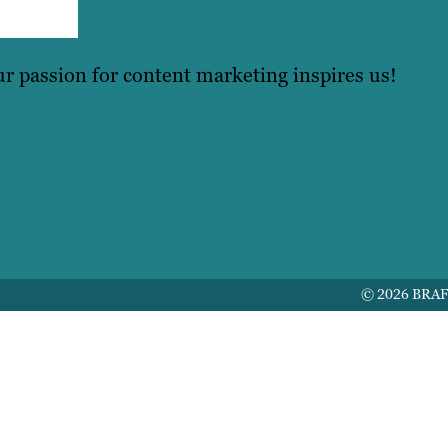
r passion for content marketing inspires us!
© 2026 BRA