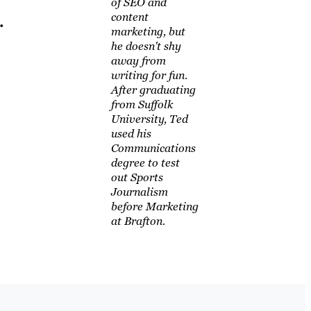
of SEO and
content
.
marketing, but
he doesn't shy
away from
writing for fun.
After graduating
from Suffolk
University, Ted
used his
Communications
degree to test
out Sports
Journalism
before Marketing
at Brafton.