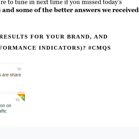
re to tune in next time if you missed today’s
 and some of the better answers we received
RESULTS FOR YOUR BRAND, AND
RFORMANCE INDICATORS)? #CMQS