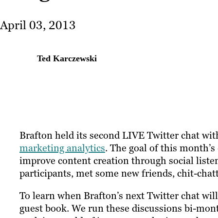
April 03, 2013
Ted Karczewski
Brafton held its second LIVE Twitter chat wi
marketing analytics
. The goal of this month’
improve content creation through social liste
participants, met some new friends, chit-chat
To learn when Brafton’s next Twitter chat will
guest book. We run these discussions bi-mon