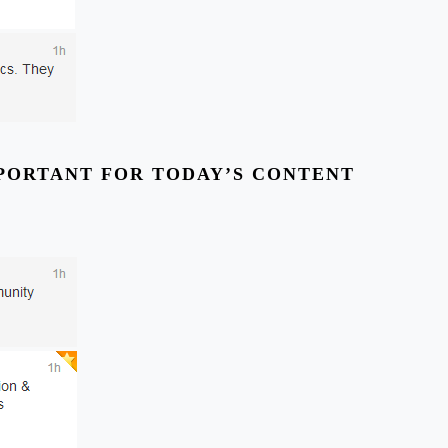
MPORTANT FOR TODAY’S CONTENT