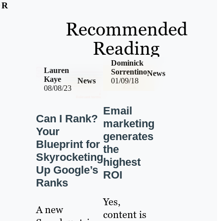
OR
Recommended
Reading
Dominick
Lauren
Sorrentino
News
Kaye
News
01/09/18
08/08/23
Email
Can I Rank?
marketing
Your
generates
Blueprint for
the
Skyrocketing
highest
Up Google’s
ROI
Ranks
Yes,
A new
content is