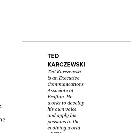
TED
KARCZEWSKI
Ted Karczewski
is an Executive
Communications
Associate at
Brafton. He
works to develop
e.
his own voice
and apply his
he
passions to the
evolving world