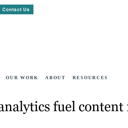
Contact Us
OUR WORK
ABOUT
RESOURCES
analytics fuel conten