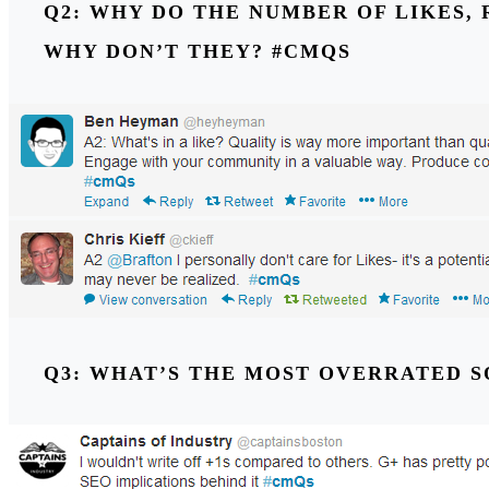
Q2: WHY DO THE NUMBER OF LIKES, 
WHY DON’T THEY? #CMQS
Q3: WHAT’S THE MOST OVERRATED 