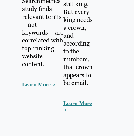
Searchmetrics
still king.
study finds
But every
relevant terms
king needs
– not
a crown,
keywords – are
and
correlated with
according
top-ranking
to the
website
numbers,
content.
that crown
appears to
be email.
Learn More
Learn More