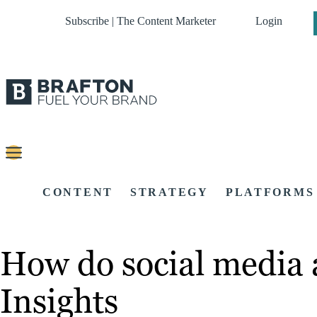
Subscribe | The Content Marketer
Login
CONTENT
STRATEGY
PLATFORMS
How do social media 
Insights