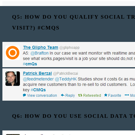
Q5: HOW DO YOU QUALIFY SOCIAL TR
VISIT?) #CMQS
Q6: HOW DO YOU USE SOCIAL DATA 