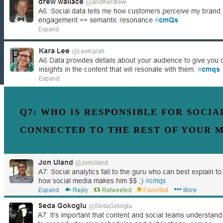
Q7: WHO IS RESPONSIBLE FOR SOCI
CONNECTED TO THE REST OF YOUR 