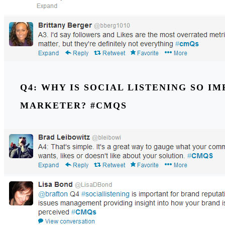
Q4: WHY IS SOCIAL LISTENING SO I
MARKETER? #CMQS