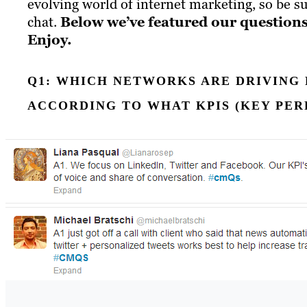
evolving world of internet marketing, so be su
chat.
Below we’ve featured our questions
Enjoy.
Q1: WHICH NETWORKS ARE DRIVING 
ACCORDING TO WHAT KPIS (KEY PE