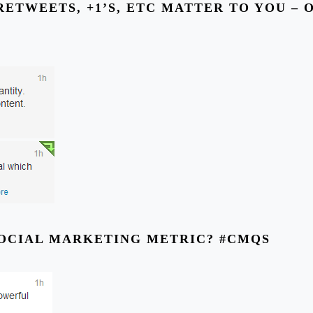
RETWEETS, +1’S, ETC MATTER TO YOU – 
SOCIAL MARKETING METRIC? #CMQS