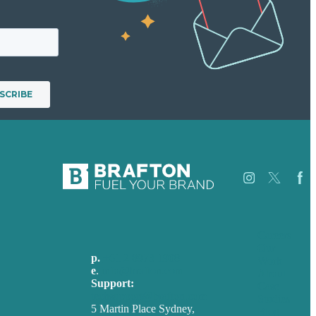
Careers
Our
p.
+61 2 8973 1908
Work
e
.
info@brafton.com
About
Support:
Case
techsupport@brafton.com
Studies
5 Martin Place Sydney,
Blog