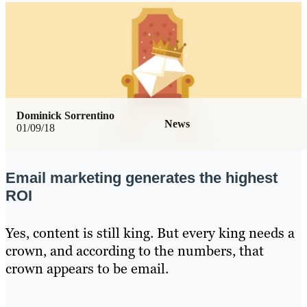
Dominick Sorrentino
News
01/09/18
Email marketing generates the highest
ROI
Yes, content is still king. But every king needs a
crown, and according to the numbers, that
crown appears to be email.