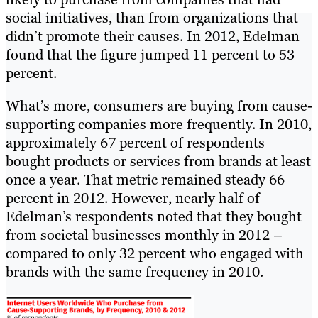
social initiatives, than from organizations that
didn’t promote their causes. In 2012, Edelman
found that the figure jumped 11 percent to 53
percent.
What’s more, consumers are buying from cause-
supporting companies more frequently. In 2010,
approximately 67 percent of respondents
bought products or services from brands at least
once a year. That metric remained steady 66
percent in 2012. However, nearly half of
Edelman’s respondents noted that they bought
from societal businesses monthly in 2012 –
compared to only 32 percent who engaged with
brands with the same frequency in 2010.