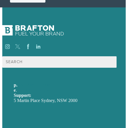
Search
for:
p.
+61 2 8973 1908
e
.
info@brafton.com
Support:
techsupport@brafton.com
5 Martin Place Sydney, NSW 2000
Privacy policy
USA
Australia