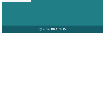
© 2026 BRAFTON