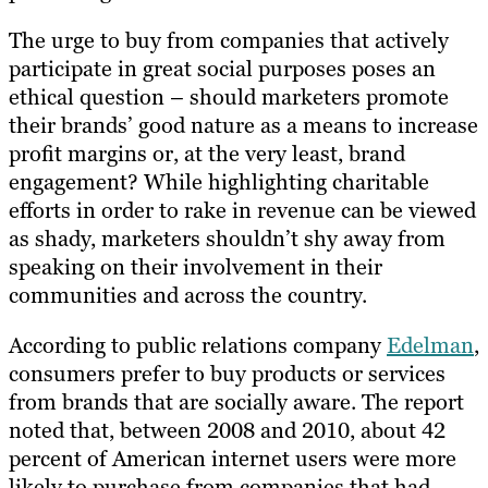
The urge to buy from companies that actively
participate in great social purposes poses an
ethical question – should marketers promote
their brands’ good nature as a means to increase
profit margins or, at the very least, brand
engagement? While highlighting charitable
efforts in order to rake in revenue can be viewed
as shady, marketers shouldn’t shy away from
speaking on their involvement in their
communities and across the country.
According to public relations company
Edelman
,
consumers prefer to buy products or services
from brands that are socially aware. The report
noted that, between 2008 and 2010, about 42
percent of American internet users were more
likely to purchase from companies that had