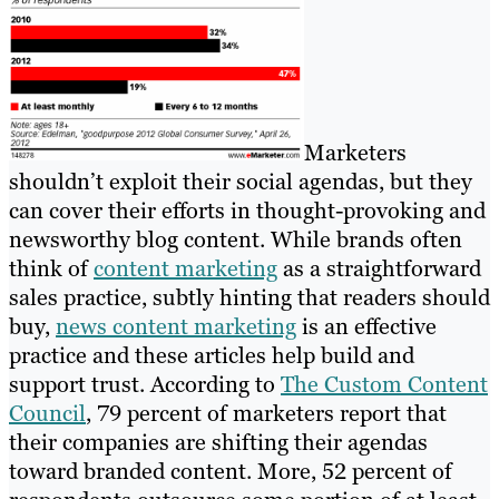
Marketers
shouldn’t exploit their social agendas, but they
can cover their efforts in thought-provoking and
newsworthy blog content. While brands often
think of
content marketing
as a straightforward
sales practice, subtly hinting that readers should
buy,
news content marketing
is an effective
practice and these articles help build and
support trust. According to
The Custom Content
Council
, 79 percent of marketers report that
their companies are shifting their agendas
toward branded content. More, 52 percent of