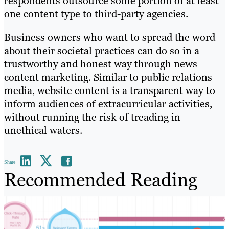
respondents outsource some portion of at least
one content type to third-party agencies.
Business owners who want to spread the word
about their societal practices can do so in a
trustworthy and honest way through news
content marketing. Similar to public relations
media, website content is a transparent way to
inform audiences of extracurricular activities,
without running the risk of treading in
unethical waters.
Share
Recommended Reading