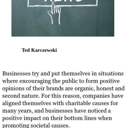
Ted Karczewski
Businesses try and put themselves in situations
where encouraging the public to form positive
opinions of their brands are organic, honest and
second nature. For this reason, companies have
aligned themselves with charitable causes for
many years, and businesses have noticed a
positive impact on their bottom lines when
promoting societal causes.