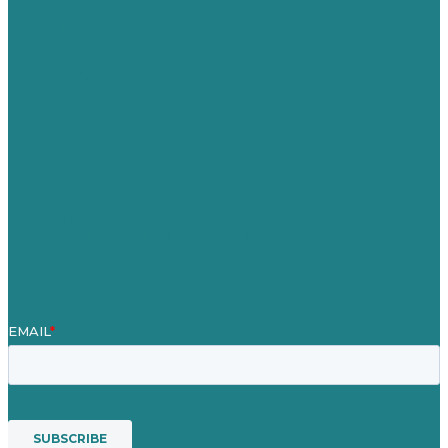
Germany
United Kingdom
Careers
Our Work
About
Case Studies
Blog
Our People
Contact Us
Mission
Award winning content marketing
Services