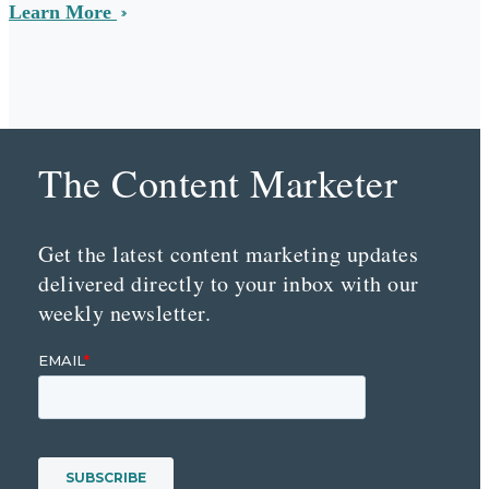
Learn More
The Content Marketer
Get the latest content marketing updates
delivered directly to your inbox with our
weekly newsletter.