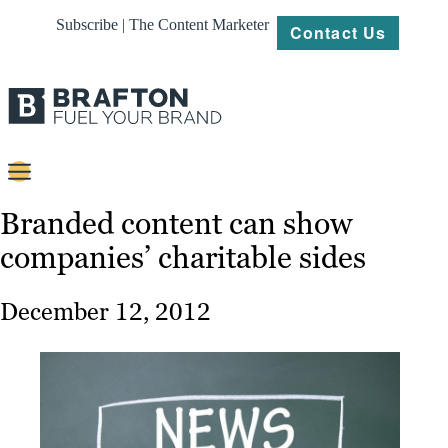
Subscribe | The Content Marketer
Contact Us
Content
Branded content can show
companies’ charitable sides
Strategy
Platforms
December 12, 2012
Our
Work
About
Resources