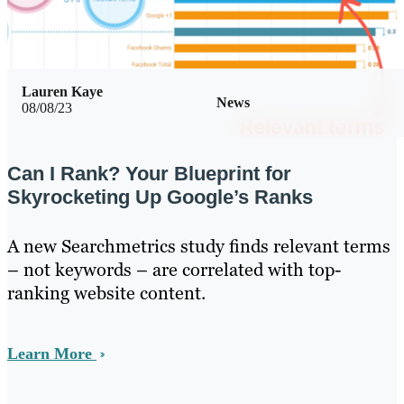
Lauren Kaye
News
08/08/23
Can I Rank? Your Blueprint for
Skyrocketing Up Google’s Ranks
A new Searchmetrics study finds relevant terms
– not keywords – are correlated with top-
ranking website content.
Learn More