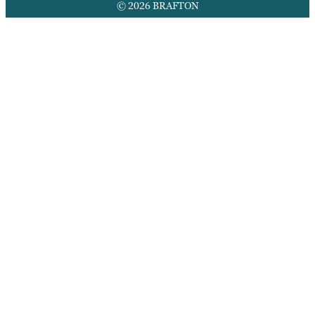
© 2026 BRAFTON