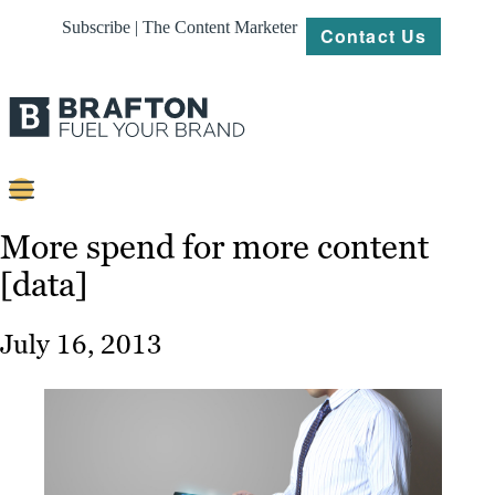
Subscribe | The Content Marketer
Contact Us
Content
More spend for more content
[data]
Strategy
Platforms
July 16, 2013
Our
Work
About
Resources