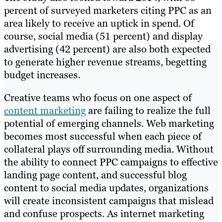
percent of surveyed marketers citing PPC as an
area likely to receive an uptick in spend. Of
course, social media (51 percent) and display
advertising (42 percent) are also both expected
to generate higher revenue streams, begetting
budget increases.
Creative teams who focus on one aspect of
content marketing
are failing to realize the full
potential of emerging channels. Web marketing
becomes most successful when each piece of
collateral plays off surrounding media. Without
the ability to connect PPC campaigns to effective
landing page content, and successful blog
content to social media updates, organizations
will create inconsistent campaigns that mislead
and confuse prospects. As internet marketing