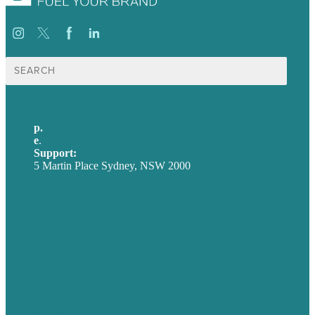
Search
for:
p.
+61 2 8973 1908
e
.
info@brafton.com
Support:
techsupport@brafton.com
5 Martin Place Sydney, NSW 2000
Privacy policy
USA
Australia
Germany
United Kingdom
Careers
Our Work
About