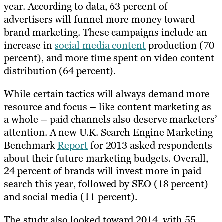
year. According to data, 63 percent of
advertisers will funnel more money toward
brand marketing. These campaigns include an
increase in
social media content
production (70
percent), and more time spent on video content
distribution (64 percent).
While certain tactics will always demand more
resource and focus – like content marketing as
a whole – paid channels also deserve marketers’
attention. A new U.K. Search Engine Marketing
Benchmark
Report
for 2013 asked respondents
about their future marketing budgets. Overall,
24 percent of brands will invest more in paid
search this year, followed by SEO (18 percent)
and social media (11 percent).
The study also looked toward 2014, with 55