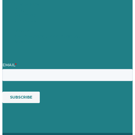
Case Studies
Blog
Our People
Contact Us
Mission
Award winning content marketing
Services