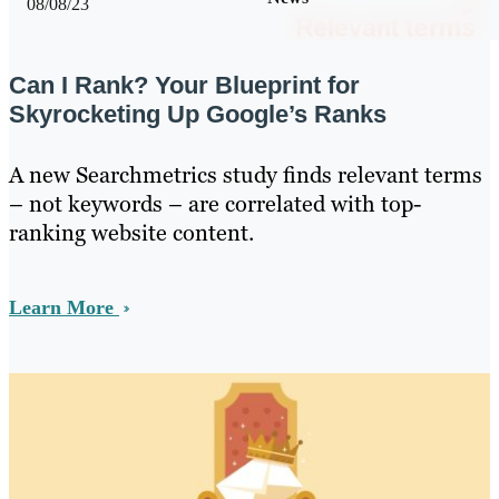
08/08/23
Can I Rank? Your Blueprint for
Skyrocketing Up Google’s Ranks
A new Searchmetrics study finds relevant terms
– not keywords – are correlated with top-
ranking website content.
Learn More