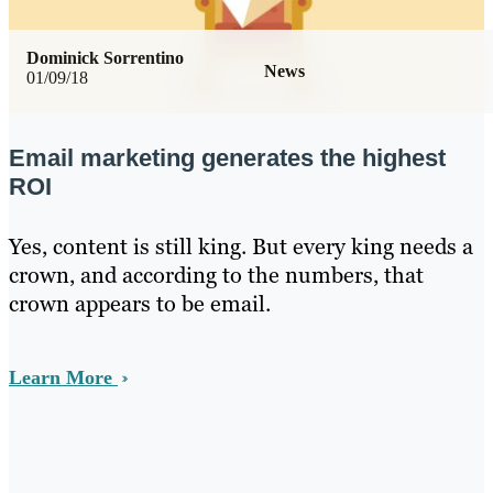
Dominick Sorrentino
News
01/09/18
Email marketing generates the highest
ROI
Yes, content is still king. But every king needs a
crown, and according to the numbers, that
crown appears to be email.
Learn More