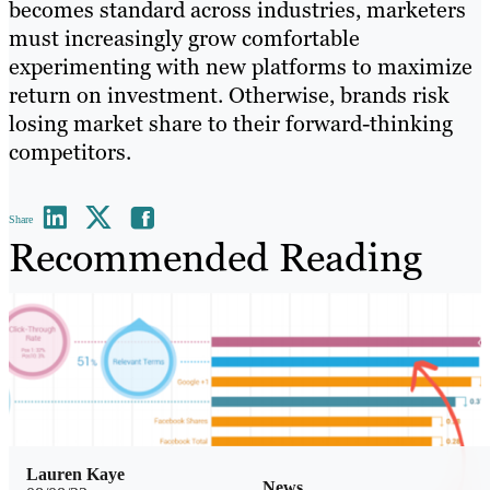
becomes standard across industries, marketers
must increasingly grow comfortable
experimenting with new platforms to maximize
return on investment. Otherwise, brands risk
losing market share to their forward-thinking
competitors.
Share
Recommended Reading
Lauren Kaye
News