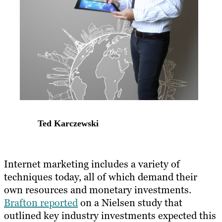
Ted Karczewski
​Internet marketing includes a variety of
techniques today, all of which demand their
own resources and monetary investments.
Brafton reported
on a Nielsen study that
outlined key industry investments expected this