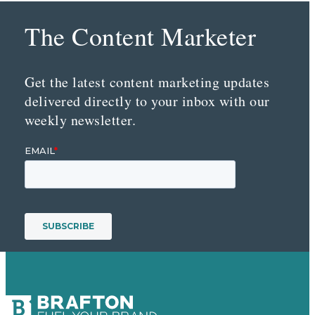
The Content Marketer
Get the latest content marketing updates
delivered directly to your inbox with our
weekly newsletter.