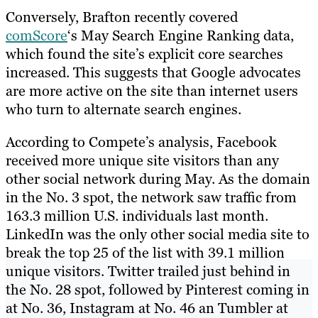
Conversely, Brafton recently covered
comScore
‘s May Search Engine Ranking data,
which found the site’s explicit core searches
increased. This suggests that Google advocates
are more active on the site than internet users
who turn to alternate search engines.
According to Compete’s analysis, Facebook
received more unique site visitors than any
other social network during May. As the domain
in the No. 3 spot, the network saw traffic from
163.3 million U.S. individuals last month.
LinkedIn was the only other social media site to
break the top 25 of the list with 39.1 million
unique visitors. Twitter trailed just behind in
the No. 28 spot, followed by Pinterest coming in
at No. 36, Instagram at No. 46 an Tumbler at