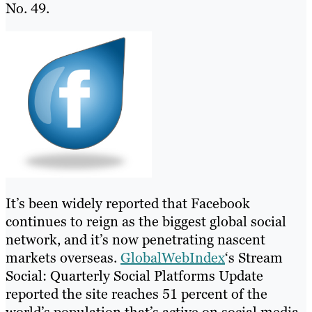
No. 49.
It’s been widely reported that Facebook
continues to reign as the biggest global social
network, and it’s now penetrating nascent
markets overseas.
GlobalWebIndex
‘s Stream
Social: Quarterly Social Platforms Update
reported the site reaches 51 percent of the
world’s population that’s active on social media.