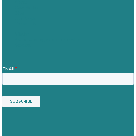
About
Case Studies
Blog
Our People
Contact Us
Mission
Award winning content marketing
Services