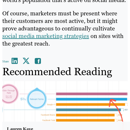
Of course, marketers must be present where
their customers are most active, but it might
prove advantageous to continually cultivate
social media marketing strategies
on sites with
the greatest reach.
Share
Recommended Reading
Lauren Kaye