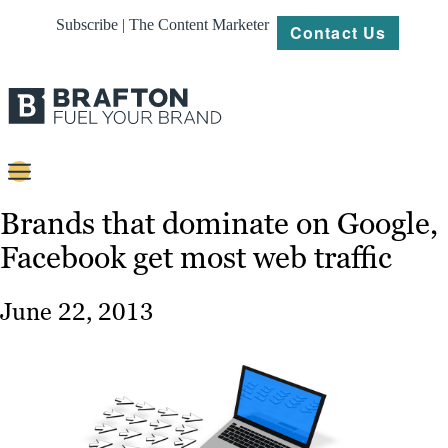
Subscribe | The Content Marketer
Contact Us
Content
Brands that dominate on Google,
Facebook get most web traffic
Strategy
Platforms
June 22, 2013
Our
Work
About
Resources