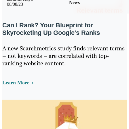
News
08/08/23
Can I Rank? Your Blueprint for
Skyrocketing Up Google’s Ranks
A new Searchmetrics study finds relevant terms
– not keywords – are correlated with top-
ranking website content.
Learn More