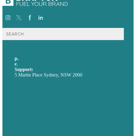
Search
for:
p.
+61 2 8973 1908
e
.
info@brafton.com
Support:
techsupport@brafton.com
5 Martin Place Sydney, NSW 2000
Privacy policy
USA
Australia
Germany
United Kingdom
Careers
Our Work