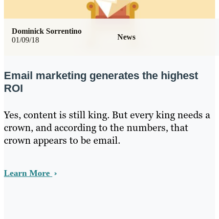
Dominick Sorrentino
News
01/09/18
Email marketing generates the highest
ROI
Yes, content is still king. But every king needs a
crown, and according to the numbers, that
crown appears to be email.
Learn More