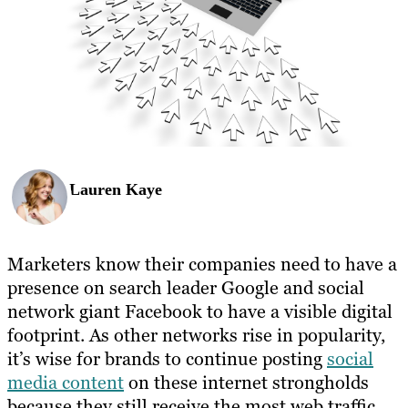
Lauren Kaye
Marketers know their companies need to have a
presence on search leader Google and social
network giant Facebook to have a visible digital
footprint. As other networks rise in popularity,
it’s wise for brands to continue posting
social
media content
on these internet strongholds
because they still receive the most web traffic.