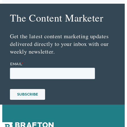
The Content Marketer
Get the latest content marketing updates
delivered directly to your inbox with our
weekly newsletter.