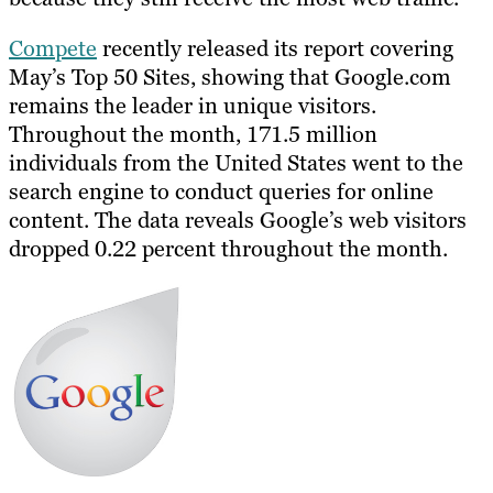
Compete
recently released its report covering
May’s Top 50 Sites, showing that Google.com
remains the leader in unique visitors.
Throughout the month, 171.5 million
individuals from the United States went to the
search engine to conduct queries for online
content. The data reveals Google’s web visitors
dropped 0.22 percent throughout the month.