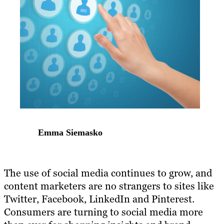
Emma Siemasko
The use of social media continues to grow, and
content marketers are no strangers to sites like
Twitter, Facebook, LinkedIn and Pinterest.
Consumers are turning to social media more