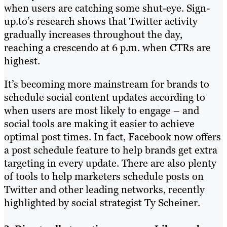
when users are catching some shut-eye. Sign-
up.to’s research shows that Twitter activity
gradually increases throughout the day,
reaching a crescendo at 6 p.m. when CTRs are
highest.
It’s becoming more mainstream for brands to
schedule social content updates according to
when users are most likely to engage – and
social tools are making it easier to achieve
optimal post times. In fact, Facebook now offers
a post schedule feature to help brands get extra
targeting in every update. There are also plenty
of tools to help marketers schedule posts on
Twitter and other leading networks, recently
highlighted by social strategist Ty Scheiner.