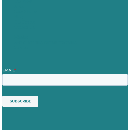
Our Work
About
Case Studies
Blog
Our People
Contact Us
Mission
Award winning content marketing
Services