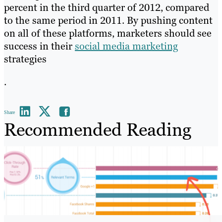
percent in the third quarter of 2012, compared
to the same period in 2011. By pushing content
on all of these platforms, marketers should see
success in their
social media marketing
strategies
.
Share
Recommended Reading