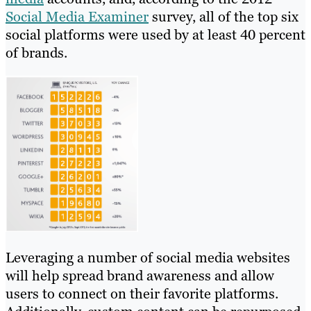
Social Media Examiner
survey, all of the top six
social platforms were used by at least 40 percent
of brands.
Leveraging a number of social media websites
will help spread brand awareness and allow
users to connect on their favorite platforms.