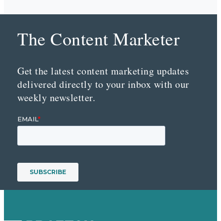
The Content Marketer
Get the latest content marketing updates
delivered directly to your inbox with our
weekly newsletter.