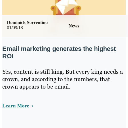
Dominick Sorrentino
News
01/09/18
Email marketing generates the highest
ROI
Yes, content is still king. But every king needs a
crown, and according to the numbers, that
crown appears to be email.
Learn More