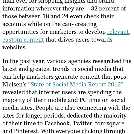
than ever for shopping insights and brand
information wherever they are – 32 percent of
those between 18 and 24 even check their
accounts while on the can- creating
opportunities for marketers to develop
relevant,
custom content
that drives users towards
websites.
In the past year, various agencies researched the
latest and greatest trends in social media that
can help marketers generate content that pops.
Nielsen’s
“State of Social Media Report 2012”
revealed that internet users are spending the
majority of their mobile and PC time on social
media sites. People are also connecting with the
sites for longer periods, dedicated the majority
of their time to Facebook, Twitter, foursquare
and Pinterest. With everyone clicking through