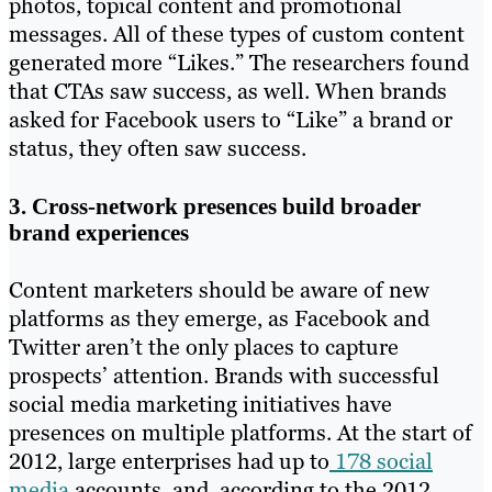
photos, topical content and promotional
messages. All of these types of custom content
generated more “Likes.” The researchers found
that CTAs saw success, as well. When brands
asked for Facebook users to “Like” a brand or
status, they often saw success.
3. Cross-network presences build broader
brand experiences
Content marketers should be aware of new
platforms as they emerge, as Facebook and
Twitter aren’t the only places to capture
prospects’ attention. Brands with successful
social media marketing initiatives have
presences on multiple platforms. At the start of
2012, large enterprises had up to
178 social
media
accounts, and, according to the 2012