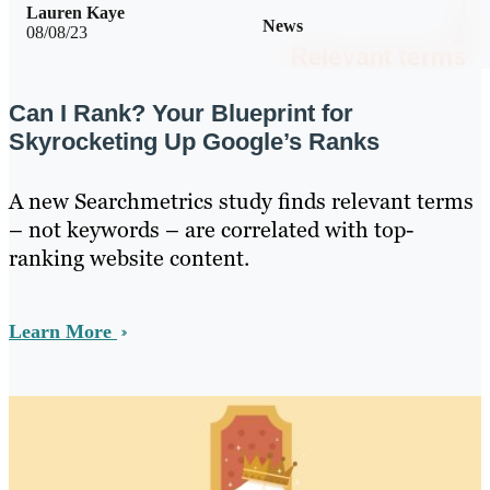
Lauren Kaye
News
08/08/23
Can I Rank? Your Blueprint for
Skyrocketing Up Google’s Ranks
A new Searchmetrics study finds relevant terms
– not keywords – are correlated with top-
ranking website content.
Learn More