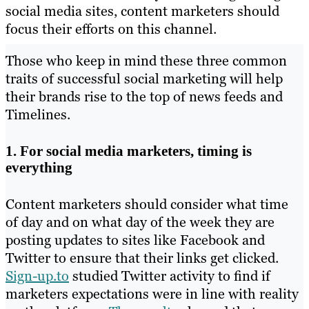
social media sites, content marketers should
focus their efforts on this channel.
Those who keep in mind these three common
traits of successful social marketing will help
their brands rise to the top of news feeds and
Timelines.
1. For social media marketers, timing is
everything
Content marketers should consider what time
of day and on what day of the week they are
posting updates to sites like Facebook and
Twitter to ensure that their links get clicked.
Sign-up.to
studied Twitter activity to find if
marketers expectations were in line with reality