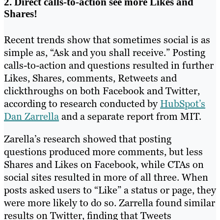
2. Direct calls-to-action see more Likes and
Shares!
Recent trends show that sometimes social is as
simple as, “Ask and you shall receive.” Posting
calls-to-action and questions resulted in further
Likes, Shares, comments, Retweets and
clickthroughs on both Facebook and Twitter,
according to research conducted by
HubSpot’s
Dan Zarrella
and a separate report from MIT.
Zarella’s research showed that posting
questions produced more comments, but less
Shares and Likes on Facebook, while CTAs on
social sites resulted in more of all three. When
posts asked users to “Like” a status or page, they
were more likely to do so. Zarrella found similar
results on Twitter, finding that Tweets