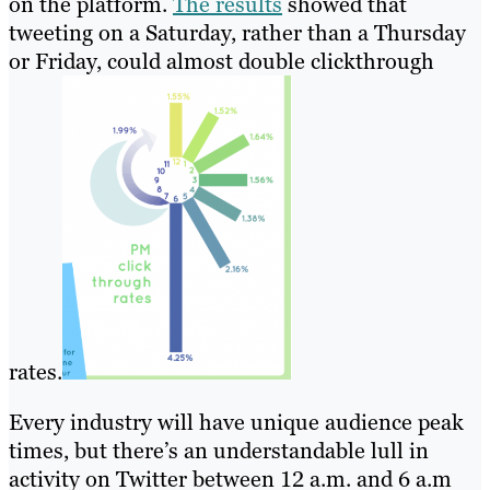
on the platform.
The results
showed that
tweeting on a Saturday, rather than a Thursday
or Friday, could almost double clickthrough
rates.
Every industry will have unique audience peak
times, but there’s an understandable lull in
activity on Twitter between 12 a.m. and 6 a.m