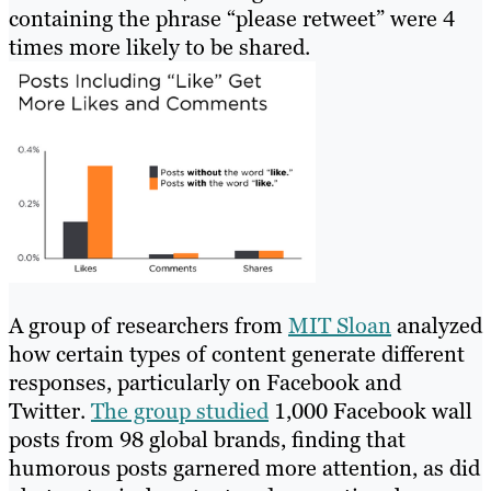
containing the phrase “please retweet” were 4
times more likely to be shared.
A group of researchers from
MIT Sloan
analyzed
how certain types of content generate different
responses, particularly on Facebook and
Twitter.
The group studied
1,000 Facebook wall
posts from 98 global brands, finding that
humorous posts garnered more attention, as did