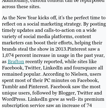
Additionally, custom content can be repurposed
across these sites.
As the New Year kicks off, it’s the perfect time to
reflect on a social marketing strategy. By posting
timely updates and calls-to-action on a wide
variety of social media platforms, content
marketers can boost their efforts, helping their
brands steal the show in 2013.Pinterest saw a
1,074 percent increase in usage in the past year,
as
Brafton
recently reported, while sites like
Facebook, Twitter, LinkedIn and foursquare all
remained popular. According to Nielsen, users
spent most of their PC minutes on Facebook,
Tumblr and Pinterest. Facebook saw the most
unique users, followed by Blogger, Twitter and
WordPress. LinkedIn grew as well- its premium
subscription service saw an increase of 74