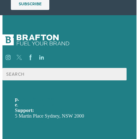
Search
for:
p.
+61 2 8973 1908
e
.
info@brafton.com
Support:
techsupport@brafton.com
5 Martin Place Sydney, NSW 2000
Privacy policy
USA