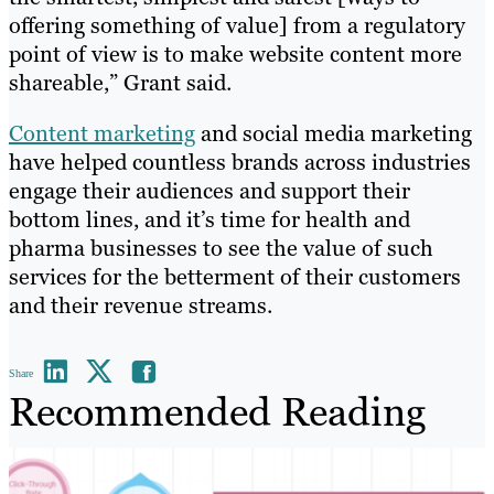
offering something of value] from a regulatory
point of view is to make website content more
shareable,” Grant said.
Content marketing
and social media marketing
have helped countless brands across industries
engage their audiences and support their
bottom lines, and it’s time for health and
pharma businesses to see the value of such
services for the betterment of their customers
and their revenue streams.
Share
Recommended Reading