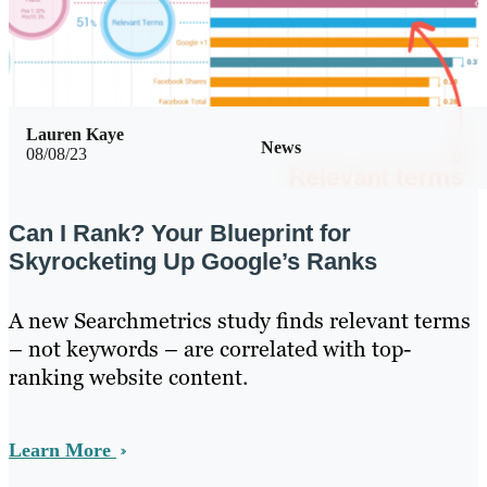
Lauren Kaye
News
08/08/23
Can I Rank? Your Blueprint for
Skyrocketing Up Google’s Ranks
A new Searchmetrics study finds relevant terms
– not keywords – are correlated with top-
ranking website content.
Learn More