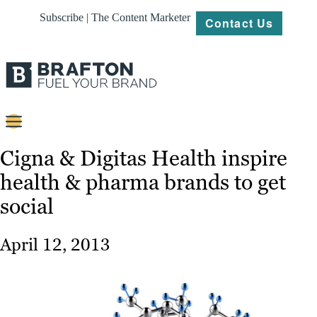
Subscribe | The Content Marketer
Contact Us
Content
Cigna & Digitas Health inspire
health & pharma brands to get
Strategy
social
Platforms
Our
April 12, 2013
Work
About
Resources