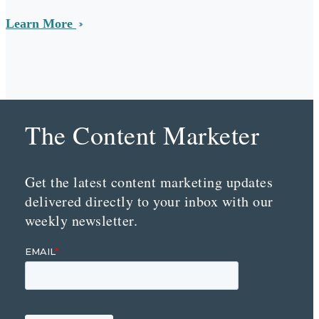
Learn More
The Content Marketer
Get the latest content marketing updates
delivered directly to your inbox with our
weekly newsletter.