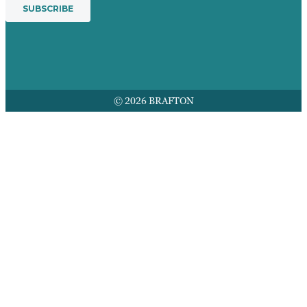
© 2026 BRAFTON