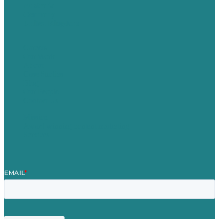
Australia
Germany
United Kingdom
Careers
Our Work
About
Case Studies
Blog
Our People
Contact Us
Mission
Award winning content marketing
Services