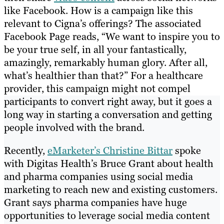
like Facebook. How is a campaign like this
relevant to Cigna’s offerings? The associated
Facebook Page reads, “We want to inspire you to
be your true self, in all your fantastically,
amazingly, remarkably human glory. After all,
what’s healthier than that?” For a healthcare
provider, this campaign might not compel
participants to convert right away, but it goes a
long way in starting a conversation and getting
people involved with the brand.
Recently,
eMarketer’s Christine Bittar
spoke
with Digitas Health’s Bruce Grant about health
and pharma companies using social media
marketing to reach new and existing customers.
Grant says pharma companies have huge
opportunities to leverage social media content