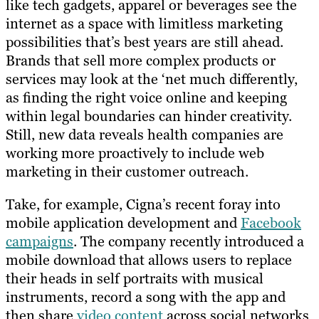
like tech gadgets, apparel or beverages see the
internet as a space with limitless marketing
possibilities that’s best years are still ahead.
Brands that sell more complex products or
services may look at the ‘net much differently,
as finding the right voice online and keeping
within legal boundaries can hinder creativity.
Still, new data reveals health companies are
working more proactively to include web
marketing in their customer outreach.
Take, for example, Cigna’s recent foray into
mobile application development and
Facebook
campaigns
. The company recently introduced a
mobile download that allows users to replace
their heads in self portraits with musical
instruments, record a song with the app and
then share
video content
across social networks