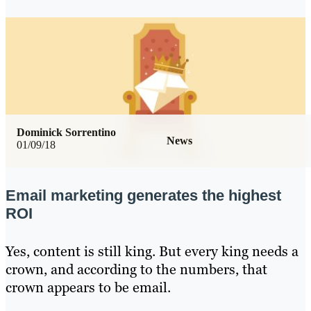
Dominick Sorrentino
News
01/09/18
Email marketing generates the highest
ROI
Yes, content is still king. But every king needs a
crown, and according to the numbers, that
crown appears to be email.