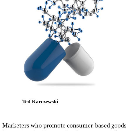
Ted Karczewski
​Marketers who promote consumer-based goods