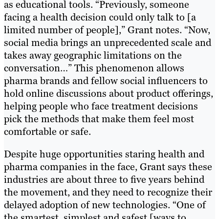
as educational tools. “Previously, someone
facing a health decision could only talk to [a
limited number of people],” Grant notes. “Now,
social media brings an unprecedented scale and
takes away geographic limitations on the
conversation…” This phenomenon allows
pharma brands and fellow social influencers to
hold online discussions about product offerings,
helping people who face treatment decisions
pick the methods that make them feel most
comfortable or safe.
Despite huge opportunities staring health and
pharma companies in the face, Grant says these
industries are about three to five years behind
the movement, and they need to recognize their
delayed adoption of new technologies. “One of
the smartest, simplest and safest [ways to