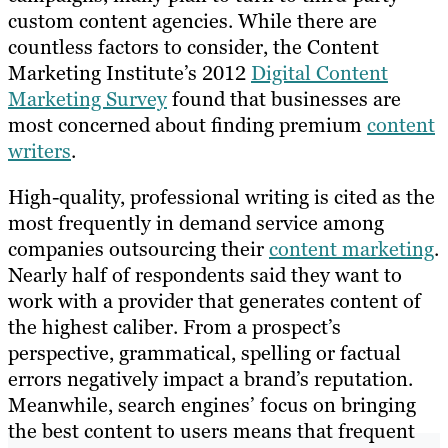
custom content agencies. While there are
countless factors to consider, the Content
Marketing Institute’s 2012
Digital Content
Marketing Survey
found that businesses are
most concerned about finding premium
content
writers
.
High-quality, professional writing is cited as the
most frequently in demand service among
companies outsourcing their
content marketing
.
Nearly half of respondents said they want to
work with a provider that generates content of
the highest caliber. From a prospect’s
perspective, grammatical, spelling or factual
errors negatively impact a brand’s reputation.
Meanwhile, search engines’ focus on bringing
the best content to users means that frequent