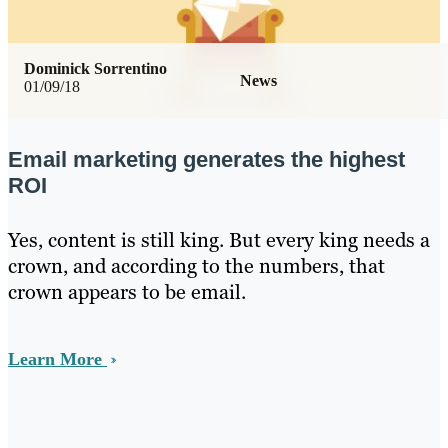
Dominick Sorrentino
News
01/09/18
Email marketing generates the highest
ROI
Yes, content is still king. But every king needs a
crown, and according to the numbers, that
crown appears to be email.
Learn More