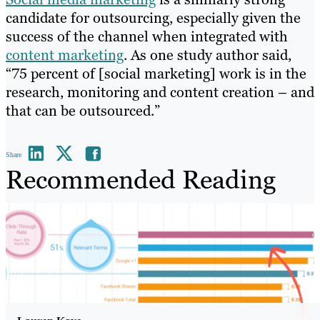
candidate for outsourcing, especially given the
success of the channel when integrated with
content marketing
. As one study author said,
“75 percent of [social marketing] work is in the
research, monitoring and content creation – and
that can be outsourced.”
Share
Recommended Reading