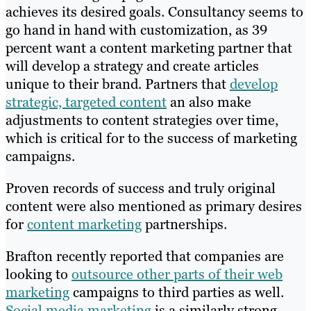
achieves its desired goals. Consultancy seems to
go hand in hand with customization, as 39
percent want a content marketing partner that
will develop a strategy and create articles
unique to their brand. Partners that
develop
strategic, targeted content
an also make
adjustments to content strategies over time,
which is critical for to the success of marketing
campaigns.
Proven records of success and truly original
content were also mentioned as primary desires
for
content marketing
partnerships.
Brafton recently reported that companies are
looking to
outsource other parts of their web
marketing
campaigns to third parties as well.
Social media marketing
is a similarly strong