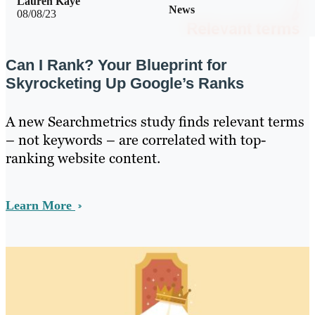
Lauren Kaye
News
08/08/23
Can I Rank? Your Blueprint for
Skyrocketing Up Google’s Ranks
A new Searchmetrics study finds relevant terms
– not keywords – are correlated with top-
ranking website content.
Learn More