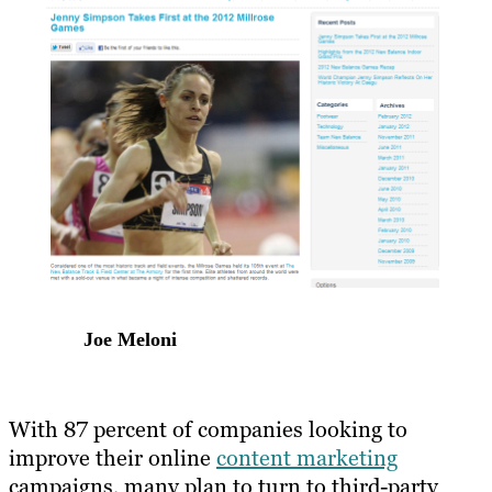
Joe Meloni
With 87 percent of companies looking to
improve their online
content marketing
campaigns, many plan to turn to third-party