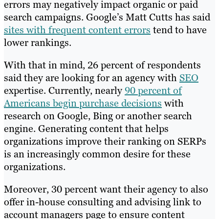
errors may negatively impact organic or paid
search campaigns. Google’s Matt Cutts has said
sites with frequent content errors
tend to have
lower rankings.
With that in mind, 26 percent of respondents
said they are looking for an agency with
SEO
expertise. Currently, nearly
90 percent of
Americans begin purchase decisions
with
research on Google, Bing or another search
engine. Generating content that helps
organizations improve their ranking on SERPs
is an increasingly common desire for these
organizations.
Moreover, 30 percent want their agency to also
offer in-house consulting and advising link to
account managers page to ensure content