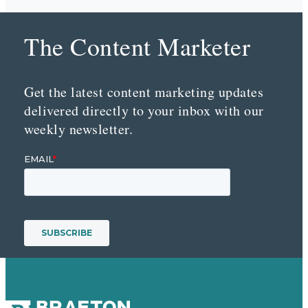
The Content Marketer
Get the latest content marketing updates
delivered directly to your inbox with our
weekly newsletter.