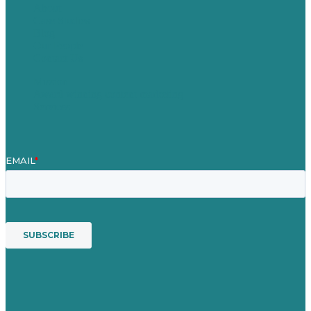
About
Case Studies
Blog
Our People
Contact Us
Mission
Award winning content marketing
Services