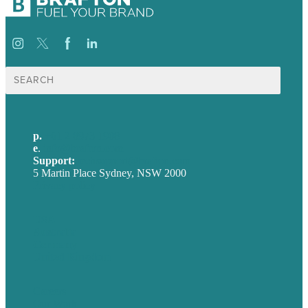
Search
for:
p.
+61 2 8973 1908
e
.
info@brafton.com
Support:
techsupport@brafton.com
5 Martin Place Sydney, NSW 2000
Privacy policy
USA
Australia
Germany
United Kingdom
Careers
Our Work