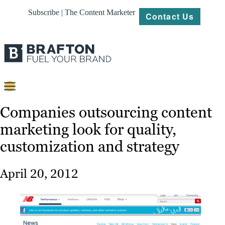
Subscribe | The Content Marketer
Contact Us
Content
Companies outsourcing content
marketing look for quality,
Strategy
customization and strategy
Platforms
Our
April 20, 2012
Work
About
Resources