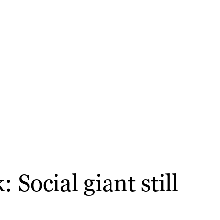
Social giant still