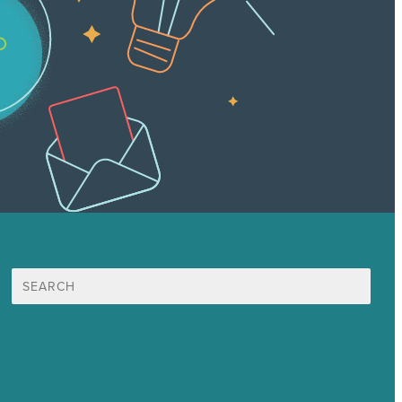
Search
for:
Mission
Award winning content marketing
Services