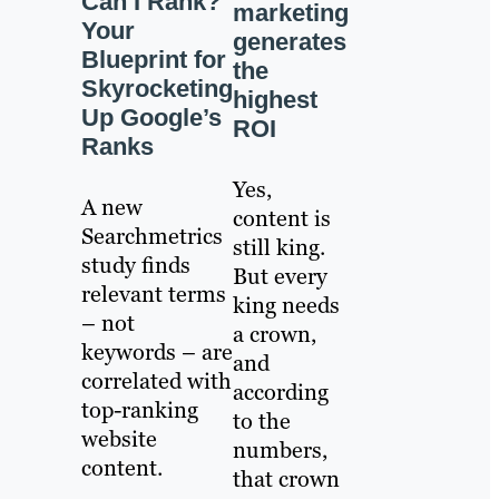
Can I Rank?
marketing
Your
generates
Blueprint for
the
Skyrocketing
highest
Up Google’s
ROI
Ranks
Yes,
A new
content is
Searchmetrics
still king.
study finds
But every
relevant terms
king needs
– not
a crown,
keywords – are
and
correlated with
according
top-ranking
to the
website
numbers,
content.
that crown