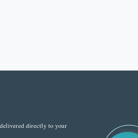
delivered directly to your