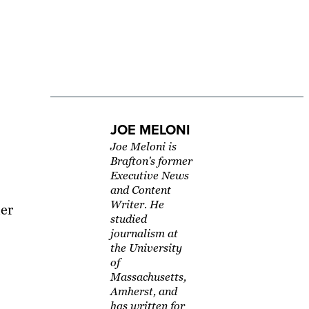
JOE MELONI
Joe Meloni is
Brafton's former
Executive News
and Content
Writer. He
her
studied
journalism at
the University
of
Massachusetts,
Amherst, and
has written for