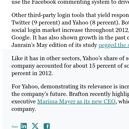
use the Facebook commenting system to drive
Other third-party login tools that yield resp
Twitter (9 percent) and Yahoo (8 percent). B
social login market increase throughout 2012,
Google. It has also shown growth in the past 
Janrain’s May edition of its study
pegged the s
Like it has in other sectors, Yahoo’s share of s
company accounted for about 15 percent of soc
percent in 2012.
For Yahoo, demonstrating its relevance is in
the company’s future. Brafton recently highl
executive
Marissa Mayer as its new CEO
, whi
company.
Share