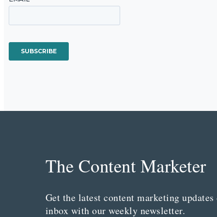
The Content Marketer
Get the latest content marketing updates 
inbox with our weekly newsletter.