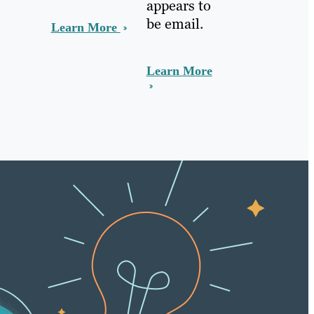
appears to
be email.
Learn More
Learn More