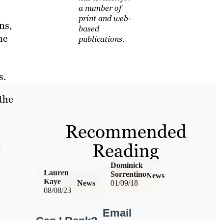
a number of
print and web-
ns,
based
he
publications.
s.
 the
Recommended
Reading
t
Dominick
Lauren
Sorrentino
News
Kaye
News
01/09/18
08/08/23
Email