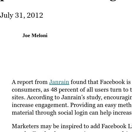
July 31, 2012
Joe Meloni
A report from
Janrain
found that Facebook is s
consumers, as 48 percent of all users turn to 
sites. According to Janrain’s study, encouragi
increase engagement. Providing an easy meth
material through social login can help increase
Marketers may be inspired to add Facebook Li