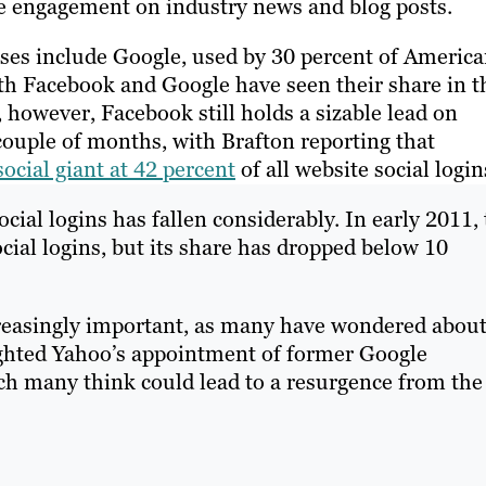
 engagement on industry news and blog posts.
onses include Google, used by 30 percent of America
oth Facebook and Google have seen their share in t
 however, Facebook still holds a sizable lead on
couple of months, with Brafton reporting that
ocial giant at 42 percent
of all website social login
ocial logins has fallen considerably. In early 2011,
ial logins, but its share has dropped below 10
creasingly important, as many have wondered abou
ighted Yahoo’s appointment of former Google
ch many think could lead to a resurgence from the