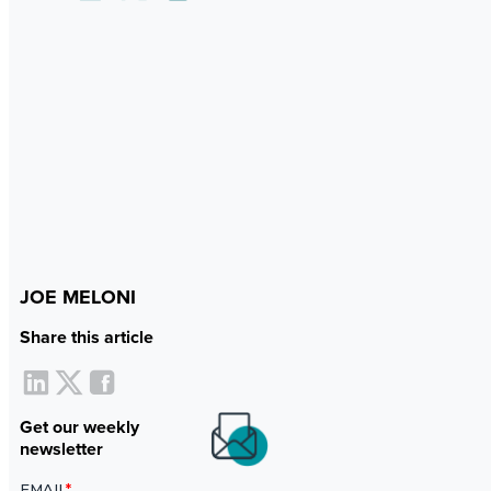
JOE MELONI
Share this article
Get our weekly
newsletter