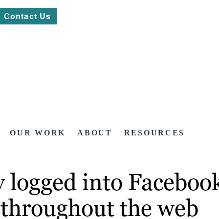
Contact Us
OUR WORK
ABOUT
RESOURCES
logged into Facebook: 
n throughout the web