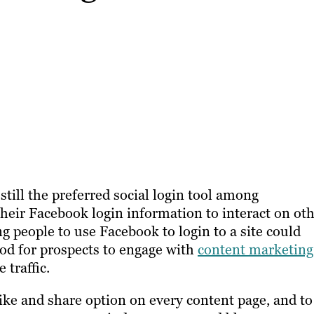
till the preferred social login tool among
their Facebook login information to interact on ot
ng people to use Facebook to login to a site could
od for prospects to engage with
content marketing
 traffic.
ke and share option on every content page, and to