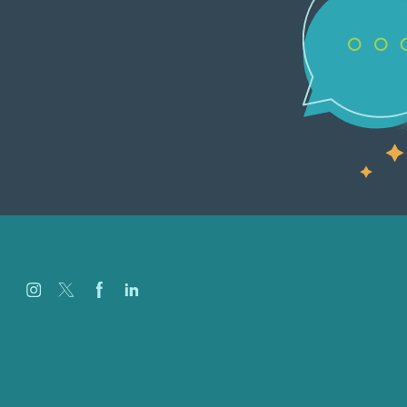
Careers
Our Work
About