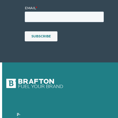
p.
+61 2 8973 1908