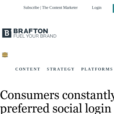
Subscribe | The Content Marketer
Login
CONTENT
STRATEGY
PLATFORMS
Consumers constantly 
preferred social logi