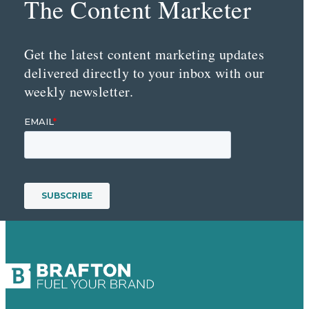
The Content Marketer
Get the latest content marketing updates
delivered directly to your inbox with our
weekly newsletter.