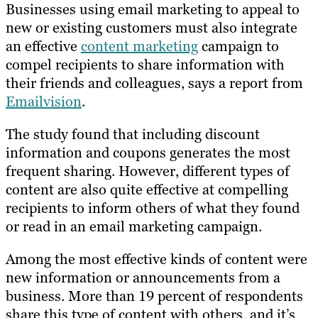
Businesses using email marketing to appeal to
new or existing customers must also integrate
an effective
content marketing
campaign to
compel recipients to share information with
their friends and colleagues, says a report from
Emailvision
.
The study found that including discount
information and coupons generates the most
frequent sharing. However, different types of
content are also quite effective at compelling
recipients to inform others of what they found
or read in an email marketing campaign.
Among the most effective kinds of content were
new information or announcements from a
business. More than 19 percent of respondents
share this type of content with others, and it’s