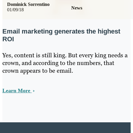
Dominick Sorrentino
News
01/09/18
Email marketing generates the highest
ROI
Yes, content is still king. But every king needs a
crown, and according to the numbers, that
crown appears to be email.
Learn More