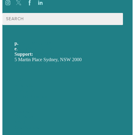
Search
for:
p.
+61 2 8973 1908
e
.
info@brafton.com
Support:
techsupport@brafton.com
5 Martin Place Sydney, NSW 2000
Privacy policy
USA
Australia
Germany
United Kingdom
Careers
Our Work
About
Case Studies
Blog