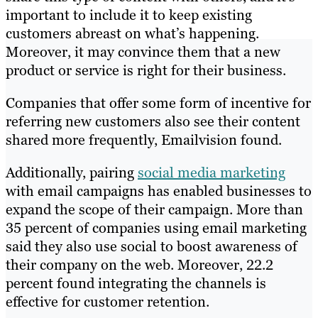
important to include it to keep existing
customers abreast on what’s happening.
Moreover, it may convince them that a new
product or service is right for their business.
Companies that offer some form of incentive for
referring new customers also see their content
shared more frequently, Emailvision found.
Additionally, pairing
social media marketing
with email campaigns has enabled businesses to
expand the scope of their campaign. More than
35 percent of companies using email marketing
said they also use social to boost awareness of
their company on the web. Moreover, 22.2
percent found integrating the channels is
effective for customer retention.