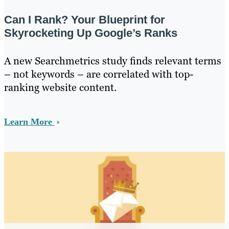
Can I Rank? Your Blueprint for
Skyrocketing Up Google’s Ranks
A new Searchmetrics study finds relevant terms
– not keywords – are correlated with top-
ranking website content.
Learn More