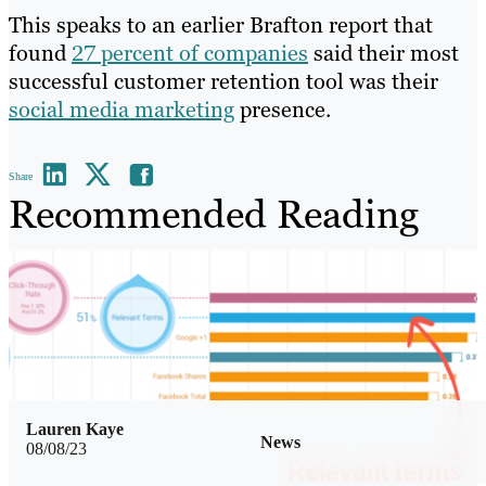
This speaks to an earlier Brafton report that
found
27 percent of companies
said their most
successful customer retention tool was their
social media marketing
presence.
Share
Recommended Reading
Lauren Kaye
News
08/08/23