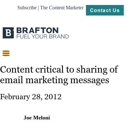
Subscribe | The Content Marketer
Contact Us
Content
Content critical to sharing of
email marketing messages
Strategy
Platforms
February 28, 2012
Our
Work
Joe Meloni
About
Resources