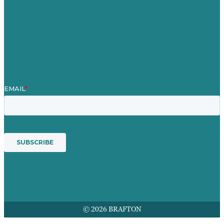
Our People
Contact Us
Mission
Award winning content marketing
Services
© 2026 BRAFTON