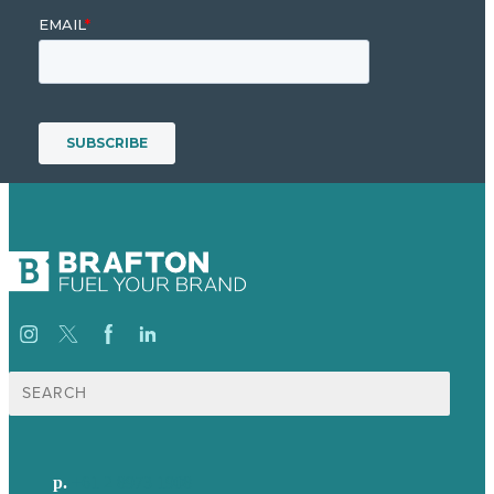
Search
for:
p.
+61 2 8973 1908