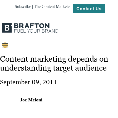
Subscribe | The Content Marketer
Contact Us
Content
Content marketing depends on
understanding target audience
Strategy
Platforms
September 09, 2011
Our
Work
Joe Meloni
About
Resources