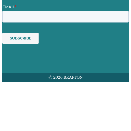
© 2026 BRAFTON