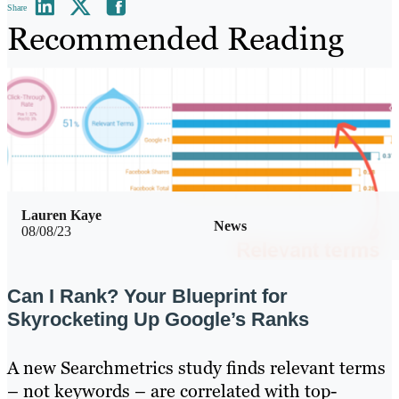
Share
Recommended Reading
Lauren Kaye
News
08/08/23
Can I Rank? Your Blueprint for
Skyrocketing Up Google’s Ranks
A new Searchmetrics study finds relevant terms
– not keywords – are correlated with top-