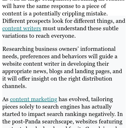
will have the same response to a piece of
content is a potentially crippling mistake.
Different prospects look for different things, and
content writers
must understand these subtle
variations to reach everyone.
Researching business owners’ informational
needs, preferences and behaviors will guide a
website content writer in developing their
appropriate news, blogs and landing pages, and
it will offer insight on the right distribution
channels.
As
content marketing
has evolved, tailoring
pieces solely to search engines has actually
started to impact search rankings negatively. In
the post-Panda searchscape, websites featuring