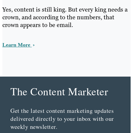
Yes, content is still king. But every king needs a
crown, and according to the numbers, that
crown appears to be email.
Learn More
The Content Marketer
Get the latest content marketing updates
delivered directly to your inbox with our
weekly newsletter.