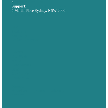
e
.
info@brafton.com
Support:
techsupport@brafton.com
5 Martin Place Sydney, NSW 2000
Privacy policy
USA
Australia
Germany
United Kingdom
Careers
Our Work
About
Case Studies
Blog
Our People
Contact Us
Mission
Award winning content marketing
Services