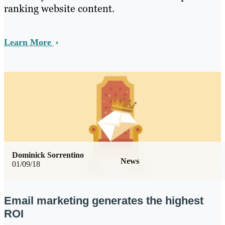
ranking website content.
Learn More
Dominick Sorrentino
News
01/09/18
Email marketing generates the highest
ROI