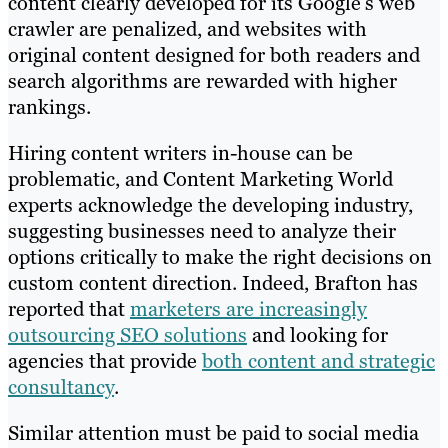
content clearly developed for its Google’s web
crawler are penalized, and websites with
original content designed for both readers and
search algorithms are rewarded with higher
rankings.
Hiring content writers in-house can be
problematic, and Content Marketing World
experts acknowledge the developing industry,
suggesting businesses need to analyze their
options critically to make the right decisions on
custom content direction. Indeed, Brafton has
reported that
marketers are increasingly
outsourcing SEO solutions
and looking for
agencies that provide
both content and strategic
consultancy
.
Similar attention must be paid to social media