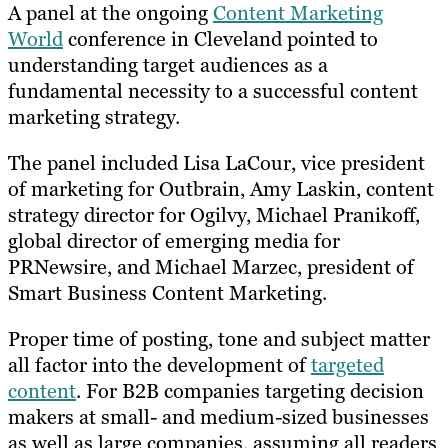
A panel at the ongoing
Content Marketing
World
conference in Cleveland pointed to
understanding target audiences as a
fundamental necessity to a successful content
marketing strategy.
The panel included Lisa LaCour, vice president
of marketing for Outbrain, Amy Laskin, content
strategy director for Ogilvy, Michael Pranikoff,
global director of emerging media for
PRNewsire, and Michael Marzec, president of
Smart Business Content Marketing.
Proper time of posting, tone and subject matter
all factor into the development of
targeted
content
. For B2B companies targeting decision
makers at small- and medium-sized businesses
as well as large companies, assuming all readers