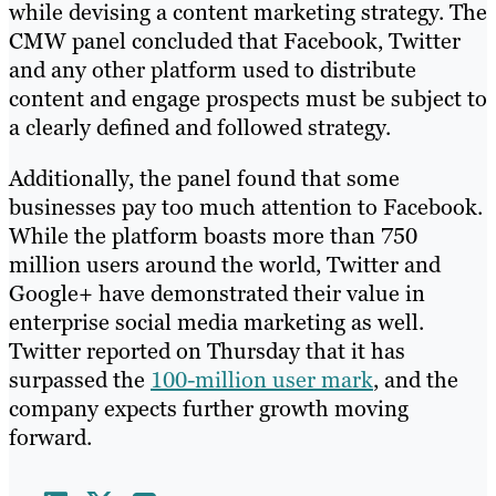
while devising a content marketing strategy. The
CMW panel concluded that Facebook, Twitter
and any other platform used to distribute
content and engage prospects must be subject to
a clearly defined and followed strategy.
Additionally, the panel found that some
businesses pay too much attention to Facebook.
While the platform boasts more than 750
million users around the world, Twitter and
Google+ have demonstrated their value in
enterprise social media marketing as well.
Twitter reported on Thursday that it has
surpassed the
100-million user mark
, and the
company expects further growth moving
forward.