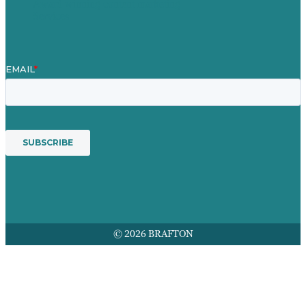
Award winning content marketing
Services
© 2026 BRAFTON