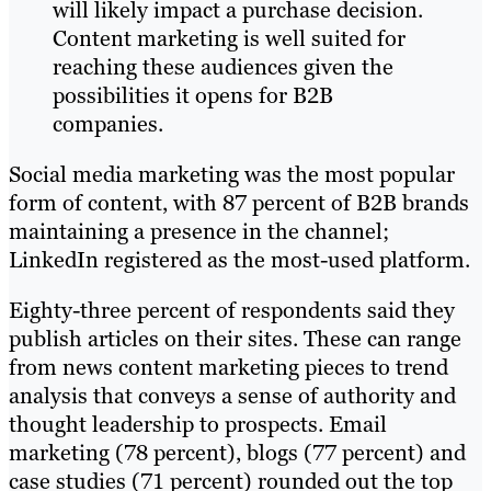
will likely impact a purchase decision.
Content marketing is well suited for
reaching these audiences given the
possibilities it opens for B2B
companies.
Social media marketing was the most popular
form of content, with 87 percent of B2B brands
maintaining a presence in the channel;
LinkedIn registered as the most-used platform.
Eighty-three percent of respondents said they
publish articles on their sites. These can range
from news content marketing pieces to trend
analysis that conveys a sense of authority and
thought leadership to prospects. Email
marketing (78 percent), blogs (77 percent) and
case studies (71 percent) rounded out the top