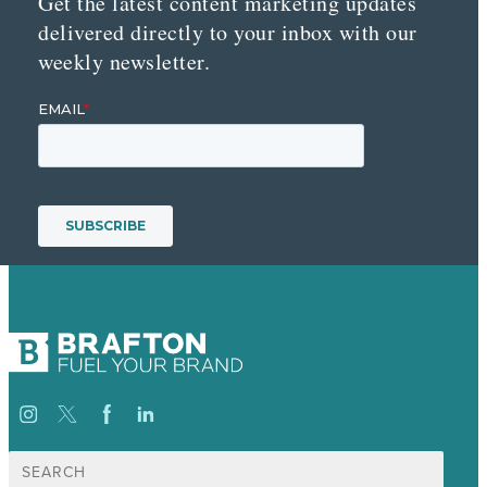
Get the latest content marketing updates
delivered directly to your inbox with our
weekly newsletter.
Search
for: