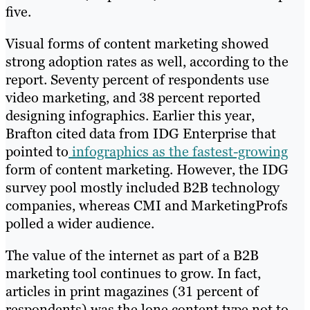
five.
Visual forms of content marketing showed
strong adoption rates as well, according to the
report. Seventy percent of respondents use
video marketing, and 38 percent reported
designing infographics. Earlier this year,
Brafton cited data from IDG Enterprise that
pointed to
infographics as the fastest-growing
form of content marketing. However, the IDG
survey pool mostly included B2B technology
companies, whereas CMI and MarketingProfs
polled a wider audience.
The value of the internet as part of a B2B
marketing tool continues to grow. In fact,
articles in print magazines (31 percent of
respondents) was the lone content type not to