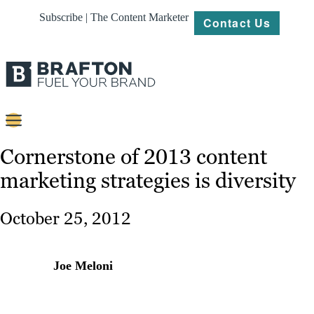
Subscribe | The Content Marketer
Contact Us
Content
Cornerstone of 2013 content
marketing strategies is diversity
Strategy
Platforms
October 25, 2012
Our
Work
Joe Meloni
About
Resources