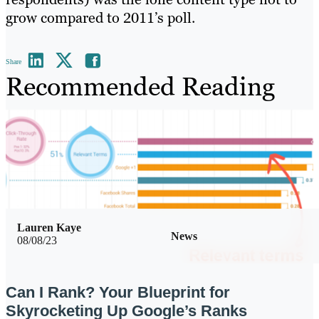
grow compared to 2011’s poll.
Share
Recommended Reading
Lauren Kaye
News
08/08/23
Can I Rank? Your Blueprint for
Skyrocketing Up Google’s Ranks