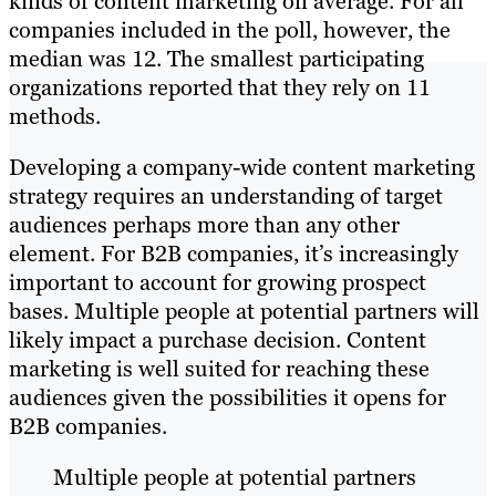
kinds of content marketing on average. For all
companies included in the poll, however, the
median was 12. The smallest participating
organizations reported that they rely on 11
methods.
Developing a company-wide content marketing
strategy requires an understanding of target
audiences perhaps more than any other
element. For B2B companies, it’s increasingly
important to account for growing prospect
bases. Multiple people at potential partners will
likely impact a purchase decision. Content
marketing is well suited for reaching these
audiences given the possibilities it opens for
B2B companies.
Multiple people at potential partners