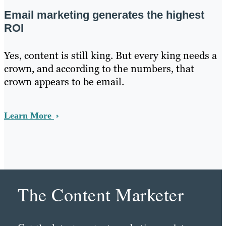
Email marketing generates the highest
ROI
Yes, content is still king. But every king needs a
crown, and according to the numbers, that
crown appears to be email.
Learn More
The Content Marketer