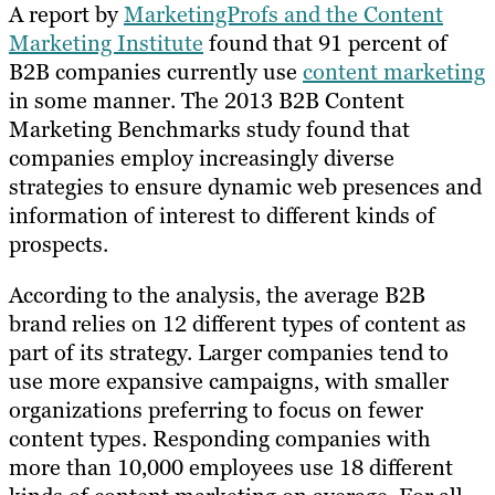
A report by
MarketingProfs and the Content
Marketing Institute
found that 91 percent of
B2B companies currently use
content marketing
in some manner. The 2013 B2B Content
Marketing Benchmarks study found that
companies employ increasingly diverse
strategies to ensure dynamic web presences and
information of interest to different kinds of
prospects.
According to the analysis, the average B2B
brand relies on 12 different types of content as
part of its strategy. Larger companies tend to
use more expansive campaigns, with smaller
organizations preferring to focus on fewer
content types. Responding companies with
more than 10,000 employees use 18 different