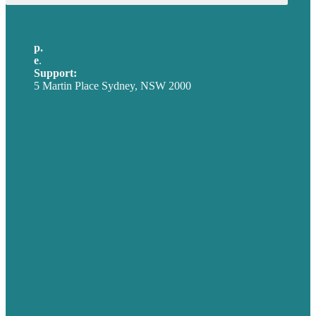
p.
+61 2 8973 1908
e
.
info@brafton.com
Support:
techsupport@brafton.com
5 Martin Place Sydney, NSW 2000
Privacy policy
USA
Australia
Germany
United Kingdom
Careers
Our Work
About
Case Studies
Blog
Our People
Contact Us
Mission