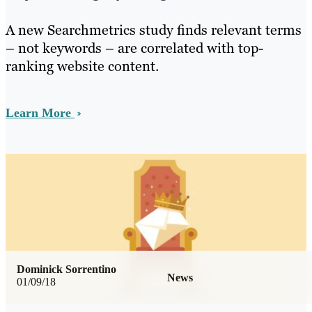
A new Searchmetrics study finds relevant terms
– not keywords – are correlated with top-
ranking website content.
Learn More
Dominick Sorrentino
News
01/09/18