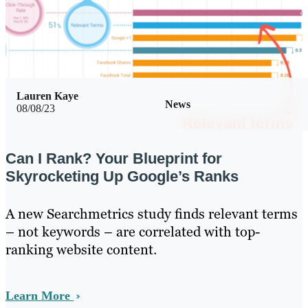
Lauren Kaye
News
08/08/23
Can I Rank? Your Blueprint for
Skyrocketing Up Google’s Ranks
A new Searchmetrics study finds relevant terms
– not keywords – are correlated with top-
ranking website content.
Learn More