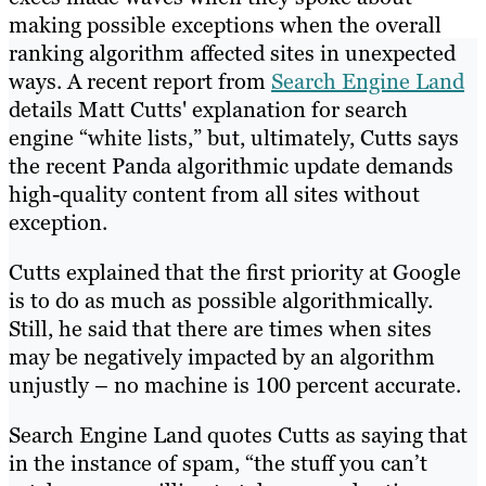
making possible exceptions when the overall
ranking algorithm affected sites in unexpected
ways. A recent report from
Search Engine Land
details Matt Cutts' explanation for search
engine “white lists,” but, ultimately, Cutts says
the recent Panda algorithmic update demands
high-quality content from all sites without
exception.
Cutts explained that the first priority at Google
is to do as much as possible algorithmically.
Still, he said that there are times when sites
may be negatively impacted by an algorithm
unjustly – no machine is 100 percent accurate.
Search Engine Land quotes Cutts as saying that
in the instance of spam, “the stuff you can’t