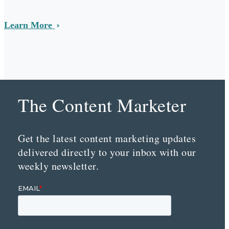
Learn More
The Content Marketer
Get the latest content marketing updates
delivered directly to your inbox with our
weekly newsletter.