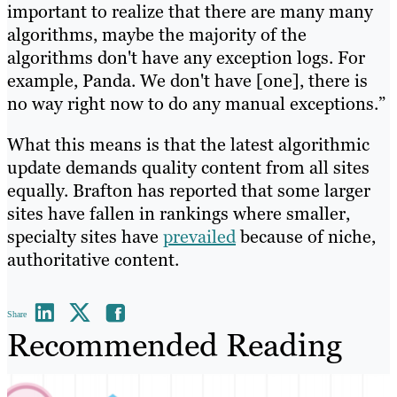
important to realize that there are many many
algorithms, maybe the majority of the
algorithms don't have any exception logs. For
example, Panda. We don't have [one], there is
no way right now to do any manual exceptions.”
What this means is that the latest algorithmic
update demands quality content from all sites
equally. Brafton has reported that some larger
sites have fallen in rankings where smaller,
specialty sites have
prevailed
because of niche,
authoritative content.
Share
Recommended Reading