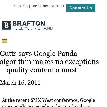
Subscribe | The Content Marketer
Contact Us
Content
Cutts says Google Panda
algorithm makes no exceptions
Strategy
– quality content a must
Platforms
Our
March 16, 2011
Work
About
At the recent SMX West conference, Google
execs made waves when they spoke about
Resources