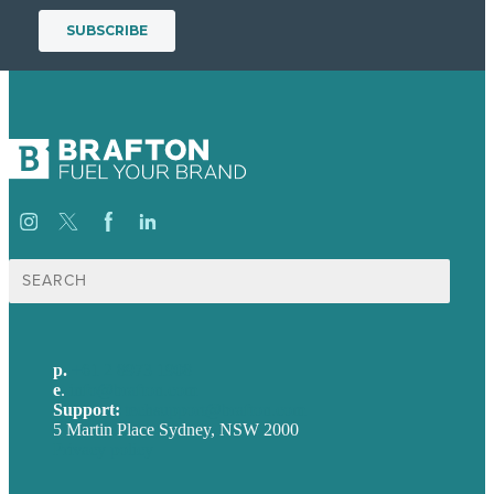
Search
for:
p.
+61 2 8973 1908
e
.
info@brafton.com
Support:
techsupport@brafton.com
5 Martin Place Sydney, NSW 2000
Privacy policy