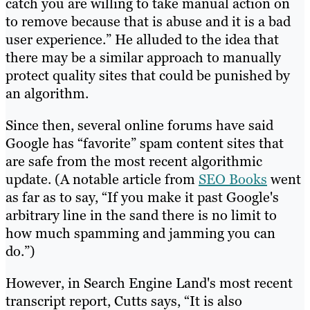
catch you are willing to take manual action on
to remove because that is abuse and it is a bad
user experience.” He alluded to the idea that
there may be a similar approach to manually
protect quality sites that could be punished by
an algorithm.
Since then, several online forums have said
Google has “favorite” spam content sites that
are safe from the most recent algorithmic
update. (A notable article from
SEO Books
went
as far as to say, “If you make it past Google's
arbitrary line in the sand there is no limit to
how much spamming and jamming you can
do.”)
However, in Search Engine Land's most recent
transcript report, Cutts says, “It is also