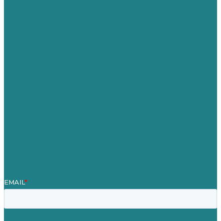
USA
Australia
Germany
United Kingdom
Careers
Our Work
About
Case Studies
Blog
Our People
Contact Us
Mission
Award winning content marketing
Services