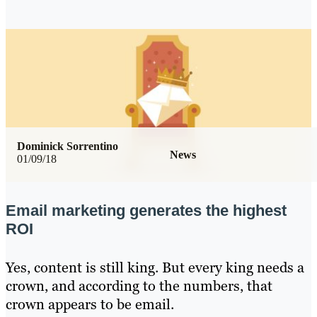
Dominick Sorrentino
News
01/09/18
Email marketing generates the highest
ROI
Yes, content is still king. But every king needs a
crown, and according to the numbers, that
crown appears to be email.