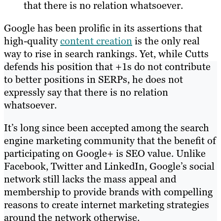
that there is no relation whatsoever.
Google has been prolific in its assertions that
high-quality
content creation
is the only real
way to rise in search rankings. Yet, while Cutts
defends his position that +1s do not contribute
to better positions in SERPs, he does not
expressly say that there is no relation
whatsoever.
It’s long since been accepted among the search
engine marketing community that the benefit of
participating on Google+ is SEO value. Unlike
Facebook, Twitter and LinkedIn, Google’s social
network still lacks the mass appeal and
membership to provide brands with compelling
reasons to create internet marketing strategies
around the network otherwise.