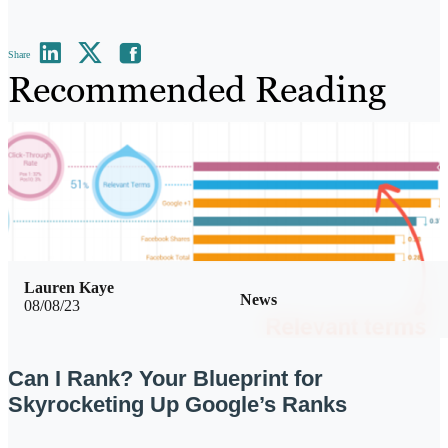
Share
Recommended Reading
Lauren Kaye
News
08/08/23
Can I Rank? Your Blueprint for
Skyrocketing Up Google’s Ranks