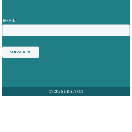
© 2026 BRAFTON