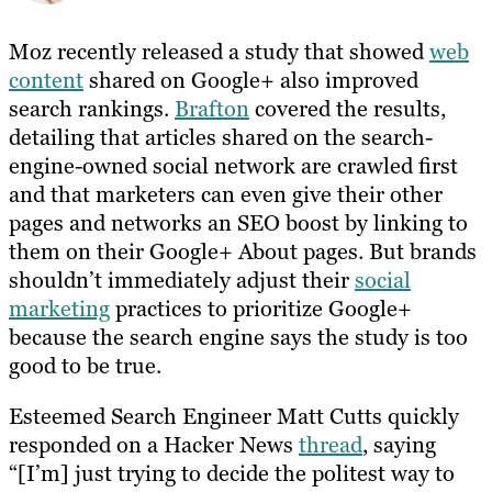
Moz recently released a study that showed
web
content
shared on Google+ also improved
search rankings.
Brafton
covered the results,
detailing that articles shared on the search-
engine-owned social network are crawled first
and that marketers can even give their other
pages and networks an SEO boost by linking to
them on their Google+ About pages. But brands
shouldn’t immediately adjust their
social
marketing
practices to prioritize Google+
because the search engine says the study is too
good to be true.
Esteemed Search Engineer Matt Cutts quickly
responded on a Hacker News
thread
, saying
“[I’m] just trying to decide the politest way to