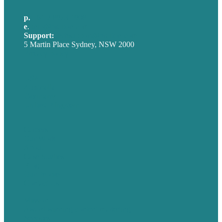
p.
+61 2 8973 1908
e
.
info@brafton.com
Support:
techsupport@brafton.com
5 Martin Place Sydney, NSW 2000
Privacy policy
USA
Australia
Germany
United Kingdom
Careers
Our Work
About
Case Studies
Blog
Our People
Contact Us
Mission
Award winning content marketing
Services