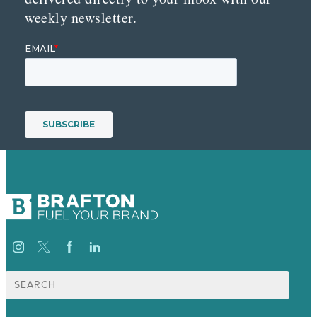
weekly newsletter.
Search
for: