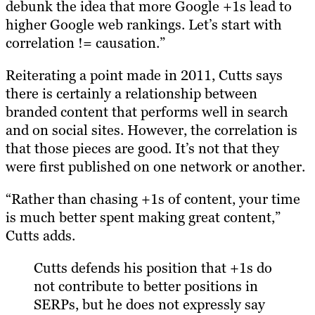
debunk the idea that more Google +1s lead to
higher Google web rankings. Let’s start with
correlation != causation.”
Reiterating a point made in 2011, Cutts says
there is certainly a relationship between
branded content that performs well in search
and on social sites. However, the correlation is
that those pieces are good. It’s not that they
were first published on one network or another.
“Rather than chasing +1s of content, your time
is much better spent making great content,”
Cutts adds.
Cutts defends his position that +1s do
not contribute to better positions in
SERPs, but he does not expressly say