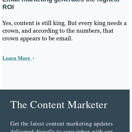
ROI
Yes, content is still king. But every king needs a
crown, and according to the numbers, that
crown appears to be email.
Learn More
The Content Marketer
Get the latest content marketing updates
delivered directly to your inbox with our