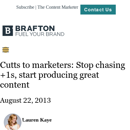
Subscribe | The Content Marketer
Contact Us
Content
Cutts to marketers: Stop chasing
+1s, start producing great
Strategy
content
Platforms
Our
August 22, 2013
Work
About
Lauren Kaye
Resources