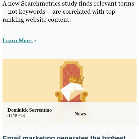
A new Searchmetrics study finds relevant terms
– not keywords – are correlated with top-
ranking website content.
Learn More
Dominick Sorrentino
News
01/09/18
Email marketing generates the highest