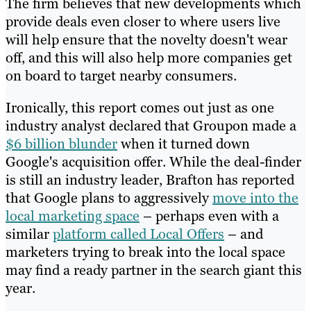
The firm believes that new developments which
provide deals even closer to where users live
will help ensure that the novelty doesn't wear
off, and this will also help more companies get
on board to target nearby consumers.
Ironically, this report comes out just as one
industry analyst declared that Groupon made a
$6 billion blunder
when it turned down
Google's acquisition offer. While the deal-finder
is still an industry leader, Brafton has reported
that Google plans to aggressively
move into the
local marketing space
– perhaps even with a
similar
platform called Local Offers
– and
marketers trying to break into the local space
may find a ready partner in the search giant this
year.