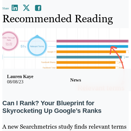
Share
Recommended Reading
Lauren Kaye
News
08/08/23
Can I Rank? Your Blueprint for
Skyrocketing Up Google’s Ranks
A new Searchmetrics study finds relevant terms