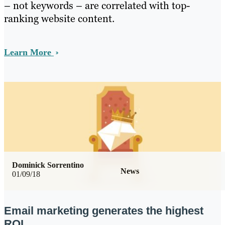
– not keywords – are correlated with top-
ranking website content.
Learn More
Dominick Sorrentino
News
01/09/18
Email marketing generates the highest
ROI