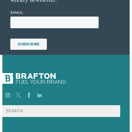
Search
for: