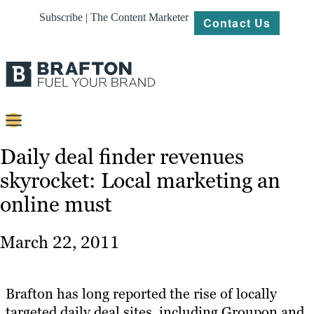
Subscribe | The Content Marketer
Contact Us
Content
Daily deal finder revenues
skyrocket: Local marketing an
Strategy
online must
Platforms
Our
March 22, 2011
Work
About
Brafton has long reported the rise of locally
targeted daily deal sites, including Groupon and
Resources