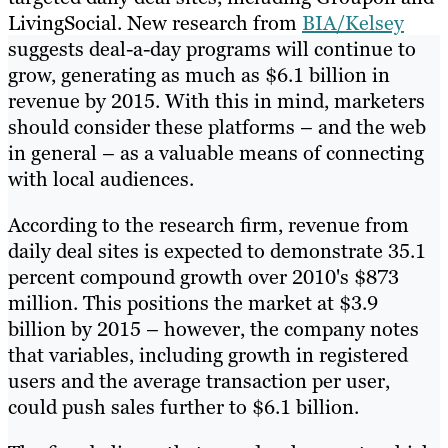
LivingSocial. New research from
BIA/Kelsey
suggests deal-a-day programs will continue to
grow, generating as much as $6.1 billion in
revenue by 2015. With this in mind, marketers
should consider these platforms – and the web
in general – as a valuable means of connecting
with local audiences.
According to the research firm, revenue from
daily deal sites is expected to demonstrate 35.1
percent compound growth over 2010's $873
million. This positions the market at $3.9
billion by 2015 – however, the company notes
that variables, including growth in registered
users and the average transaction per user,
could push sales further to $6.1 billion.