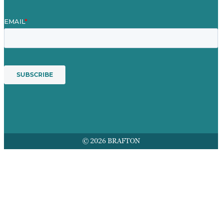
© 2026 BRAFTON