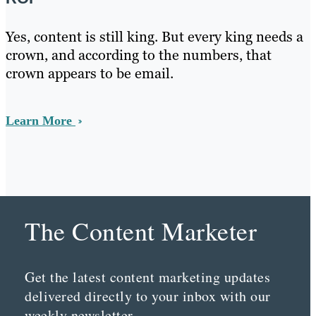
Yes, content is still king. But every king needs a
crown, and according to the numbers, that
crown appears to be email.
Learn More
The Content Marketer
Get the latest content marketing updates
delivered directly to your inbox with our
weekly newsletter.