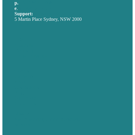
p.
+61 2 8973 1908
e
.
info@brafton.com
Support:
techsupport@brafton.com
5 Martin Place Sydney, NSW 2000
Privacy policy
USA
Australia
Germany
United Kingdom
Careers
Our Work
About
Case Studies
Blog
Our People
Contact Us
Mission
Award winning content marketing
Services