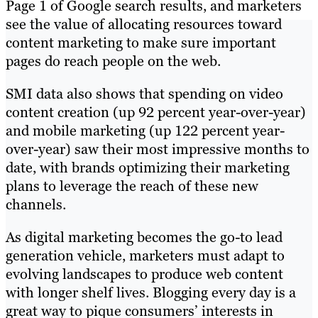
Page 1 of Google search results, and marketers
see the value of allocating resources toward
content marketing to make sure​ ​important
pages do reach people on the web.
SMI data also shows that spending on video
content creation (up 92 percent year-over-year)
and mobile marketing (up 122 percent year-
over-year) saw their most impressive months to
date, with brands optimizing their marketing
plans to leverage the reach of these new
channels.
As digital marketing becomes the go-to lead
generation vehicle, marketers must adapt to
evolving landscapes to produce web content
with longer shelf lives. Blogging every day is a
great way to pique consumers’ interests in