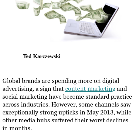
Ted Karczewski
​Global brands are spending more on digital
advertising, a sign that
content marketing
and
social marketing have become standard practice
across industries. However, some channels saw
exceptionally strong upticks in May 2013, while
other media hubs suffered their worst declines
in months.