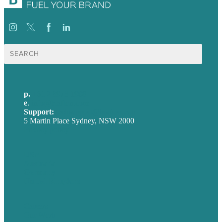
Search
for:
p.
+61 2 8973 1908
e
.
info@brafton.com
Support:
techsupport@brafton.com
5 Martin Place Sydney, NSW 2000
Privacy policy
USA
Australia
Germany
United Kingdom
Careers
Our Work