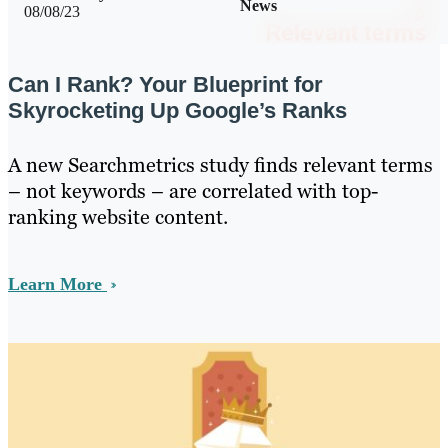
News
08/08/23
Can I Rank? Your Blueprint for
Skyrocketing Up Google’s Ranks
A new Searchmetrics study finds relevant terms
– not keywords – are correlated with top-
ranking website content.
Learn More