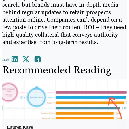
search, but brands must have in-depth media
behind regular updates to retain prospects
attention online. Companies can’t depend on a
few posts to drive their content ROI – they need
high-quality collateral that conveys authority
and expertise from long-term results.
Share
Recommended Reading
Lauren Kaye