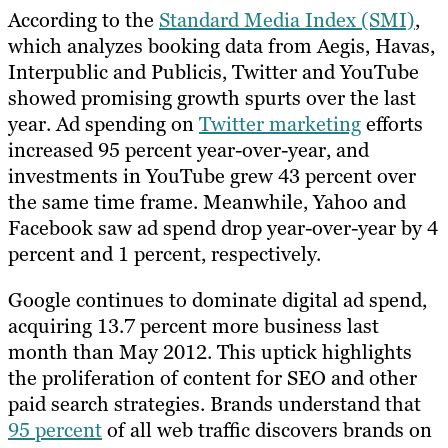
According to the
Standard Media Index (SMI)
,
which analyzes booking data from Aegis, Havas,
Interpublic and Publicis, Twitter and YouTube
showed promising growth spurts over the last
year. Ad spending on
Twitter marketing
efforts
increased 95 percent year-over-year, and
investments in YouTube grew 43 percent over
the same time frame. Meanwhile, Yahoo and
Facebook saw ad spend drop year-over-year by 4
percent and 1 percent, respectively.
Google continues to dominate digital ad spend,
acquiring 13.7 percent more business last
month than May 2012. This uptick highlights
the proliferation of content for SEO and other
paid search strategies. Brands understand that
95 percent
of all web traffic discovers brands on