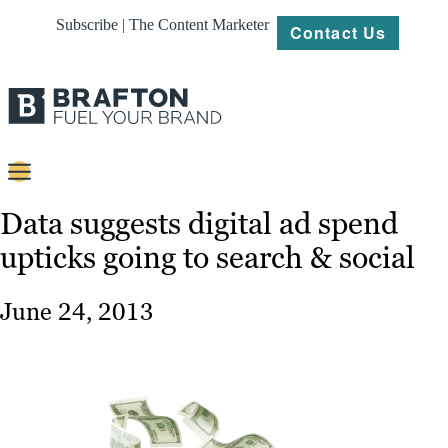
Subscribe | The Content Marketer
Contact Us
Content
Data suggests digital ad spend
upticks going to search & social
Strategy
Platforms
June 24, 2013
Our
Work
About
Resources