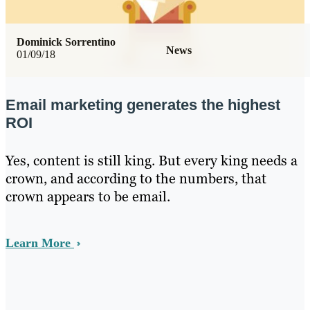
Dominick Sorrentino
News
01/09/18
Email marketing generates the highest
ROI
Yes, content is still king. But every king needs a
crown, and according to the numbers, that
crown appears to be email.
Learn More