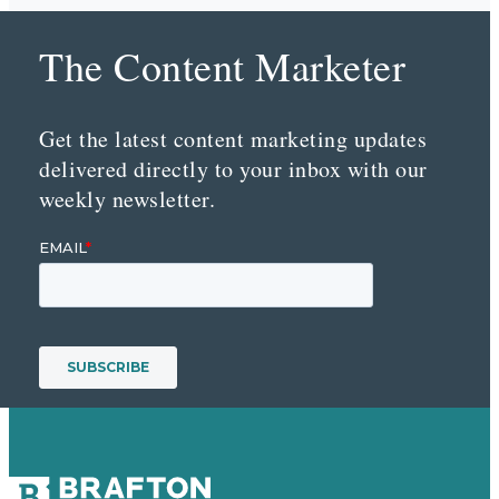
The Content Marketer
Get the latest content marketing updates
delivered directly to your inbox with our
weekly newsletter.