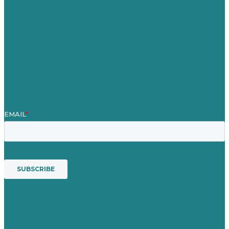
About
Case Studies
Blog
Our People
Contact Us
Mission
Award winning content marketing
Services