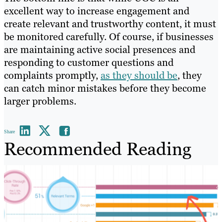
excellent way to increase engagement and
create relevant and trustworthy content, it must
be monitored carefully. Of course, if businesses
are maintaining active social presences and
responding to customer questions and
complaints promptly,
as they should be
, they
can catch minor mistakes before they become
larger problems.
Share
Recommended Reading