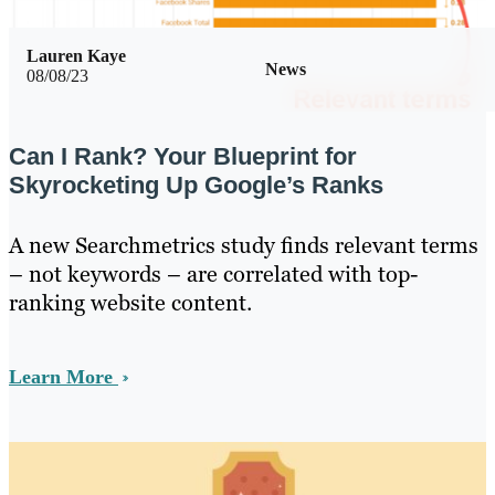
Lauren Kaye
News
08/08/23
Can I Rank? Your Blueprint for
Skyrocketing Up Google’s Ranks
A new Searchmetrics study finds relevant terms
– not keywords – are correlated with top-
ranking website content.
Learn More