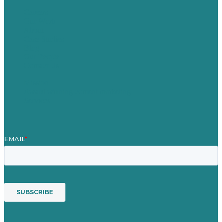
Careers
Our Work
About
Case Studies
Blog
Our People
Contact Us
Mission
Award winning content marketing
Services