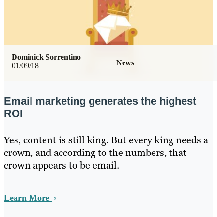
Dominick Sorrentino
News
01/09/18
Email marketing generates the highest
ROI
Yes, content is still king. But every king needs a
crown, and according to the numbers, that
crown appears to be email.
Learn More