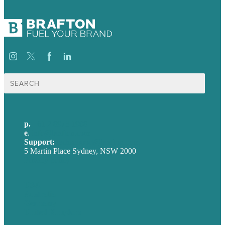
Search
for:
p.
+61 2 8973 1908
e
.
info@brafton.com
Support:
techsupport@brafton.com
5 Martin Place Sydney, NSW 2000
Privacy policy
USA
Australia
Germany
United Kingdom