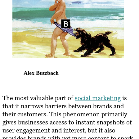
Alex Butzbach
The most valuable part of
social marketing
is
that it narrows barriers between brands and
their customers. This phenomenon primarily
gives businesses access to instant snapshots of
user engagement and interest, but it also
provides brands with yet more content to spark