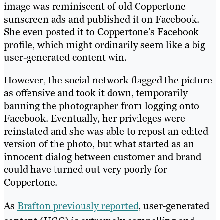
image was reminiscent of old Coppertone
sunscreen ads and published it on Facebook.
She even posted it to Coppertone’s Facebook
profile, which might ordinarily seem like a big
user-generated content win.
However, the social network flagged the picture
as offensive and took it down, temporarily
banning the photographer from logging onto
Facebook. Eventually, her privileges were
reinstated and she was able to repost an edited
version of the photo, but what started as an
innocent dialog between customer and brand
could have turned out very poorly for
Coppertone.
As
Brafton previously reported
, user-generated