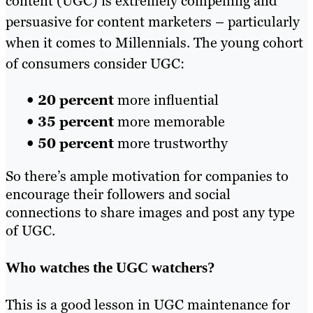
content (UGC) is extremely compelling and
persuasive for content marketers – particularly
when it comes to Millennials. The young cohort
of consumers consider UGC:
•
20 percent
more influential
•
35 percent
more memorable
•
50 percent
more trustworthy
So there’s ample motivation for companies to
encourage their followers and social
connections to share images and post any type
of UGC.
Who watches the UGC watchers?
This is a good lesson in UGC maintenance for