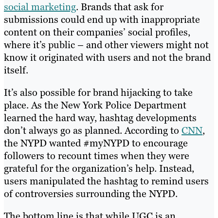
social marketing
. Brands that ask for
submissions could end up with inappropriate
content on their companies’ social profiles,
where it’s public – and other viewers might not
know it originated with users and not the brand
itself.
It’s also possible for brand hijacking to take
place. As the New York Police Department
learned the hard way, hashtag developments
don’t always go as planned. According to
CNN
,
the NYPD wanted #myNYPD to encourage
followers to recount times when they were
grateful for the organization’s help. Instead,
users manipulated the hashtag to remind users
of controversies surrounding the NYPD.
The bottom line is that while UGC is an