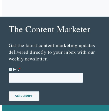
The Content Marketer
Get the latest content marketing updates
delivered directly to your inbox with our
weekly newsletter.