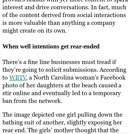
interest and drive conversations. In fact, much
of the content derived from social interactions
is more valuable than anything a company
might create on its own.
When well intentions get rear-ended
There’s a fine line businesses must tread if
they’re going to solicit submissions. According
to
WBTV
, a North Carolina woman’s Facebook
photo of her daughters at the beach caused a
stir online and eventually led to a temporary
ban from the network.
The image depicted one girl pulling down the
bathing suit of another, slightly exposing her
rear end. The girls’ mother thought that the