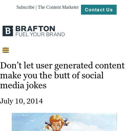
Subscribe | The Content Marketer
Contact Us
Content
Don’t let user generated content
make you the butt of social
Strategy
media jokes
Platforms
Our
July 10, 2014
Work
About
Resources