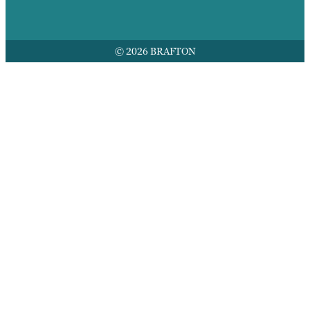
© 2026 BRAFTON