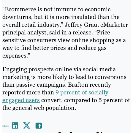
“Ecommerce is not immune to economic
downturns, but it is more insulated than the
overall retail industry,” Jeffrey Grau, eMarketer
principal analyst, said in a release. “Price-
sensitive consumers view online shopping as a
way to find better prices and reduce gas
expenses.”
Engaging prospects online via social media
marketing is more likely to lead to conversions
than passive campaigns. Brafton recently
reported more than
9 percent of socially
engaged users
convert, compared to 5 percent of
the general web population.
Share