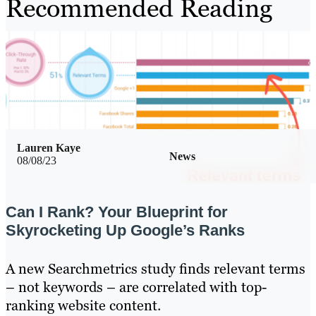
Recommended Reading
Lauren Kaye
News
08/08/23
Can I Rank? Your Blueprint for
Skyrocketing Up Google’s Ranks
A new Searchmetrics study finds relevant terms
– not keywords – are correlated with top-
ranking website content.