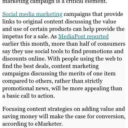
marketing campaign is a critical element.
Social media marketing
campaigns that provide
links to original content discussing the value
and use of certain products can help provide the
impetus for a sale. As
MediaPost reported
earlier this month, more than half of consumers
say they use social tools to find promotions and
discounts online. With people using the web to
find the best deals, content marketing
campaigns discussing the merits of one item
compared to others, rather than strictly
promotional news, will be more appealing than
a basic call to action.
Focusing content strategies on adding value and
saving money will make the case for conversion,
according to eMarketer.