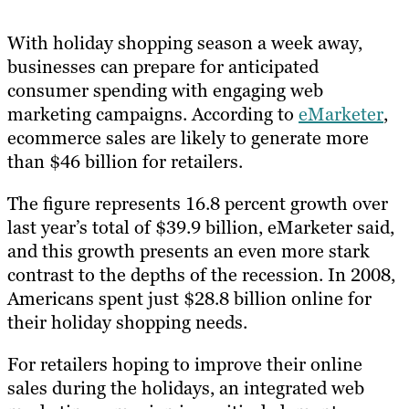
With holiday shopping season a week away,
businesses can prepare for anticipated
consumer spending with engaging web
marketing campaigns. According to
eMarketer
,
ecommerce sales are likely to generate more
than $46 billion for retailers.
The figure represents 16.8 percent growth over
last year’s total of $39.9 billion, eMarketer said,
and this growth presents an even more stark
contrast to the depths of the recession. In 2008,
Americans spent just $28.8 billion online for
their holiday shopping needs.
For retailers hoping to improve their online
sales during the holidays, an integrated web