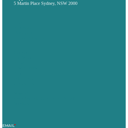
5 Martin Place Sydney, NSW 2000
Privacy policy
USA
Australia
Germany
United Kingdom
Careers
Our Work
About
Case Studies
Blog
Our People
Contact Us
Mission
Award winning content marketing
Services