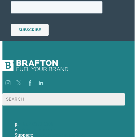
Search
for:
p.
+61 2 8973 1908
e
.
info@brafton.com
Support:
techsupport@brafton.com