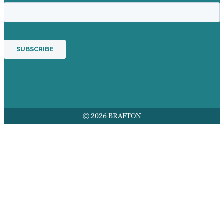
© 2026 BRAFTON