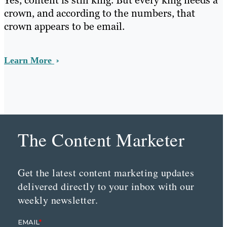
Yes, content is still king. But every king needs a
crown, and according to the numbers, that
crown appears to be email.
Learn More
The Content Marketer
Get the latest content marketing updates
delivered directly to your inbox with our
weekly newsletter.