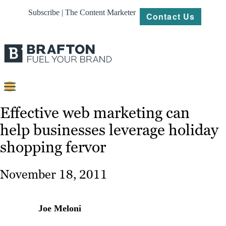
Subscribe | The Content Marketer
Contact Us
Content
Effective web marketing can
help businesses leverage holiday
Strategy
shopping fervor
Platforms
Our
November 18, 2011
Work
About
Joe Meloni
Resources