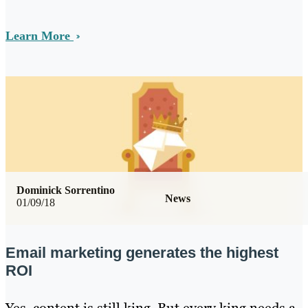
Learn More
Dominick Sorrentino
News
01/09/18
Email marketing generates the highest
ROI