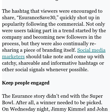
The hashtag that viewers were encouraged to
share, “EsuranceSave30,” quickly shot up in
popularity following the commercial. Not only
were users taking part in a trend started by the
company and becoming new followers in the
process, but they were also continually re-
sharing a piece of branding itself.
Social media
marketers
should take note and come up with
catchy, shareable and informative hashtags or
other social signals whenever possible.
Keep people engaged
The Esurance story didn’t end with the Super
Bowl. After all, a winner needed to be picked.
On Wednesday night, Jimmy Kimmel and John