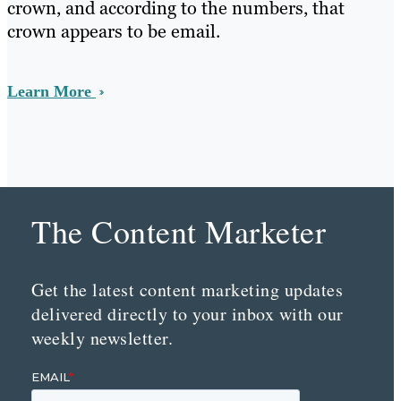
crown, and according to the numbers, that
crown appears to be email.
Learn More
The Content Marketer
Get the latest content marketing updates
delivered directly to your inbox with our
weekly newsletter.