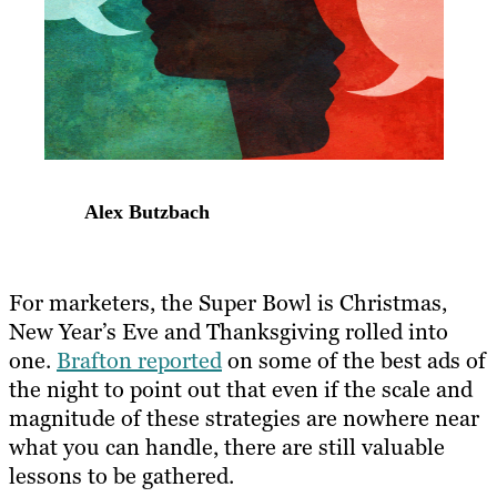
Alex Butzbach
For marketers, the Super Bowl is Christmas,
New Year’s Eve and Thanksgiving rolled into
one.
Brafton reported
on some of the best ads of
the night to point out that even if the scale and
magnitude of these strategies are nowhere near
what you can handle, there are still valuable
lessons to be gathered.