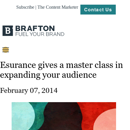
Subscribe | The Content Marketer
Contact Us
Content
Esurance gives a master class in
expanding your audience
Strategy
Platforms
February 07, 2014
Our
Work
About
Resources