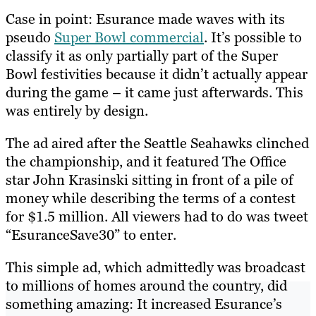
Case in point: Esurance made waves with its
pseudo
Super Bowl commercial
. It’s possible to
classify it as only partially part of the Super
Bowl festivities because it didn’t actually appear
during the game – it came just afterwards. This
was entirely by design.
The ad aired after the Seattle Seahawks clinched
the championship, and it featured The Office
star John Krasinski sitting in front of a pile of
money while describing the terms of a contest
for $1.5 million. All viewers had to do was tweet
“EsuranceSave30” to enter.
This simple ad, which admittedly was broadcast
to millions of homes around the country, did
something amazing: It increased Esurance’s