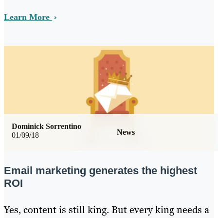
Learn More
Dominick Sorrentino
News
01/09/18
Email marketing generates the highest
ROI
Yes, content is still king. But every king needs a