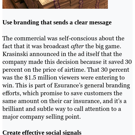
Use branding that sends a clear message
The commercial was self-conscious about the
fact that it was broadcast
after
the big game.
Krasinski announced in the ad itself that the
company made this decision because it saved 30
percent on the price of airtime. That 30 percent
was the $1.5 million viewers were entering to
win. This is part of Esurance’s general branding
efforts, which promise to save customers the
same amount on their car insurance, and it’s a
brilliant and subtle way to call attention to a
major company selling point.
Create effective social signals