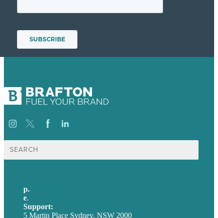
Search
for:
p.
+61 2 8973 1908
e
.
info@brafton.com
Support:
techsupport@brafton.com
5 Martin Place Sydney, NSW 2000