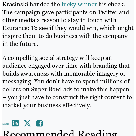
Krasinski handed the
lucky winner
his check.
The campaign gave participants on Twitter and
other media a reason to stay in touch with
Esurance: To see if they would win, which might
inspire them to do business with the company
in the future.
A compelling social strategy will keep an
audience engaged over time with branding that
builds awareness with memorable imagery or
messaging. You don’t have to spend millions of
dollars on Super Bowl ads to make this happen
– you just have to construct the right content to
market your business effectively.
Share
Recommended Reading