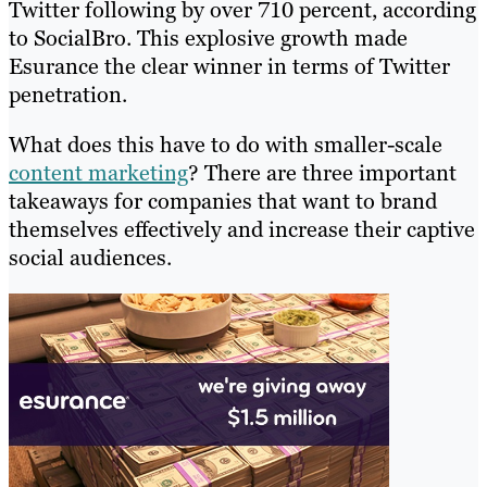
Twitter following by over 710 percent, according
to SocialBro. This explosive growth made
Esurance the clear winner in terms of Twitter
penetration.
What does this have to do with smaller-scale
content marketing
? There are three important
takeaways for companies that want to brand
themselves effectively and increase their captive
social audiences.