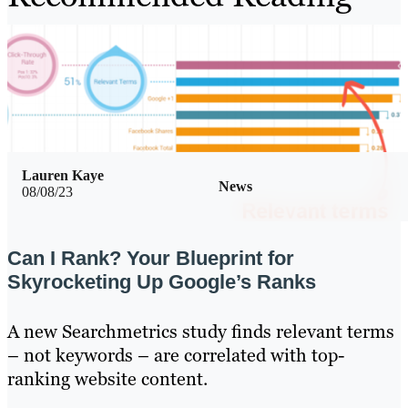
Lauren Kaye
News
08/08/23
Can I Rank? Your Blueprint for
Skyrocketing Up Google’s Ranks
A new Searchmetrics study finds relevant terms
– not keywords – are correlated with top-
ranking website content.