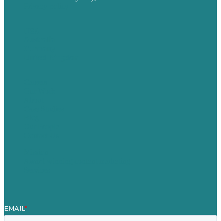
Privacy policy
USA
Australia
Germany
United Kingdom
Careers
Our Work
About
Case Studies
Blog
Our People
Contact Us
Mission
Award winning content marketing
Services