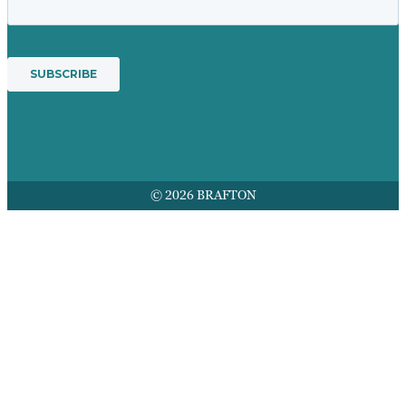
© 2026 BRAFTON