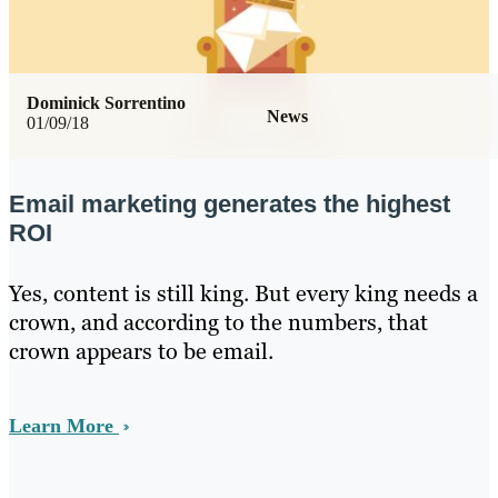
Dominick Sorrentino
News
01/09/18
Email marketing generates the highest
ROI
Yes, content is still king. But every king needs a
crown, and according to the numbers, that
crown appears to be email.
Learn More