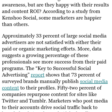
awareness, but are they happy with their results
and content ROI? According to a study from
Kenshoo Social, some marketers are happier
than others.
Approximately 33 percent of large social media
advertisers are not satisfied with either their
paid or organic marketing efforts. More, data
suggests a growing percentage of these
professionals see more success from their paid
programs. The “Key to Successful Social
Advertising”
report
shows that 73 percent of
surveyed brands manually publish
social media
content
to their profiles. Fifty-two percent of
companies repurpose content for sites like
Twitter and Tumblr. Marketers who post media
to their accounts drive social traffic back to