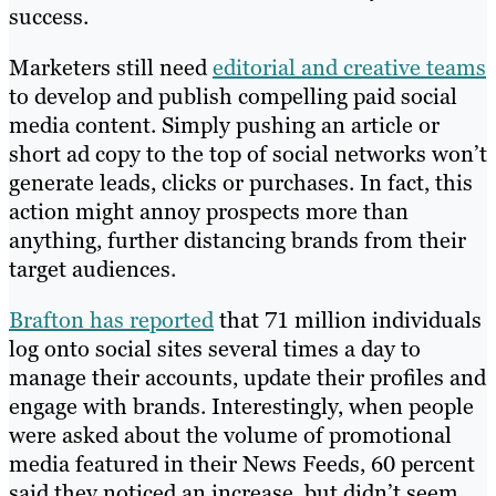
success.
Marketers still need
editorial and creative teams
to develop and publish compelling paid social
media content. Simply pushing an article or
short ad copy to the top of social networks won’t
generate leads, clicks or purchases. In fact, this
action might annoy prospects more than
anything, further distancing brands from their
target audiences.
Brafton has reported
that 71 million individuals
log onto social sites several times a day to
manage their accounts, update their profiles and
engage with brands. Interestingly, when people
were asked about the volume of promotional
media featured in their News Feeds, 60 percent
said they noticed an increase, but didn’t seem