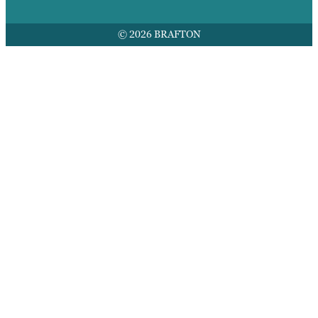
© 2026 BRAFTON