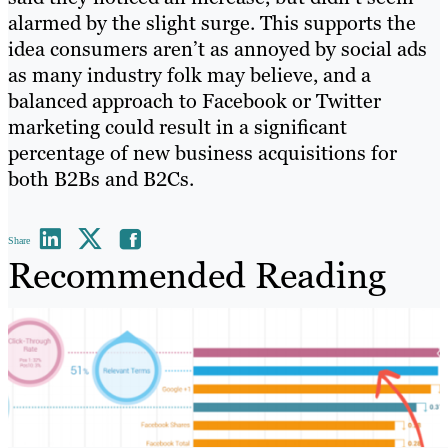
alarmed by the slight surge. This supports the
idea consumers aren’t as annoyed by social ads
as many industry folk may believe, and a
balanced approach to Facebook or Twitter
marketing could result in a significant
percentage of new business acquisitions for
both B2Bs and B2Cs.
Share
Recommended Reading