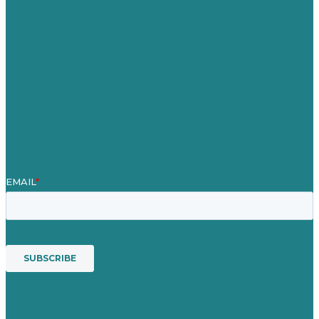
Our Work
About
Case Studies
Blog
Our People
Contact Us
Mission
Award winning content marketing
Services