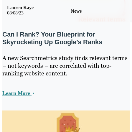
Lauren Kaye
News
08/08/23
Can I Rank? Your Blueprint for
Skyrocketing Up Google’s Ranks
A new Searchmetrics study finds relevant terms
– not keywords – are correlated with top-
ranking website content.
Learn More