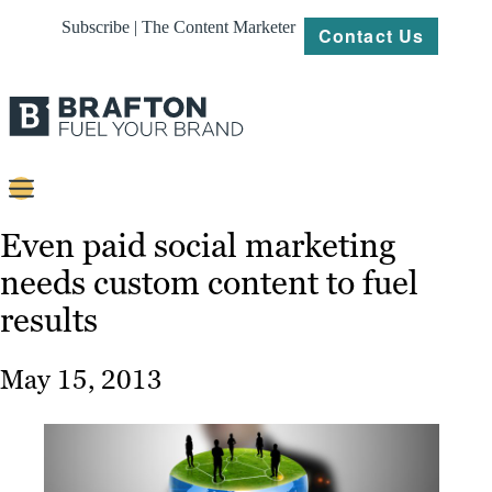
Subscribe | The Content Marketer
Contact Us
Content
Even paid social marketing
needs custom content to fuel
Strategy
results
Platforms
Our
May 15, 2013
Work
About
Resources