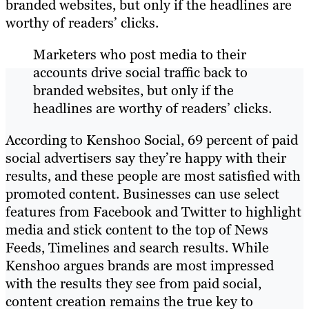
branded websites, but only if the headlines are
worthy of readers’ clicks.
Marketers who post media to their
accounts drive social traffic back to
branded websites, but only if the
headlines are worthy of readers’ clicks.
According to Kenshoo Social, 69 percent of paid
social advertisers say they’re happy with their
results, and these people are most satisfied with
promoted content. Businesses can use select
features from Facebook and Twitter to highlight
media and stick content to the top of News
Feeds, Timelines and search results. While
Kenshoo argues brands are most impressed
with the results they see from paid social,
content creation remains the true key to