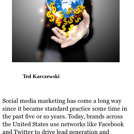
Ted Karczewski
​Social media marketing has come a long way
since it became standard practice some time in
the past five or so years. Today, brands across
the United States use networks like Facebook
and Twitter to drive lead generation and