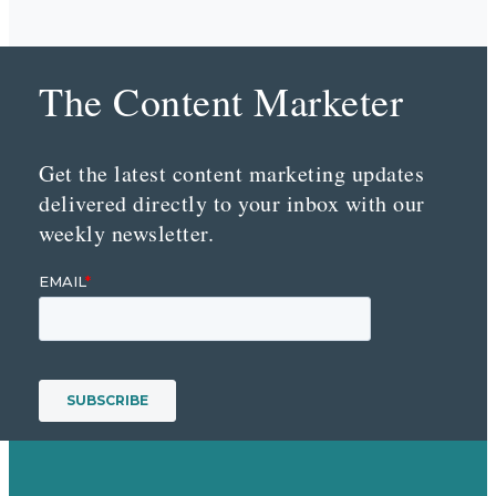
The Content Marketer
Get the latest content marketing updates
delivered directly to your inbox with our
weekly newsletter.