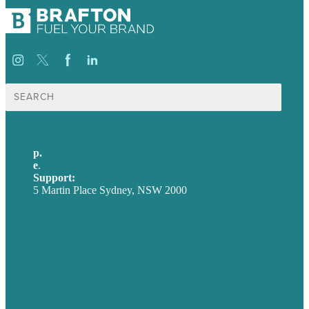
Search
for:
p.
+61 2 8973 1908
e
.
info@brafton.com
Support:
techsupport@brafton.com
5 Martin Place Sydney, NSW 2000
Privacy policy
USA
Australia
Germany
United Kingdom
Careers