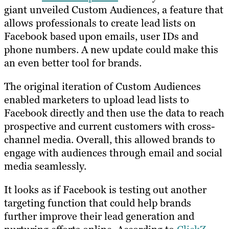
giant unveiled Custom Audiences, a feature that
allows professionals to create lead lists on
Facebook based upon emails, user IDs and
phone numbers. A new update could make this
an even better tool for brands.
The original iteration of Custom Audiences
enabled marketers to upload lead lists to
Facebook directly and then use the data to reach
prospective and current customers with cross-
channel media. Overall, this allowed brands to
engage with audiences through email and social
media seamlessly.
It looks as if Facebook is testing out another
targeting function that could help brands
further improve their lead generation and