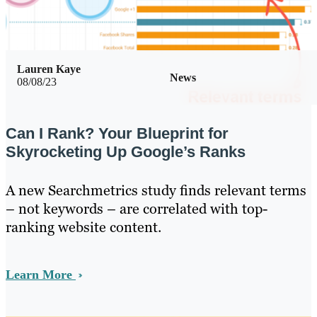
Lauren Kaye
News
08/08/23
Can I Rank? Your Blueprint for
Skyrocketing Up Google’s Ranks
A new Searchmetrics study finds relevant terms
– not keywords – are correlated with top-
ranking website content.
Learn More