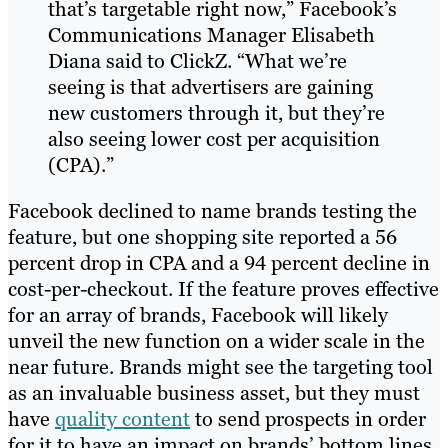
that’s targetable right now,” Facebook’s
Communications Manager Elisabeth
Diana said to ClickZ. “What we’re
seeing is that advertisers are gaining
new customers through it, but they’re
also seeing lower cost per acquisition
(CPA).”
Facebook declined to name brands testing the
feature, but one shopping site reported a 56
percent drop in CPA and a 94 percent decline in
cost-per-checkout. If the feature proves effective
for an array of brands, Facebook will likely
unveil the new function on a wider scale in the
near future. Brands might see the targeting tool
as an invaluable business asset, but they must
have
quality content
to send prospects in order
for it to have an impact on brands’ bottom lines.