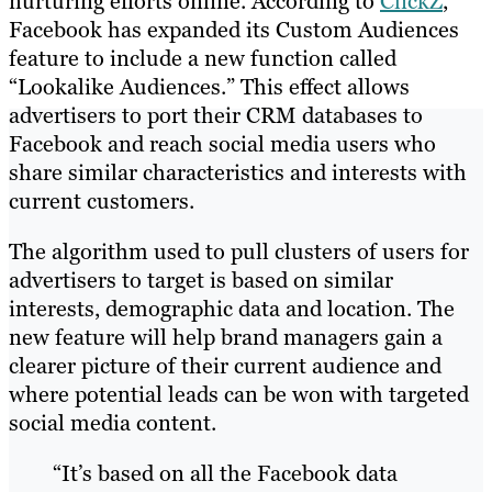
nurturing efforts online. According to
ClickZ
,
Facebook has expanded its Custom Audiences
feature to include a new function called
“Lookalike Audiences.” This effect allows
advertisers to port their CRM databases to
Facebook and reach social media users who
share similar characteristics and interests with
current customers.
The algorithm used to pull clusters of users for
advertisers to target is based on similar
interests, demographic data and location. The
new feature will help brand managers gain a
clearer picture of their current audience and
where potential leads can be won with targeted
social media content.
“It’s based on all the Facebook data