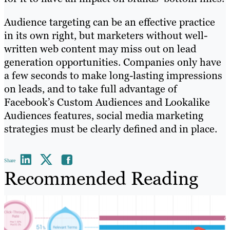
Audience targeting can be an effective practice
in its own right, but marketers without well-
written web content may miss out on lead
generation opportunities. Companies only have
a few seconds to make long-lasting impressions
on leads, and to take full advantage of
Facebook’s Custom Audiences and Lookalike
Audiences features, social media marketing
strategies must be clearly defined and in place.
Share
Recommended Reading