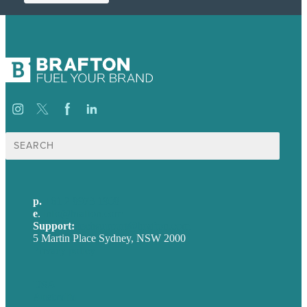
Search
for:
p.
+61 2 8973 1908
e
.
info@brafton.com
Support:
techsupport@brafton.com
5 Martin Place Sydney, NSW 2000
Privacy policy
USA
Australia