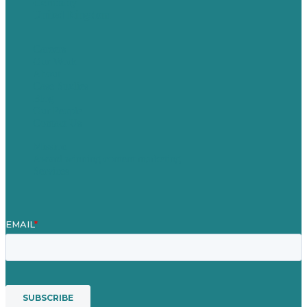
Germany
United Kingdom
Careers
Our Work
About
Case Studies
Blog
Our People
Contact Us
Mission
Award winning content marketing
Services