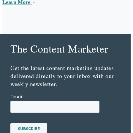
Learn More
The Content Marketer
Get the latest content marketing updates
delivered directly to your inbox with our
weekly newsletter.