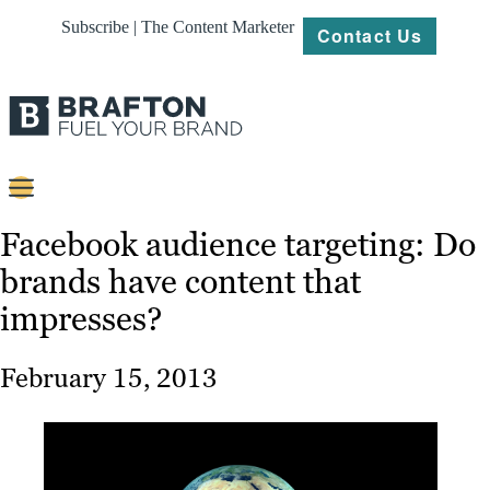
Subscribe | The Content Marketer
Contact Us
Content
Facebook audience targeting: Do
brands have content that
Strategy
impresses?
Platforms
Our
February 15, 2013
Work
About
Resources