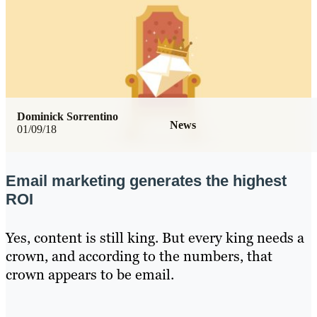
Dominick Sorrentino
News
01/09/18
Email marketing generates the highest
ROI
Yes, content is still king. But every king needs a
crown, and according to the numbers, that
crown appears to be email.