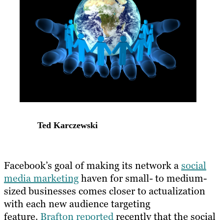
Ted Karczewski
Facebook’s goal of making its network a
social
media marketing
haven for small- to medium-
sized businesses comes closer to actualization
with each new audience targeting
feature.
Brafton reported
recently that the social