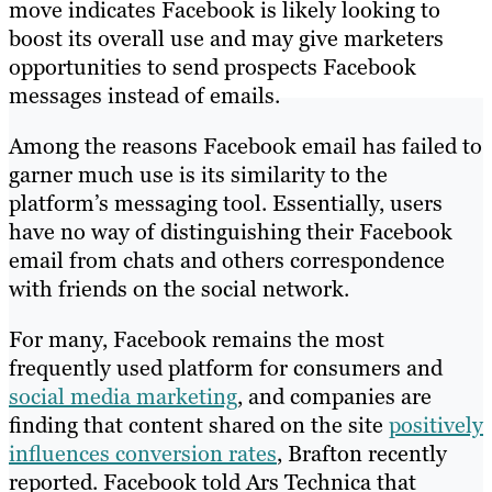
move indicates Facebook is likely looking to
boost its overall use and may give marketers
opportunities to send prospects Facebook
messages instead of emails.
Among the reasons Facebook email has failed to
garner much use is its similarity to the
platform’s messaging tool. Essentially, users
have no way of distinguishing their Facebook
email from chats and others correspondence
with friends on the social network.
For many, Facebook remains the most
frequently used platform for consumers and
social media marketing
, and companies are
finding that content shared on the site
positively
influences conversion rates
, Brafton recently
reported. Facebook told Ars Technica that