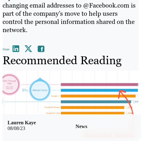
changing email addresses to @Facebook.com is
part of the company’s move to help users
control the personal information shared on the
network.
Share
Recommended Reading
Lauren Kaye
News
08/08/23