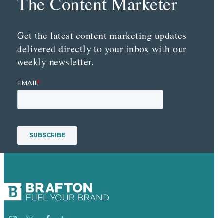
The Content Marketer
Get the latest content marketing updates
delivered directly to your inbox with our
weekly newsletter.