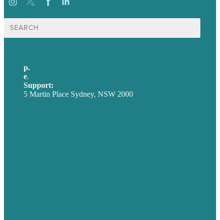
Search
for:
p.
+61 2 8973 1908
e
.
info@brafton.com
Support:
techsupport@brafton.com
5 Martin Place Sydney, NSW 2000
Privacy policy
USA
Australia
Germany
United Kingdom
Careers
Our Work
About
Case Studies
Blog