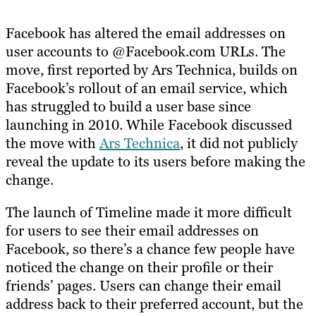
Facebook has altered the email addresses on
user accounts to @Facebook.com URLs. The
move, first reported by Ars Technica, builds on
Facebook’s rollout of an email service, which
has struggled to build a user base since
launching in 2010. While Facebook discussed
the move with
Ars Technica
, it did not publicly
reveal the update to its users before making the
change.
The launch of Timeline made it more difficult
for users to see their email addresses on
Facebook, so there’s a chance few people have
noticed the change on their profile or their
friends’ pages. Users can change their email
address back to their preferred account, but the