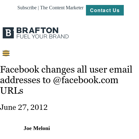
Subscribe | The Content Marketer
Contact Us
Content
Facebook changes all user email
addresses to @facebook.com
Strategy
URLs
Platforms
Our
June 27, 2012
Work
About
Joe Meloni
Resources