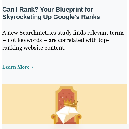
Can I Rank? Your Blueprint for
Skyrocketing Up Google’s Ranks
A new Searchmetrics study finds relevant terms
– not keywords – are correlated with top-
ranking website content.
Learn More