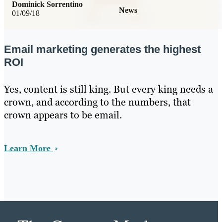
Dominick Sorrentino
News
01/09/18
Email marketing generates the highest
ROI
Yes, content is still king. But every king needs a
crown, and according to the numbers, that
crown appears to be email.
Learn More