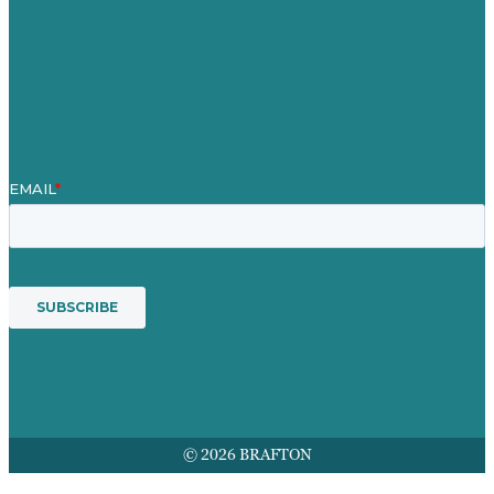
Our People
Contact Us
Mission
Award winning content marketing
Services
© 2026 BRAFTON