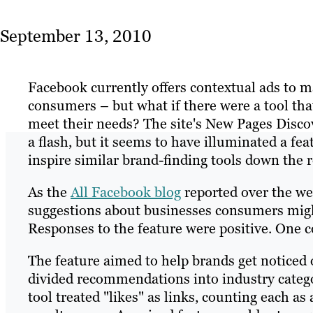
September 13, 2010
Facebook currently offers contextual ads to 
consumers – but what if there were a tool tha
meet their needs? The site's New Pages Disco
a flash, but it seems to have illuminated a fe
inspire similar brand-finding tools down the 
As the
All Facebook blog
reported over the w
suggestions about businesses consumers migh
Responses to the feature were positive. One c
The feature aimed to help brands get noticed o
divided recommendations into industry catego
tool treated "likes" as links, counting each as