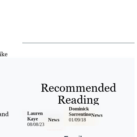
ike
Recommended
Reading
Dominick
 and
Lauren
Sorrentino
News
Kaye
News
01/09/18
08/08/23