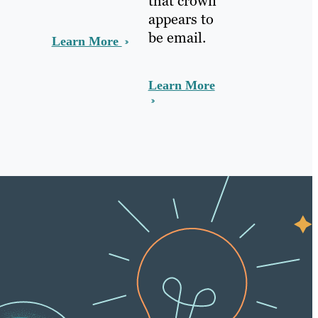
that crown
appears to
be email.
Learn More
Learn More