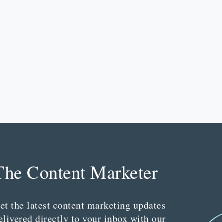
The Content Marketer
et the latest content marketing updates
elivered directly to your inbox with our