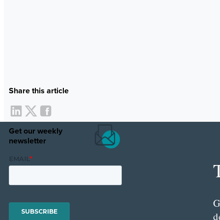
Share this article
Get our weekly
newsletter
G
d