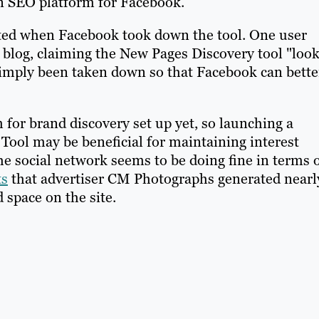
 an SEO platform for Facebook.
ted when Facebook took down the tool. One user
 blog, claiming the New Pages Discovery tool "loo
simply been taken down so that Facebook can bette
for brand discovery set up yet, so launching a
Tool may be beneficial for maintaining interest
the social network seems to be doing fine in terms 
ts
that advertiser CM Photographs generated nearl
d space on the site.