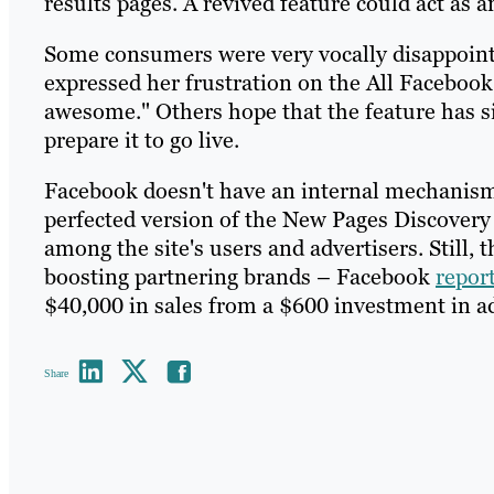
results pages. A revived feature could act as
Some consumers were very vocally disappoin
expressed her frustration on the All Facebook
awesome." Others hope that the feature has 
prepare it to go live.
Facebook doesn't have an internal mechanism 
perfected version of the New Pages Discovery 
among the site's users and advertisers. Still, 
boosting partnering brands – Facebook
repor
$40,000 in sales from a $600 investment in a
Share