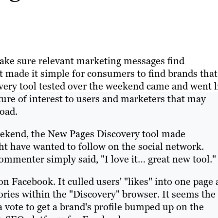
make sure relevant marketing messages find
t made it simple for consumers to find brands that
very tool tested over the weekend came and went l
ature of interest to users and marketers that may
road.
eekend, the New Pages Discovery tool made
t have wanted to follow on the social network.
ommenter simply said, "I love it… great new tool."
n Facebook. It culled users' "likes" into one page
ries within the "Discovery" browser. It seems the
 a vote to get a brand's profile bumped up on the