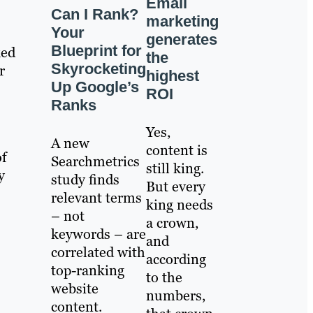
Email
Can I Rank?
marketing
Your
generates
Blueprint for
ked
the
Skyrocketing
r
highest
Up Google’s
ROI
Ranks
Yes,
A new
content is
of
Searchmetrics
still king.
y
study finds
But every
relevant terms
king needs
– not
a crown,
keywords – are
and
correlated with
according
top-ranking
to the
website
numbers,
content.