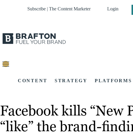
Subscribe | The Content Marketer
Login
CONTENT
STRATEGY
PLATFORMS
Facebook kills “New P
“like” the brand-findi