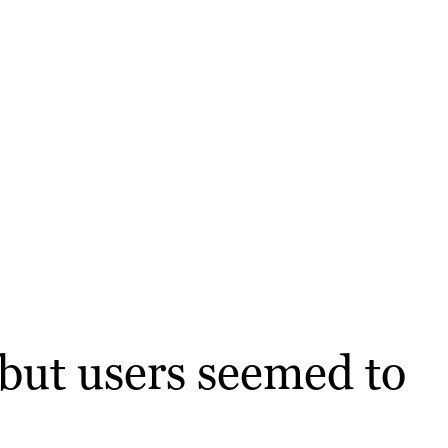
 but users seemed to