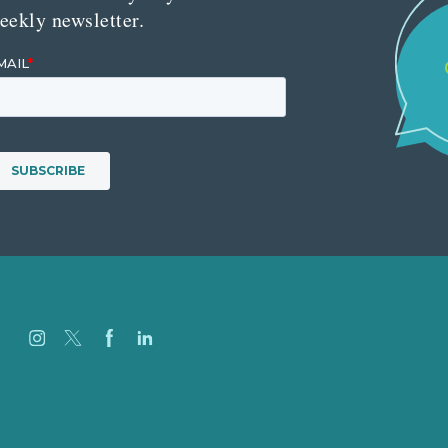
eekly newsletter.
Careers
Our Work