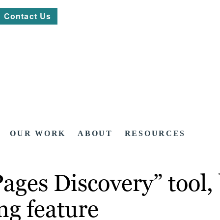
Contact Us
OUR WORK
ABOUT
RESOURCES
ages Discovery” tool,
ng feature