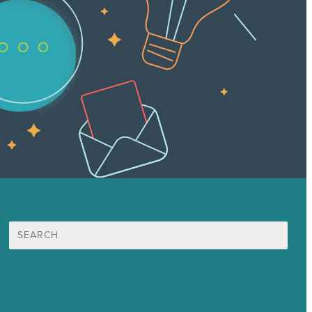
Search
for:
Mission
Award winning content marketing