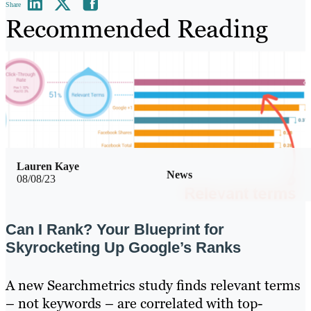
Share
Recommended Reading
Lauren Kaye
News
08/08/23
Can I Rank? Your Blueprint for
Skyrocketing Up Google’s Ranks
A new Searchmetrics study finds relevant terms
– not keywords – are correlated with top-