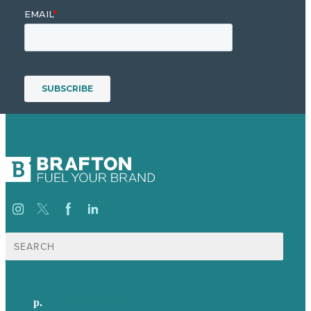
Search
for:
p.
+61 2 8973 1908