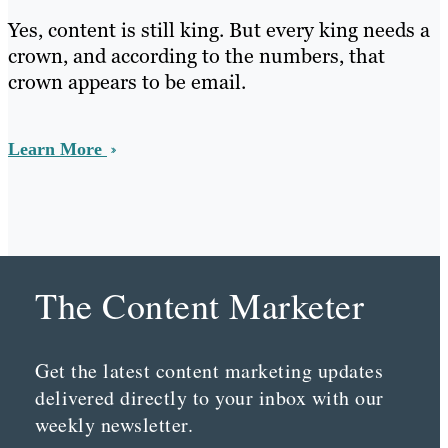
Yes, content is still king. But every king needs a
crown, and according to the numbers, that
crown appears to be email.
Learn More
The Content Marketer
Get the latest content marketing updates
delivered directly to your inbox with our
weekly newsletter.