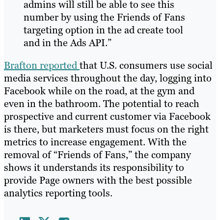
admins will still be able to see this
number by using the Friends of Fans
targeting option in the ad create tool
and in the Ads API.”
Brafton reported
that U.S. consumers use social
media services throughout the day, logging into
Facebook while on the road, at the gym and
even in the bathroom. The potential to reach
prospective and current customer via Facebook
is there, but marketers must focus on the right
metrics to increase engagement. With the
removal of “Friends of Fans,” the company
shows it understands its responsibility to
provide Page owners with the best possible
analytics reporting tools.