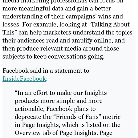
media marketing professionals can focus on
more meaningful data and gain a better
understanding of their campaigns’ wins and
losses. For example, looking at “Talking About
This” can help marketers understand the topics
their audiences read and amplify online, and
then produce relevant media around those
subjects to keep conversations going.
Facebook said in a statement to
InsideFacebook
:
“In an effort to make our Insights
products more simple and more
actionable, Facebook plans to
deprecate the “Friends of Fans” metric
in Page Insights, which is listed on the
Overview tab of Page Insights. Page