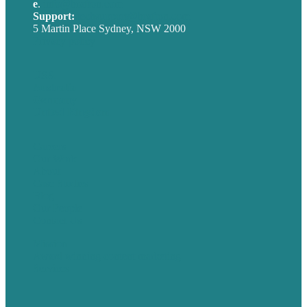
e
.
info@brafton.com
Support:
techsupport@brafton.com
5 Martin Place Sydney, NSW 2000
Privacy policy
USA
Australia
Germany
United Kingdom
Careers
Our Work
About
Case Studies
Blog
Our People
Contact Us
Mission
Award winning content marketing
Services