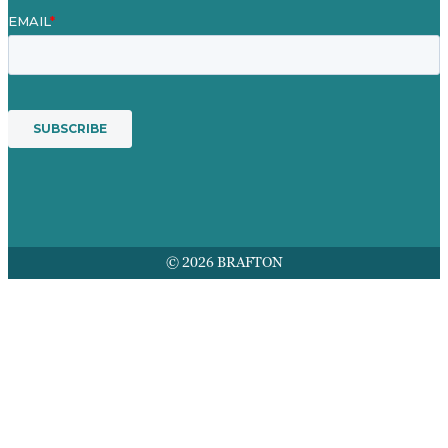
© 2026 BRAFTON