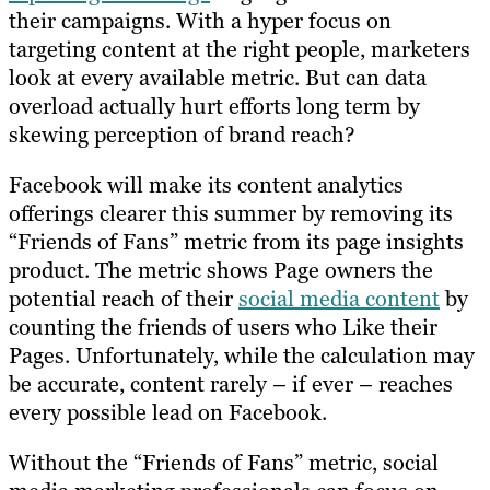
their campaigns. With a hyper focus on
targeting content at the right people, marketers
look at every available metric. But can data
overload actually hurt efforts long term by
skewing perception of brand reach?
Facebook will make its content analytics
offerings clearer this summer by removing its
“Friends of Fans” metric from its page insights
product. The metric shows Page owners the
potential reach of their
social media content
by
counting the friends of users who Like their
Pages. Unfortunately, while the calculation may
be accurate, content rarely – if ever – reaches
every possible lead on Facebook.
Without the “Friends of Fans” metric, social