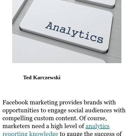
Ted Karczewski
​Facebook marketing provides brands with
opportunities to engage social audiences with
compelling custom content. Of course,
marketers need a high level of
analytics
reporting knowledge
to gauge the success of