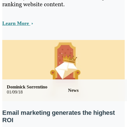
ranking website content.
Learn More
Dominick Sorrentino
News
01/09/18
Email marketing generates the highest
ROI