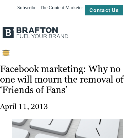
Subscribe | The Content Marketer
Contact Us
Content
Facebook marketing: Why no
one will mourn the removal of
Strategy
‘Friends of Fans’
Platforms
Our
April 11, 2013
Work
About
Resources