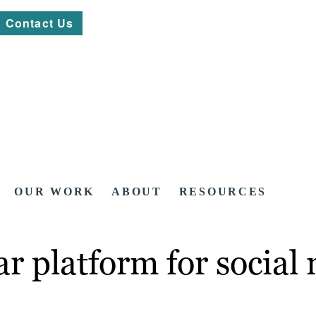
Contact Us
OUR WORK
ABOUT
RESOURCES
r platform for social