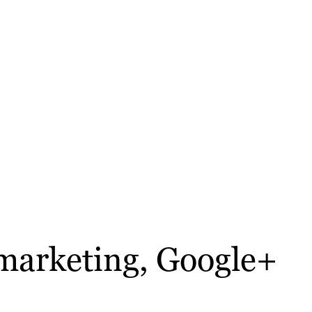
 marketing, Google+