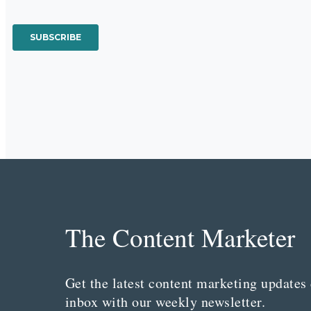
The Content Marketer
Get the latest content marketing updates 
inbox with our weekly newsletter.