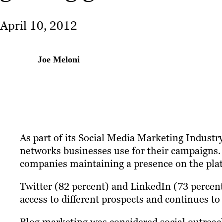
April 10, 2012
Joe Meloni
As part of its Social Media Marketing Indust
networks businesses use for their campaigns.
companies maintaining a presence on the pla
Twitter (82 percent) and LinkedIn (73 percent
access to different prospects and continues 