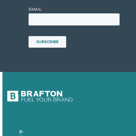
p.
+61 2 8973 1908