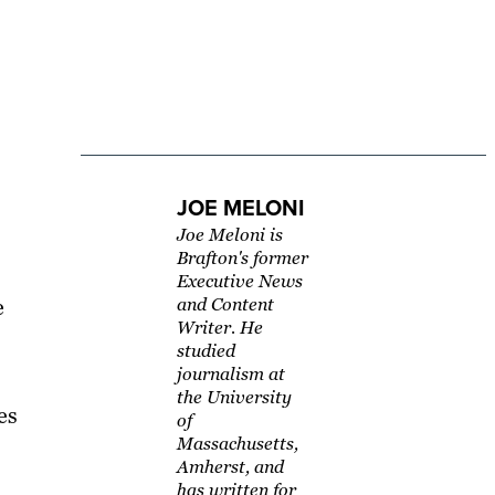
JOE MELONI
Joe Meloni is
Brafton's former
Executive News
e
and Content
Writer. He
studied
journalism at
the University
es
of
Massachusetts,
Amherst, and
has written for