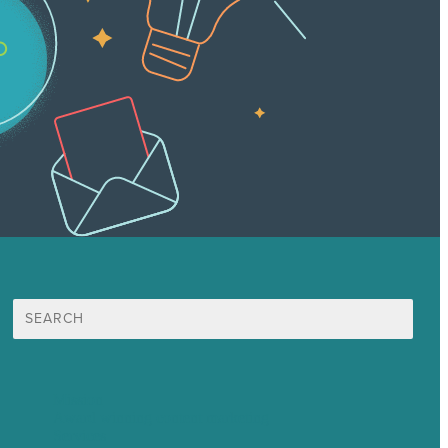
Search
for:
Mission
Award winning content marketing
Services