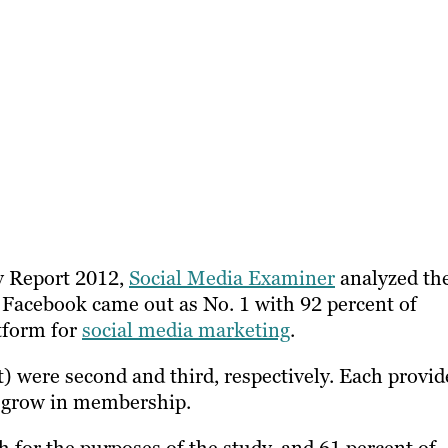
ry Report 2012,
Social Media Examiner
analyzed th
 Facebook came out as No. 1 with 92 percent of
tform for
social media marketing
.
) were second and third, respectively. Each provid
to grow in membership.