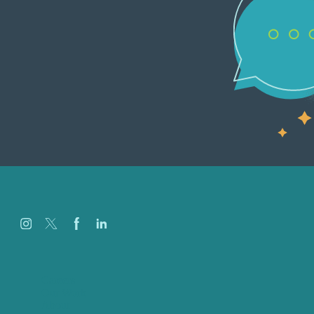
Careers
Our Work
About