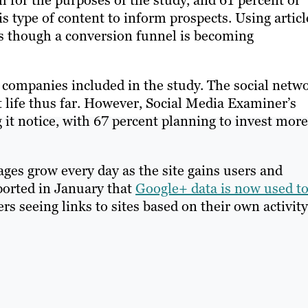
 for the purposes of the study, and 61 percent of
s type of content to inform prospects. Using articl
rs though a conversion funnel is becoming
f companies included in the study. The social netw
 life thus far. However, Social Media Examiner’s
 it notice, with 67 percent planning to invest more
ges grow every day as the site gains users and
ported in January that
Google+ data is now used t
ers seeing links to sites based on their own activity