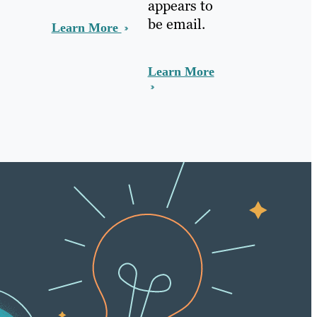
appears to
be email.
Learn More
Learn More