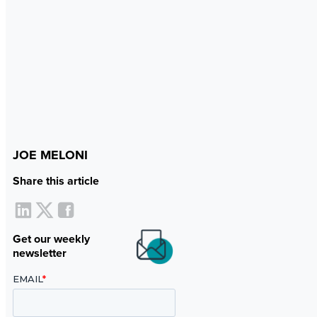
JOE MELONI
Share this article
Get our weekly
newsletter