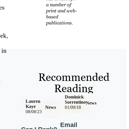
a number of
es
print and web-
based
publications.
ork,
 in
Recommended
o
Reading
Dominick
Lauren
Sorrentino
News
Kaye
News
01/09/18
08/08/23
Email