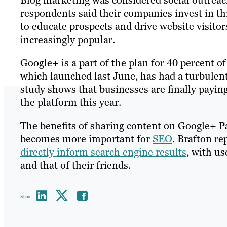
Blog marketing was considered social outreach
respondents said their companies invest in thi
to educate prospects and drive website visito
increasingly popular.
Google+ is a part of the plan for 40 percent o
which launched last June, has had a turbulent
study shows that businesses are finally paying
the platform this year.
The benefits of sharing content on Google+ Pa
becomes more important for
SEO
. Brafton re
directly inform search engine results
, with us
and that of their friends.
Share