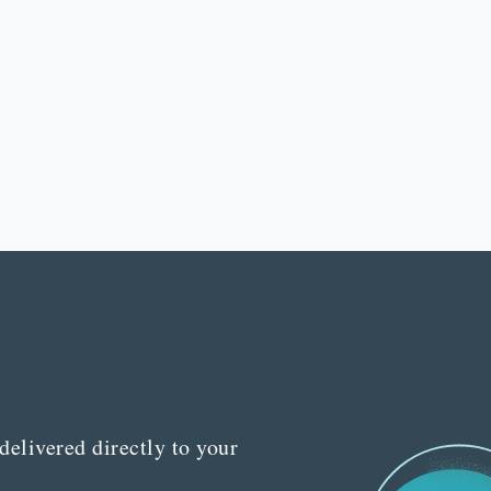
delivered directly to your