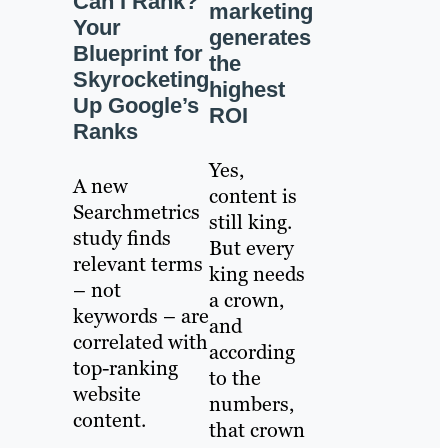
Can I Rank?
marketing
Your
generates
Blueprint for
the
Skyrocketing
highest
Up Google’s
ROI
Ranks
Yes,
A new
content is
Searchmetrics
still king.
study finds
But every
relevant terms
king needs
– not
a crown,
keywords – are
and
correlated with
according
top-ranking
to the
website
numbers,
content.
that crown