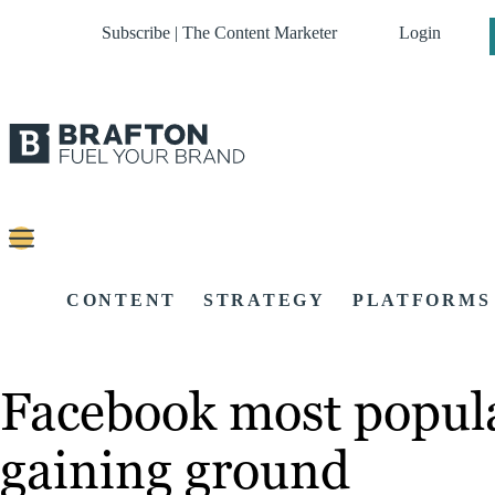
Subscribe | The Content Marketer
Login
CONTENT
STRATEGY
PLATFORMS
Facebook most popula
gaining ground