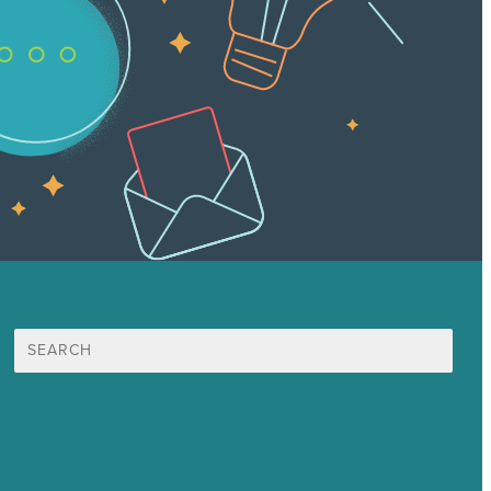
Search
for:
Mission
Award winning content marketing
Services