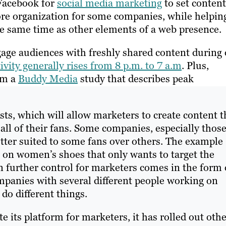
Facebook for
social media marketing
to set content
 more organization for some companies, while helpin
e same time as other elements of a web presence.
age audiences with freshly shared content during 
vity generally rises from 8 p.m. to 7 a.m
. Plus,
rom a
Buddy Media
study that describes peak
ts, which will allow marketers to create content t
 all of their fans. Some companies, especially thos
tter suited to some fans over others. The example
e on women’s shoes that only wants to target the
en further control for marketers comes in the form 
panies with several different people working on
do different things.
e its platform for marketers, it has rolled out oth