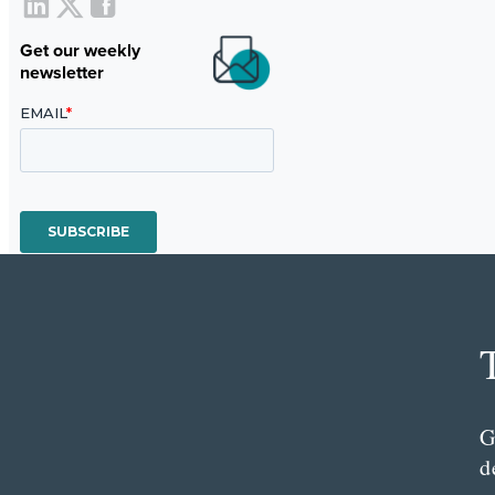
Get our weekly
newsletter
G
d