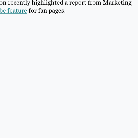
on recently highlighted a report from Marketing
ibe feature
for fan pages.