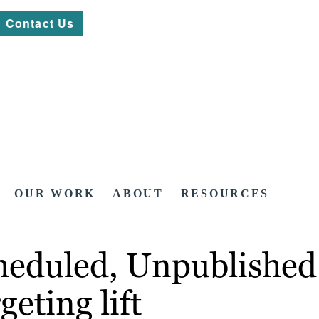
Contact Us
OUR WORK
ABOUT
RESOURCES
heduled, Unpublished 
geting lift