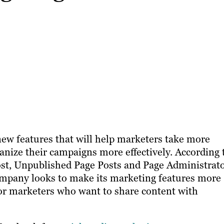
ew features that will help marketers take more
ganize their campaigns more effectively. According 
st, Unpublished Page Posts and Page Administrat
ompany looks to make its marketing features more
for marketers who want to share content with