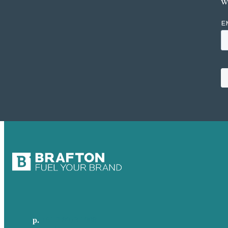
w
p.
+61 2 8973 1908