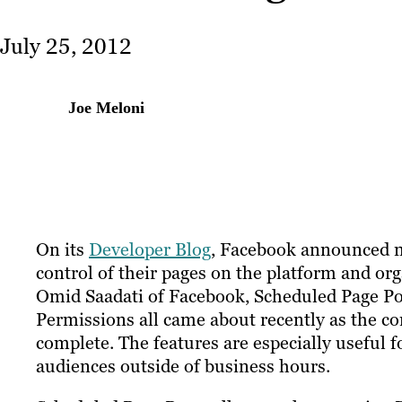
July 25, 2012
Joe Meloni
On its
Developer Blog
, Facebook announced n
control of their pages on the platform and or
Omid Saadati of Facebook, Scheduled Page Po
Permissions all came about recently as the c
complete. The features are especially useful 
audiences outside of business hours.