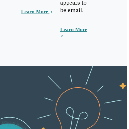
appears to
be email.
Learn More
Learn More