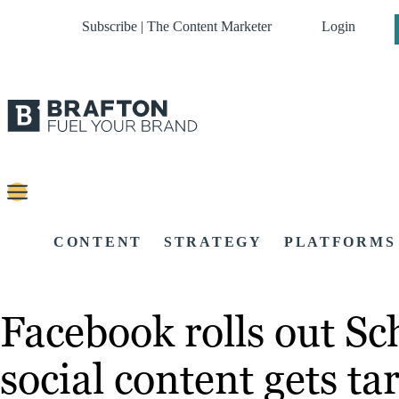
Subscribe | The Content Marketer
Login
CONTENT
STRATEGY
PLATFORMS
Facebook rolls out Sc
social content gets tar