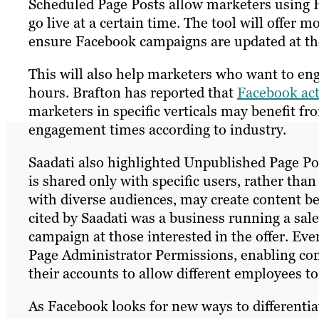
Scheduled Page Posts allow marketers using 
go live at a certain time. The tool will offer
ensure Facebook campaigns are updated at th
This will also help marketers who want to eng
hours. Brafton has reported that
Facebook acti
marketers in specific verticals may benefit f
engagement times according to industry.
Saadati also highlighted Unpublished Page Pos
is shared only with specific users, rather than
with diverse audiences, may create content be
cited by Saadati was a business running a sal
campaign at those interested in the offer. Ev
Page Administrator Permissions, enabling com
their accounts to allow different employees to 
As Facebook looks for new ways to differentiat