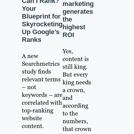
Can I Rank?
marketing
Your
generates
Blueprint for
the
Skyrocketing
highest
Up Google’s
ROI
Ranks
Yes,
A new
content is
Searchmetrics
still king.
study finds
But every
relevant terms
king needs
– not
a crown,
keywords – are
and
correlated with
according
top-ranking
to the
website
numbers,
content.
that crown