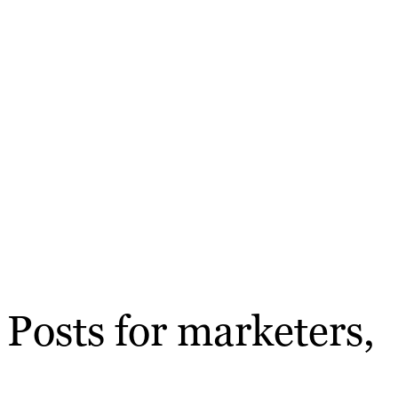
Posts for marketers,