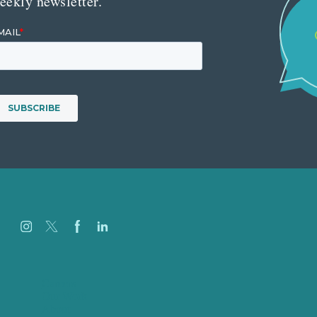
eekly newsletter.
Careers
Our Work
About