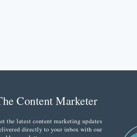
The Content Marketer
et the latest content marketing updates
elivered directly to your inbox with our