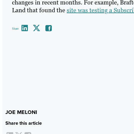
changes in recent months. For example, Braft
Land that found the
site was testing a Subscr
Share
JOE MELONI
Share this article