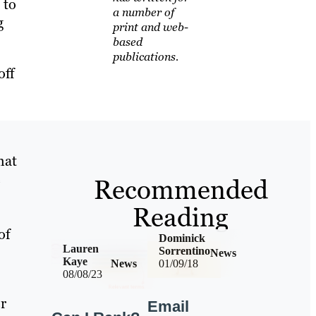
 to
a number of
g
print and web-
based
publications.
off
hat
e
Recommended
Reading
of
Dominick
Lauren
Sorrentino
News
Kaye
News
01/09/18
08/08/23
er
Email