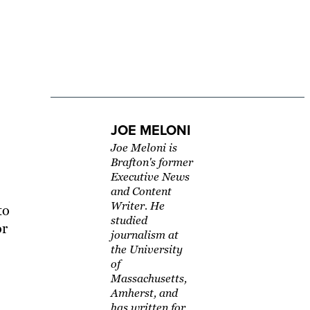
JOE MELONI
Joe Meloni is
Brafton's former
Executive News
and Content
Writer. He
to
studied
or
journalism at
the University
of
Massachusetts,
Amherst, and
has written for