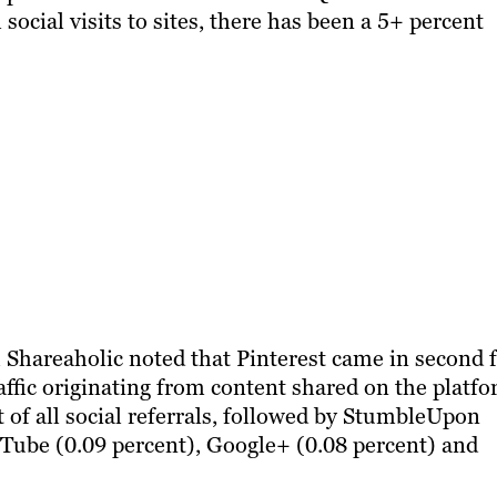
social visits to sites, there has been a 5+ percent
 Shareaholic noted that Pinterest came in second 
raffic originating from content shared on the platfo
t of all social referrals, followed by StumbleUpon
uTube (0.09 percent), Google+ (0.08 percent) and