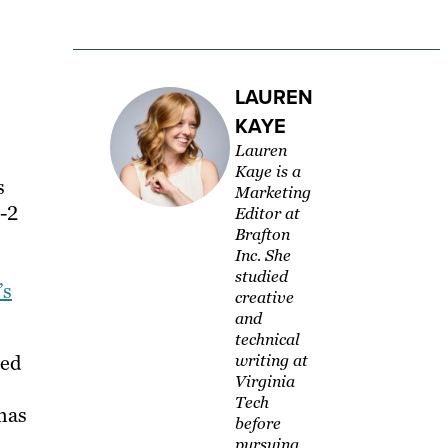
LAUREN
KAYE
Lauren
Kaye is a
s
Marketing
1-2
Editor at
Brafton
Inc. She
studied
’s
creative
and
technical
wed
writing at
Virginia
Tech
 has
before
pursuing