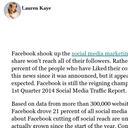
Lauren Kaye
Facebook shook up the
social media marketi
share won’t reach all of their followers. Rathe
percent of the people who have Liked their 
this news since it was announced, but it appear
expected. Facebook is still the reigning champ 
1st Quarter 2014 Social Media Traffic Report.
Based on data from more than 300,000 websit
Facebook drove 21 percent of all social media 
about Facebook cutting off social reach are un
actually grown since the start of the year. 