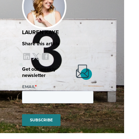
LAUREN KAYE
Share this article
Get our weekly
newsletter