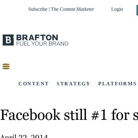
Subscribe | The Content Marketer
Login
CONTENT
STRATEGY
PLATFORMS
Facebook still #1 for 
April 22, 2014