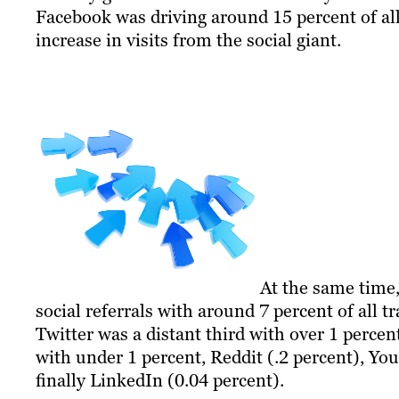
Facebook was driving around 15 percent of all 
increase in visits from the social giant.
At the same time,
social referrals with around 7 percent of all t
Twitter was a distant third with over 1 percen
with under 1 percent, Reddit (.2 percent), Yo
finally LinkedIn (0.04 percent).