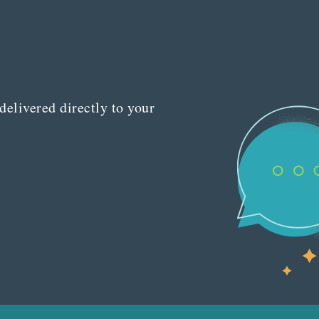
delivered directly to your