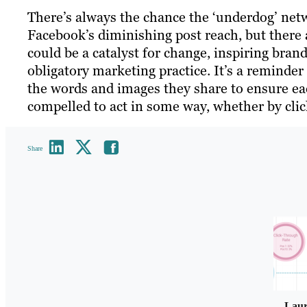
There’s always the chance the ‘underdog’ netw
Facebook’s diminishing post reach, but there a
could be a catalyst for change, inspiring bran
obligatory marketing practice. It’s a reminder
the words and images they share to ensure ea
compelled to act in some way, whether by click
Share
Lau