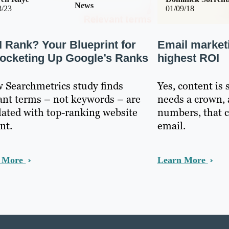
News
8/23
01/09/18
I Rank? Your Blueprint for
Email market
ocketing Up Google’s Ranks
highest ROI
 Searchmetrics study finds
Yes, content is 
ant terms – not keywords – are
needs a crown, 
lated with top-ranking website
numbers, that 
nt.
email.
n More
Learn More