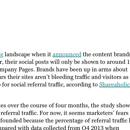
ng
landscape when it
announced
the content brand
r, their social posts will only be shown to around 
company Pages. Brands have been up in arms about
s their sites aren’t bleeding traffic and visitors as
for social referral traffic, according to
Shareaholic
es over the course of four months, the study sho
referral traffic. For now, it seems marketers’ fears
founded because the percentage of referral traffic
Compared with data collected from Q4 2013 when