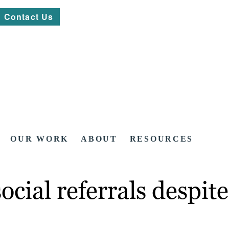
Contact Us
OUR WORK
ABOUT
RESOURCES
social referrals despi