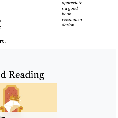
appreciate
s a good
book
recommen
n
dation.
t
re.
d Reading
ino