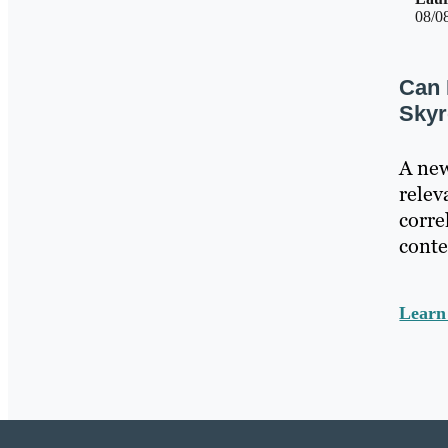
08/0
Can 
Skyr
A new
relev
corre
conte
Lear