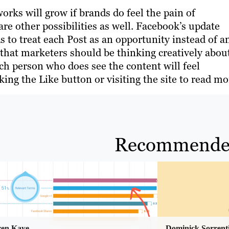
orks will grow if brands do feel the pain of
re other possibilities as well. Facebook’s update
ds to treat each Post as an opportunity instead of a
 that marketers should be thinking creatively abou
ch person who does see the content will feel
ing the Like button or visiting the site to read mo
Recommende
ren Kaye
Dominick Sorrent