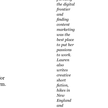
the digital
frontier
and
finding
content
marketing
was the
best place
to put her
passions
to work.
Lauren
also
writes
creative
for
short
rm.
fiction,
hikes in
New
England
and