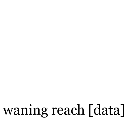
te waning reach [data]