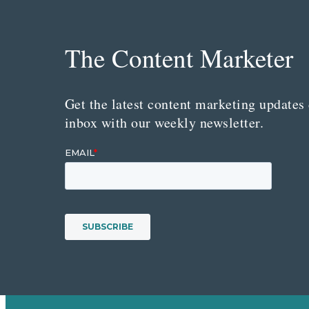
The Content Marketer
Get the latest content marketing updates 
inbox with our weekly newsletter.