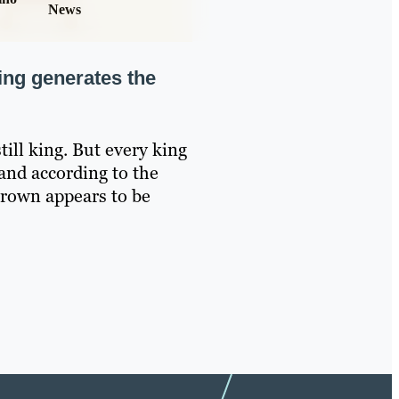
News
ing generates the
still king. But every king
and according to the
crown appears to be