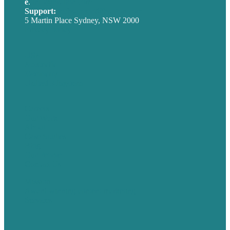
e
.
info@brafton.com
Support:
techsupport@brafton.com
5 Martin Place Sydney, NSW 2000
Privacy policy
USA
Australia
Germany
United Kingdom
Careers
Our Work
About
Case Studies
Blog
Our People
Contact Us
Mission
Award winning content marketing
Services