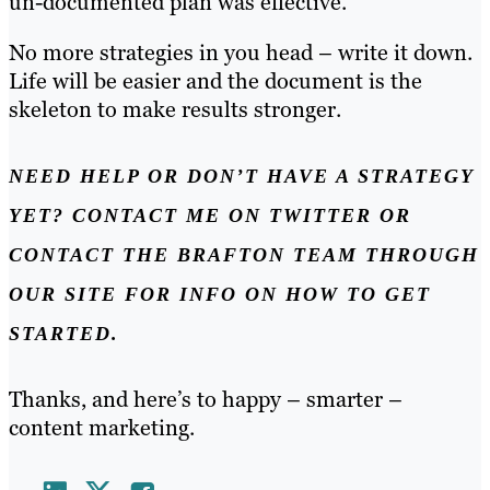
un-documented plan was effective.
No more strategies in you head – write it down.
Life will be easier and the document is the
skeleton to make results stronger.
NEED HELP OR DON’T HAVE A STRATEGY
YET? CONTACT ME ON TWITTER OR
CONTACT THE BRAFTON TEAM THROUGH
OUR SITE FOR INFO ON HOW TO GET
STARTED.
Thanks, and here’s to happy – smarter –
content marketing.