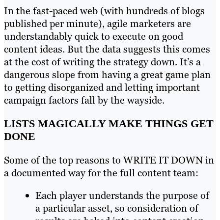
In the fast-paced web (with hundreds of blogs
published per minute), agile marketers are
understandably quick to execute on good
content ideas. But the data suggests this comes
at the cost of writing the strategy down. It’s a
dangerous slope from having a great game plan
to getting disorganized and letting important
campaign factors fall by the wayside.
LISTS MAGICALLY MAKE THINGS GET
DONE
Some of the top reasons to WRITE IT DOWN in
a documented way for the full content team:
Each player understands the purpose of
a particular asset, so consideration of