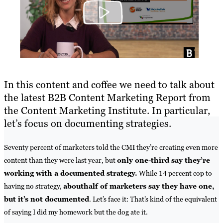
In this content and coffee we need to talk about
the latest B2B Content Marketing Report from
the Content Marketing Institute. In particular,
let’s focus on documenting strategies.
Seventy percent of marketers told the CMI they’re creating even more
content than they were last year, but
only one-third say they’re
working with a documented strategy.
While 14 percent cop to
having no strategy,
about
half of marketers say they have one,
but it’s not documented
. Let’s face it: That’s kind of the equivalent
of saying I did my homework but the dog ate it.