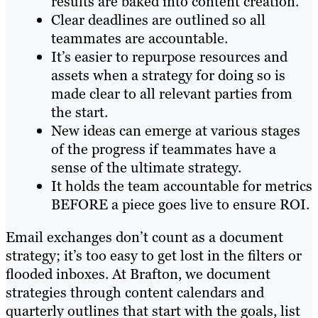
results are baked into content creation.
Clear deadlines are outlined so all
teammates are accountable.
It’s easier to repurpose resources and
assets when a strategy for doing so is
made clear to all relevant parties from
the start.
New ideas can emerge at various stages
of the progress if teammates have a
sense of the ultimate strategy.
It holds the team accountable for metrics
BEFORE a piece goes live to ensure ROI.
Email exchanges don’t count as a document
strategy; it’s too easy to get lost in the filters or
flooded inboxes. At Brafton, we document
strategies through content calendars and
quarterly outlines that start with the goals, list