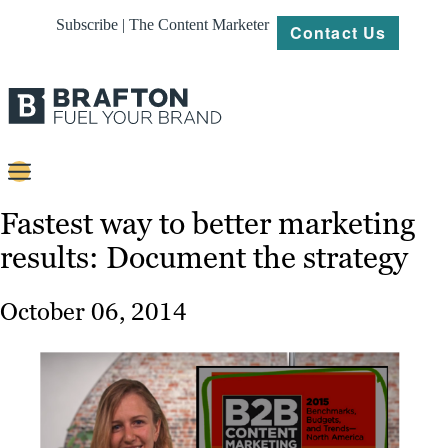
Subscribe | The Content Marketer
Contact Us
Content
Fastest way to better marketing
results: Document the strategy
Strategy
Platforms
October 06, 2014
Our
Work
About
Resources