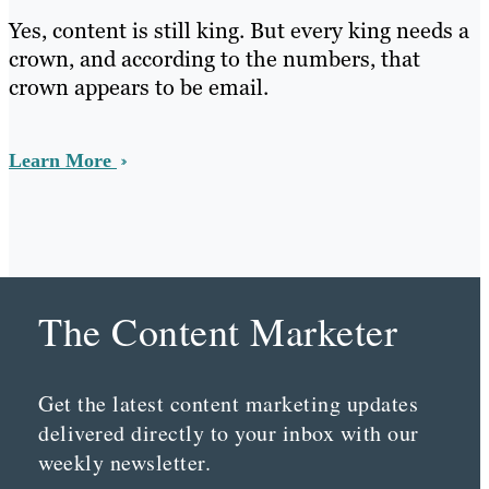
Yes, content is still king. But every king needs a
crown, and according to the numbers, that
crown appears to be email.
Learn More
The Content Marketer
Get the latest content marketing updates
delivered directly to your inbox with our
weekly newsletter.