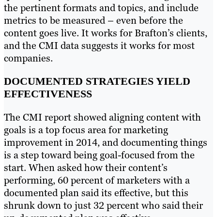
the pertinent formats and topics, and include
metrics to be measured – even before the
content goes live. It works for Brafton’s clients,
and the CMI data suggests it works for most
companies.
DOCUMENTED STRATEGIES YIELD
EFFECTIVENESS
The CMI report showed aligning content with
goals is a top focus area for marketing
improvement in 2014, and documenting things
is a step toward being goal-focused from the
start. When asked how their content’s
performing, 60 percent of marketers with a
documented plan said its effective, but this
shrunk down to just 32 percent who said their