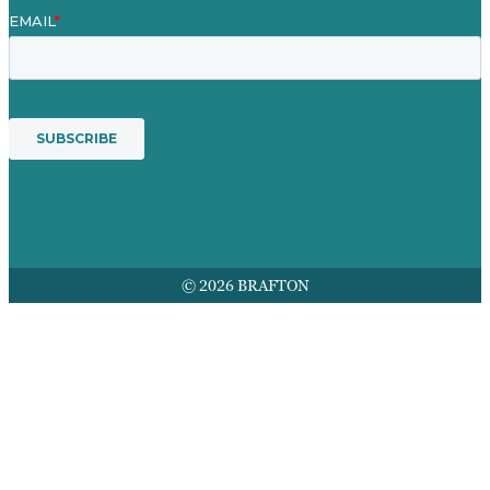
© 2026 BRAFTON