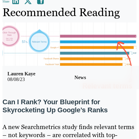
Share
Recommended Reading
Lauren Kaye
News
08/08/23
Can I Rank? Your Blueprint for
Skyrocketing Up Google’s Ranks
A new Searchmetrics study finds relevant terms
– not keywords – are correlated with top-