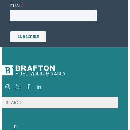
Search
for:
p.
+61 2 8973 1908