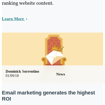
ranking website content.
Learn More
Dominick Sorrentino
News
01/09/18
Email marketing generates the highest
ROI