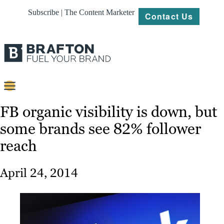
Subscribe | The Content Marketer
Contact Us
Content
FB organic visibility is down, but
some brands see 82% follower
Strategy
reach
Platforms
Our
April 24, 2014
Work
About
Resources