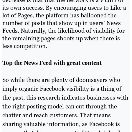
decrease is that that the network is a victim of
its own success. By encouraging users to Like a
lot of Pages, the platform has ballooned the
number of posts that show up in users’ News
Feeds. Naturally, the likelihood of visibility for
the remaining pages shoots up when there is
less competition.
Top the News Feed with great content
So while there are plenty of doomsayers who
imply organic Facebook visibility is a thing of
the past, this research indicates businesses with
the right posting model can cut through the
chatter and reach customers. That means
sharing valuable information, as Facebook is