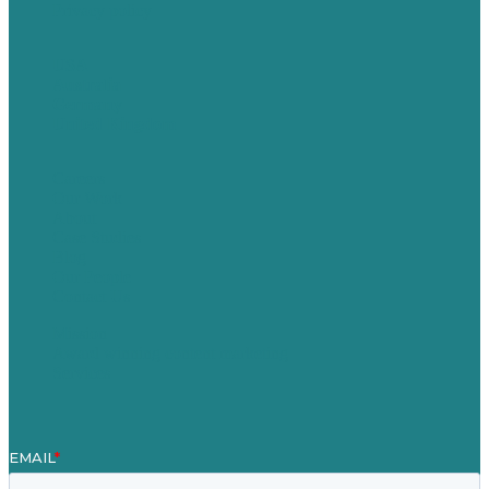
Privacy policy
USA
Australia
Germany
United Kingdom
Careers
Our Work
About
Case Studies
Blog
Our People
Contact Us
Mission
Award winning content marketing
Services