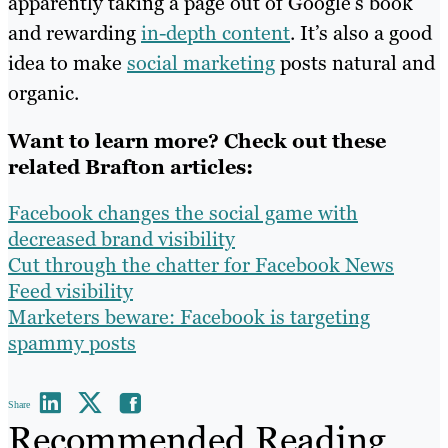
apparently taking a page out of Google’s book
and rewarding
in-depth content
. It’s also a good
idea to make
social marketing
posts natural and
organic.
Want to learn more? Check out these
related Brafton articles:
Facebook changes the social game with
decreased brand visibility
Cut through the chatter for Facebook News
Feed visibility
Marketers beware: Facebook is targeting
spammy posts
Share
Recommended Reading