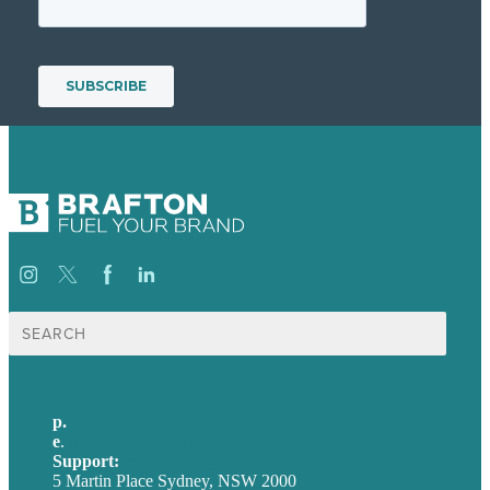
Search
for:
p.
+61 2 8973 1908
e
.
info@brafton.com
Support:
techsupport@brafton.com
5 Martin Place Sydney, NSW 2000