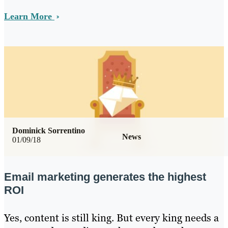
Learn More
Dominick Sorrentino
News
01/09/18
Email marketing generates the highest
ROI
Yes, content is still king. But every king needs a