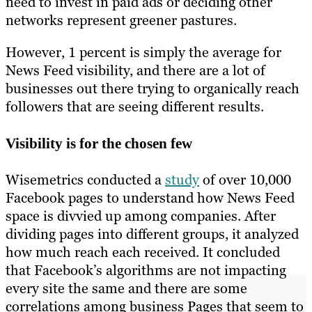
need to invest in paid ads or deciding other
networks represent greener pastures.
However, 1 percent is simply the average for
News Feed visibility, and there are a lot of
businesses out there trying to organically reach
followers that are seeing different results.
Visibility is for the chosen few
Wisemetrics conducted a
study
of over 10,000
Facebook pages to understand how News Feed
space is divvied up among companies. After
dividing pages into different groups, it analyzed
how much reach each received. It concluded
that Facebook’s algorithms are not impacting
every site the same and there are some
correlations among business Pages that seem to