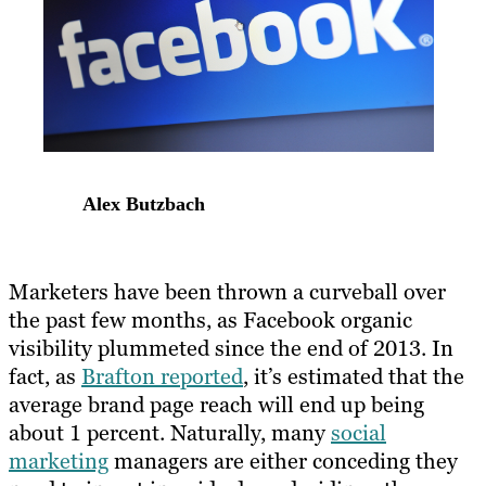
Alex Butzbach
Marketers have been thrown a curveball over
the past few months, as Facebook organic
visibility plummeted since the end of 2013. In
fact, as
Brafton reported
, it’s estimated that the
average brand page reach will end up being
about 1 percent. Naturally, many
social
marketing
managers are either conceding they