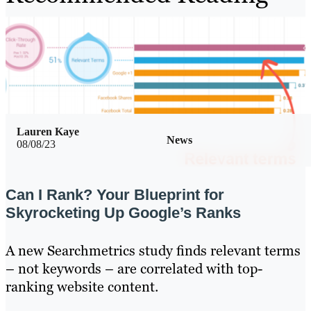
Lauren Kaye
News
08/08/23
Can I Rank? Your Blueprint for
Skyrocketing Up Google’s Ranks
A new Searchmetrics study finds relevant terms
– not keywords – are correlated with top-
ranking website content.