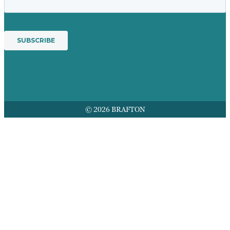
© 2026 BRAFTON