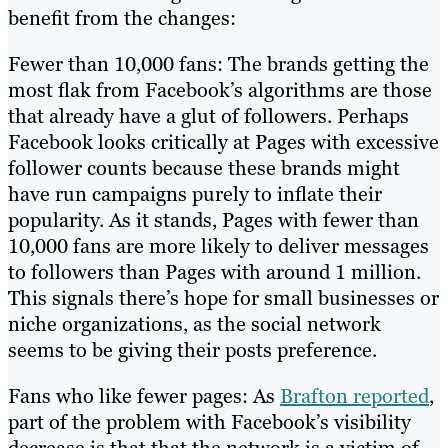
benefit from the changes:
Fewer than 10,000 fans: The brands getting the
most flak from Facebook’s algorithms are those
that already have a glut of followers. Perhaps
Facebook looks critically at Pages with excessive
follower counts because these brands might
have run campaigns purely to inflate their
popularity. As it stands, Pages with fewer than
10,000 fans are more likely to deliver messages
to followers than Pages with around 1 million.
This signals there’s hope for small businesses or
niche organizations, as the social network
seems to be giving their posts preference.
Fans who like fewer pages: As
Brafton reported
,
part of the problem with Facebook’s visibility