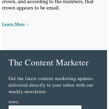
crown, and according to the numbers, that
crown appears to be email.
Learn More
The Content Marketer
Get the latest content marketing updates
delivered directly to your inbox with our
weekly newsletter.