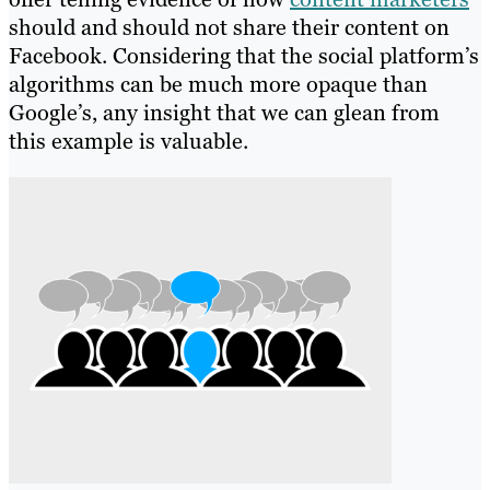
should and should not share their content on
Facebook. Considering that the social platform’s
algorithms can be much more opaque than
Google’s, any insight that we can glean from
this example is valuable.