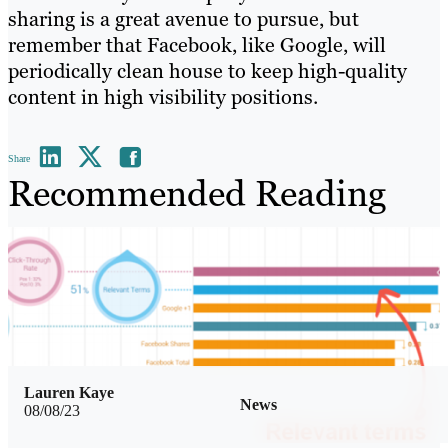
sharing is a great avenue to pursue, but
remember that Facebook, like Google, will
periodically clean house to keep high-quality
content in high visibility positions.
Share
Recommended Reading
Lauren Kaye
News
08/08/23