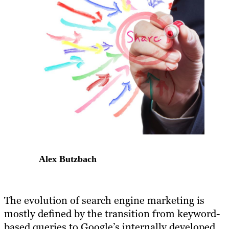
Alex Butzbach
The evolution of search engine marketing is
mostly defined by the transition from keyword-
based queries to Google’s internally developed