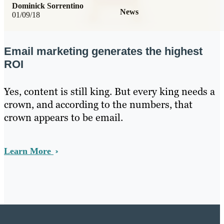
Dominick Sorrentino
News
01/09/18
Email marketing generates the highest
ROI
Yes, content is still king. But every king needs a
crown, and according to the numbers, that
crown appears to be email.
Learn More