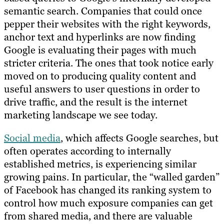
semantic search. Companies that could once
pepper their websites with the right keywords,
anchor text and hyperlinks are now finding
Google is evaluating their pages with much
stricter criteria. The ones that took notice early
moved on to producing quality content and
useful answers to user questions in order to
drive traffic, and the result is the internet
marketing landscape we see today.
Social media
, which affects Google searches, but
often operates according to internally
established metrics, is experiencing similar
growing pains. In particular, the “walled garden”
of Facebook has changed its ranking system to
control how much exposure companies can get
from shared media, and there are valuable