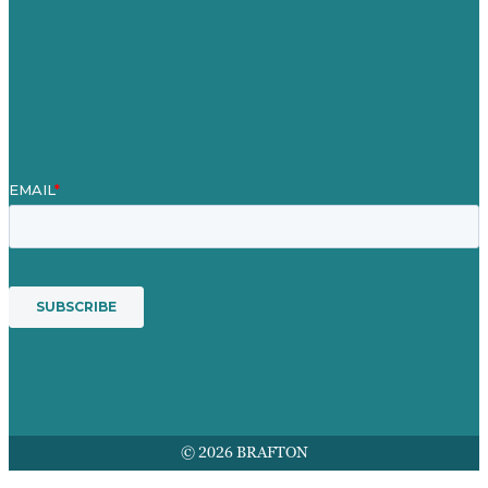
Our People
Contact Us
Mission
Award winning content marketing
Services
© 2026 BRAFTON