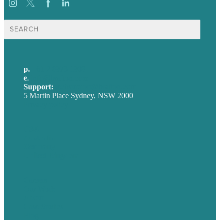
Search
for:
p.
+61 2 8973 1908
e
.
info@brafton.com
Support:
techsupport@brafton.com
5 Martin Place Sydney, NSW 2000
Privacy policy
USA
Australia
Germany
United Kingdom
Careers
Our Work
About
Case Studies
Blog