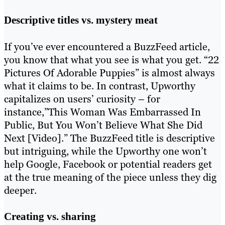
Descriptive titles vs. mystery meat
If you’ve ever encountered a BuzzFeed article,
you know that what you see is what you get. “22
Pictures Of Adorable Puppies” is almost always
what it claims to be. In contrast, Upworthy
capitalizes on users’ curiosity – for
instance,”This Woman Was Embarrassed In
Public, But You Won’t Believe What She Did
Next [Video].” The BuzzFeed title is descriptive
but intriguing, while the Upworthy one won’t
help Google, Facebook or potential readers get
at the true meaning of the piece unless they dig
deeper.
Creating vs. sharing