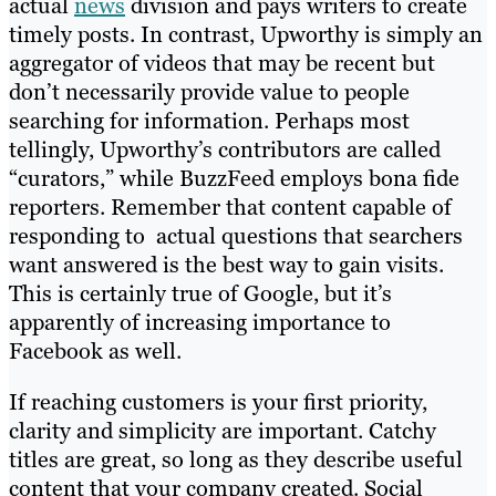
actual
news
division and pays writers to create
timely posts. In contrast, Upworthy is simply an
aggregator of videos that may be recent but
don’t necessarily provide value to people
searching for information. Perhaps most
tellingly, Upworthy’s contributors are called
“curators,” while BuzzFeed employs bona fide
reporters. Remember that content capable of
responding to actual questions that searchers
want answered is the best way to gain visits.
This is certainly true of Google, but it’s
apparently of increasing importance to
Facebook as well.
If reaching customers is your first priority,
clarity and simplicity are important. Catchy
titles are great, so long as they describe useful
content that your company created. Social