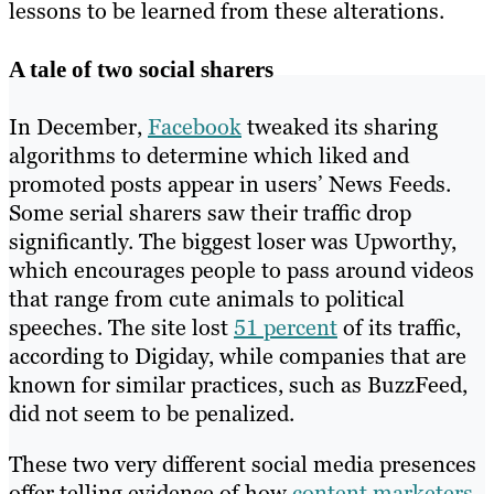
lessons to be learned from these alterations.
A tale of two social sharers
In December,
Facebook
tweaked its sharing
algorithms to determine which liked and
promoted posts appear in users’ News Feeds.
Some serial sharers saw their traffic drop
significantly. The biggest loser was Upworthy,
which encourages people to pass around videos
that range from cute animals to political
speeches. The site lost
51 percent
of its traffic,
according to Digiday, while companies that are
known for similar practices, such as BuzzFeed,
did not seem to be penalized.
These two very different social media presences
offer telling evidence of how
content marketers