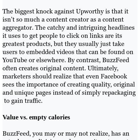
The biggest knock against Upworthy is that it
isn’t so much a content creator as a content
aggregator. The catchy and intriguing headlines
it uses to get people to click on links are its
greatest products, but they usually just take
users to embedded videos that can be found on
YouTube or elsewhere. By contrast, BuzzFeed
often creates original content. Ultimately,
marketers should realize that even Facebook
sees the importance of creating quality, original
and unique pages instead of simply repackaging
to gain traffic.
Value vs. empty calories
BuzzFeed, you may or may not realize, has an