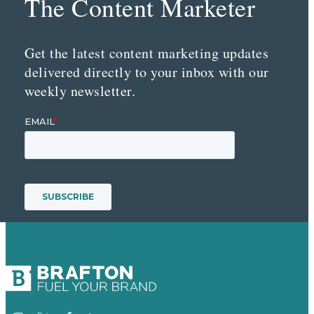
The Content Marketer
Get the latest content marketing updates
delivered directly to your inbox with our
weekly newsletter.