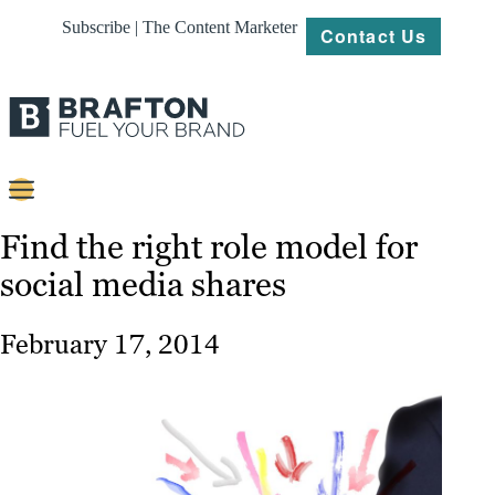
Subscribe | The Content Marketer
Contact Us
Content
Find the right role model for
social media shares
Strategy
Platforms
February 17, 2014
Our
Work
About
Resources