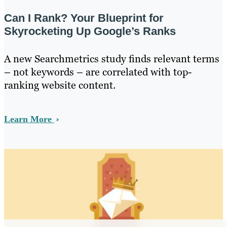
Can I Rank? Your Blueprint for
Skyrocketing Up Google’s Ranks
A new Searchmetrics study finds relevant terms
– not keywords – are correlated with top-
ranking website content.
Learn More