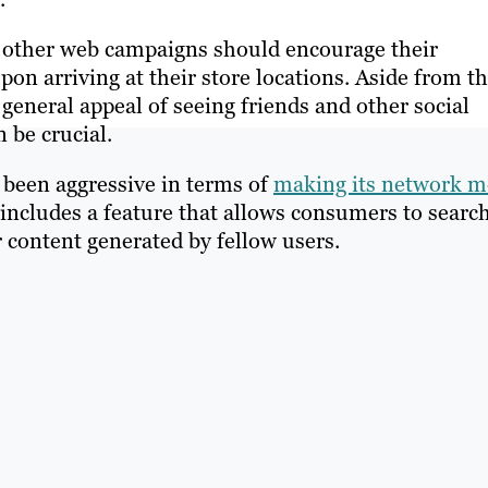
other web campaigns should encourage their
on arriving at their store locations. Aside from t
 general appeal of seeing friends and other social
 be crucial.
 been aggressive in terms of
making its network m
includes a feature that allows consumers to searc
 content generated by fellow users.