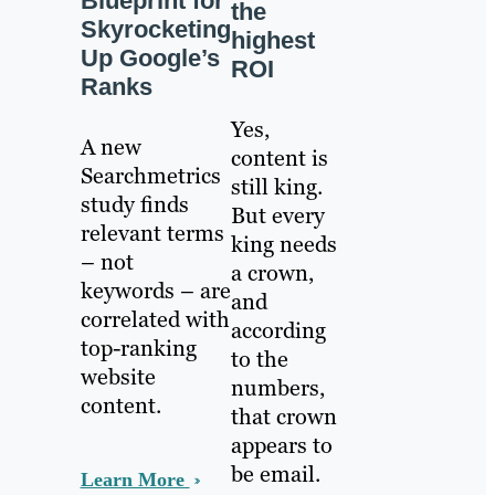
Blueprint for
the
Skyrocketing
highest
Up Google’s
ROI
Ranks
Yes,
A new
content is
Searchmetrics
still king.
study finds
But every
relevant terms
king needs
– not
a crown,
keywords – are
and
correlated with
according
top-ranking
to the
website
numbers,
content.
that crown
appears to
be email.
Learn More