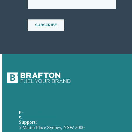
p.
+61 2 8973 1908
e
.
info@brafton.com
Support:
techsupport@brafton.com
5 Martin Place Sydney, NSW 2000