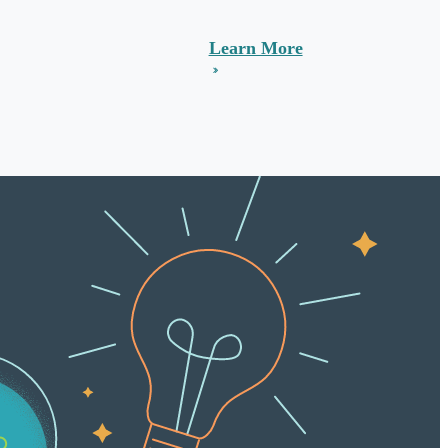
Learn More