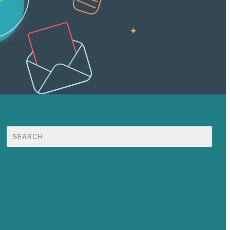
Search
for:
Mission
Award winning content marketing
Services