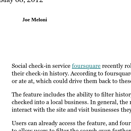
Joe Meloni
Social check-in service
foursquare
recently ro
their check-in history. According to foursqua
or ate at, which could drive them back to thes
The feature includes the ability to filter his
checked into a local business. In general, the
interact with the site and visit businesses the
Users can already access the feature, and fou
to allow users to filter the search even further