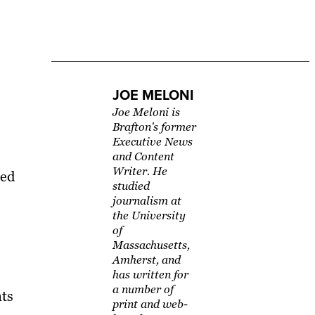
JOE MELONI
Joe Meloni is
Brafton's former
Executive News
and Content
Writer. He
ped
studied
journalism at
the University
of
Massachusetts,
Amherst, and
has written for
a number of
nts
print and web-