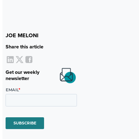
JOE MELONI
Share this article
Get our weekly
newsletter