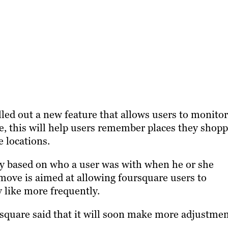
lled out a new feature that allows users to monitor
re, this will help users remember places they shop
e locations.
tory based on who a user was with when he or she
 move is aimed at allowing foursquare users to
y like more frequently.
rsquare said that it will soon make more adjustme
.