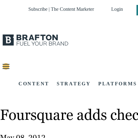
Subscribe | The Content Marketer
Login
CONTENT
STRATEGY
PLATFORMS
Foursquare adds check
May 08, 2012