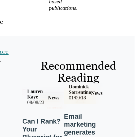
based
publications.
he
ore
h
Recommended
Reading
Dominick
Lauren
Sorrentino
News
Kaye
News
01/09/18
08/08/23
Email
Can I Rank?
marketing
Your
generates