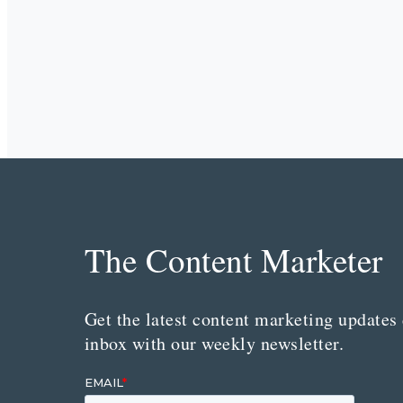
The Content Marketer
Get the latest content marketing updates 
inbox with our weekly newsletter.