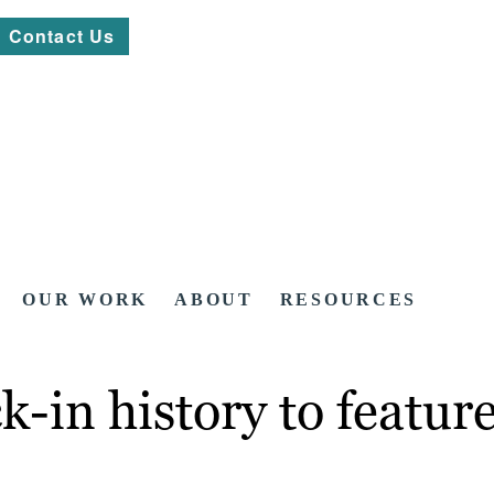
Contact Us
OUR WORK
ABOUT
RESOURCES
-in history to featur