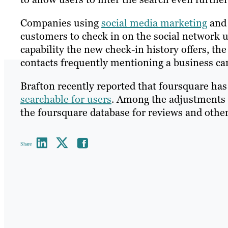
Companies using
social media marketing
and 
customers to check in on the social network up
capability the new check-in history offers, the
contacts frequently mentioning a business can
Brafton recently reported that foursquare has
searchable for users
. Among the adjustments 
the foursquare database for reviews and other
Share