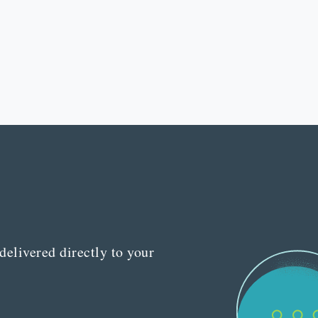
delivered directly to your