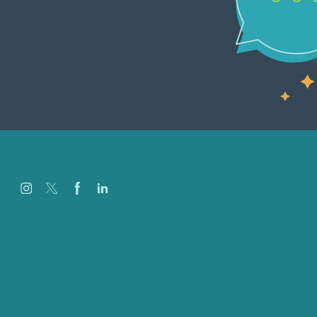
Careers
Our Work
About
Case Studies
Blog
Our People