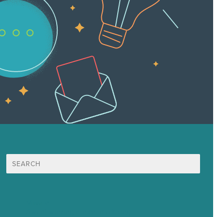
Search
for:
Mission
Award winning content marketing