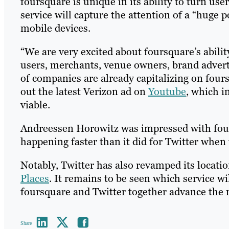
foursquare is unique in its ability to turn use
service will capture the attention of a “huge 
mobile devices.
“We are very excited about foursquare’s abili
users, merchants, venue owners, brand advert
of companies are already capitalizing on four
out the latest Verizon ad on
Youtube
, which i
viable.
Andreessen Horowitz was impressed with fours
happening faster than it did for Twitter when 
Notably, Twitter has also revamped its locatio
Places
. It remains to be seen which service w
foursquare and Twitter together advance the 
Share