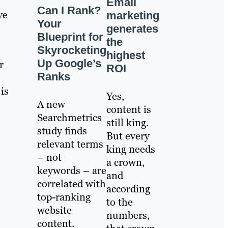
Email
Can I Rank?
ve
marketing
Your
generates
Blueprint for
the
Skyrocketing
highest
Up Google’s
r
ROI
Ranks
is
Yes,
A new
content is
Searchmetrics
still king.
study finds
But every
relevant terms
king needs
– not
a crown,
keywords – are
and
correlated with
according
top-ranking
to the
website
numbers,
content.