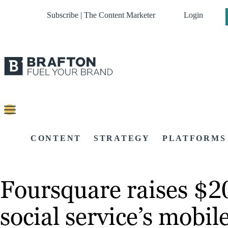
Subscribe | The Content Marketer
Login
CONTENT
STRATEGY
PLATFORMS
Foursquare raises $20
social service’s mobil