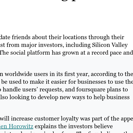
pdate friends about their locations through their
st from major investors, including Silicon Valley
e social platform has grown at a record pace and 
 worldwide users in its first year, according to th
l be used to make it easier for businesses to use th
o handle users’ requests, and foursquare plans to
s also looking to develop new ways to help business
will increase customer loyalty was part of the appe
en Horowitz
explains the investors believe