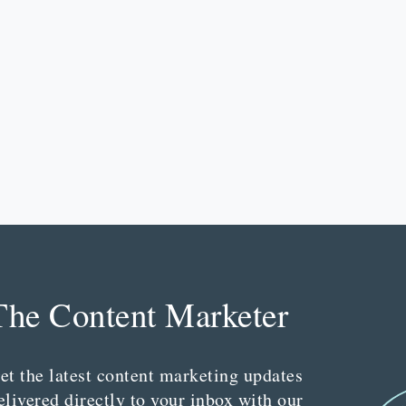
The Content Marketer
et the latest content marketing updates
elivered directly to your inbox with our