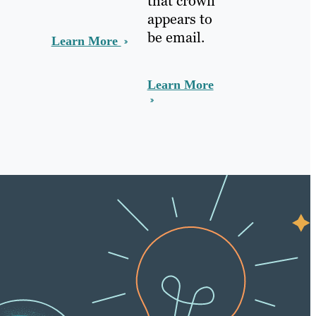
that crown
appears to
be email.
Learn More
Learn More