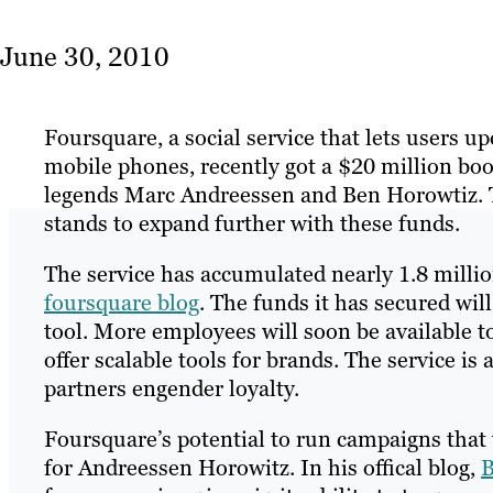
June 30, 2010
Foursquare, a social service that lets users u
mobile phones, recently got a $20 million boo
legends Marc Andreessen and Ben Horowtiz. Th
stands to expand further with these funds.
The service has accumulated nearly 1.8 million
foursquare blog
. The funds it has secured wil
tool. More employees will soon be available t
offer scalable tools for brands. The service i
partners engender loyalty.
Foursquare’s potential to run campaigns that 
for Andreessen Horowitz. In his offical blog,
B