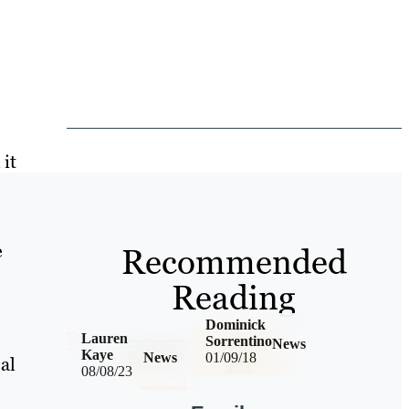
it
e
e
Recommended
Reading
Dominick
Lauren
Sorrentino
News
Kaye
News
01/09/18
al
08/08/23