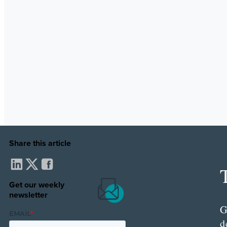
Share this article
Get our weekly
newsletter
G
d