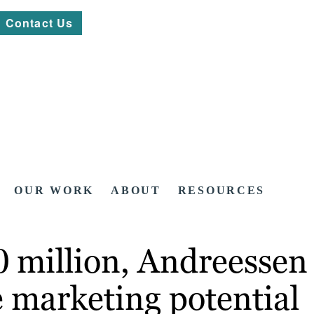
Contact Us
OUR WORK
ABOUT
RESOURCES
 million, Andreessen 
e marketing potential