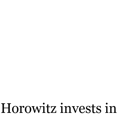
Horowitz invests in