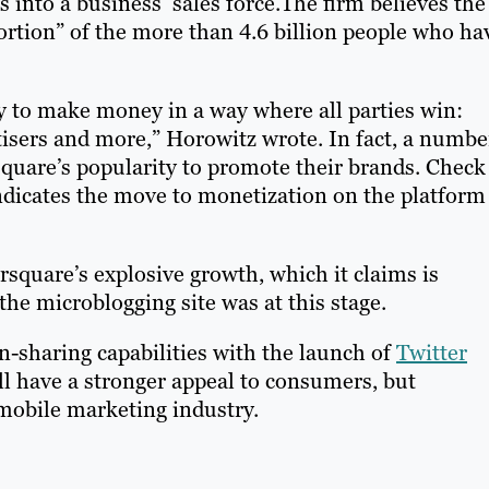
rs into a business’ sales force.The firm believes the
portion” of the more than 4.6 billion people who ha
ty to make money in a way where all parties win:
isers and more,” Horowitz wrote. In fact, a numbe
square’s popularity to promote their brands. Check
ndicates the move to monetization on the platform 
quare’s explosive growth, which it claims is
the microblogging site was at this stage.
n-sharing capabilities with the launch of
Twitter
ill have a stronger appeal to consumers, but
mobile marketing industry.