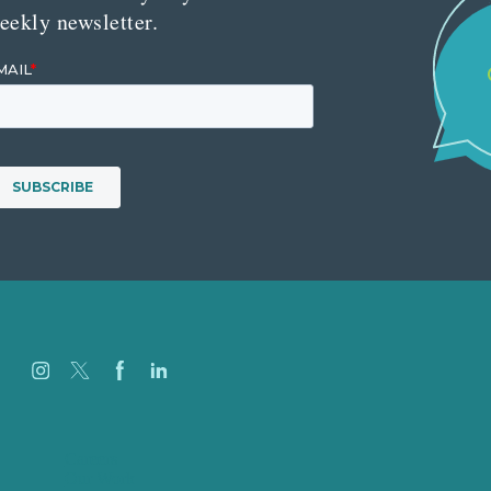
eekly newsletter.
Careers
Our Work